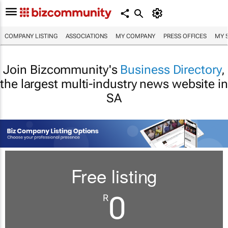
COMPANY LISTING
ASSOCIATIONS
MY COMPANY
PRESS OFFICES
MY 
Join Bizcommunity's
Business Directory
,
the largest multi-industry news website in
SA
Free listing
0
R