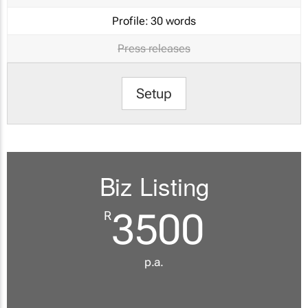
Profile:
30 words
Press releases
Setup
Biz Listing
3500
R
p.a.