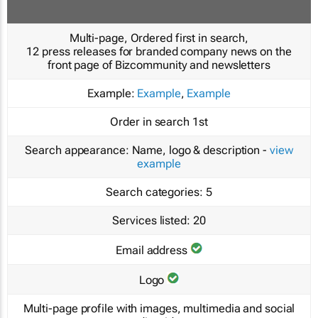
Multi-page, Ordered first in search,
12 press releases for branded company news on the
front page of Bizcommunity and newsletters
Example:
Example
,
Example
Order in search
1st
Search appearance:
Name, logo & description -
view
example
Search categories:
5
Services listed:
20
Email address
Logo
Multi-page profile with images, multimedia and social