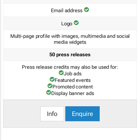
Email address
Logo
Multi-page profile with images, multimedia and social
media widgets
50 press releases
Press release credits may also be used for:
Job ads
Featured events
Promoted content
Display banner ads
Info
Enquire