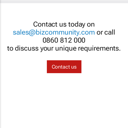
Contact us today on
sales@bizcommunity.com
or call
0860 812 000
to discuss your unique requirements.
Contact us