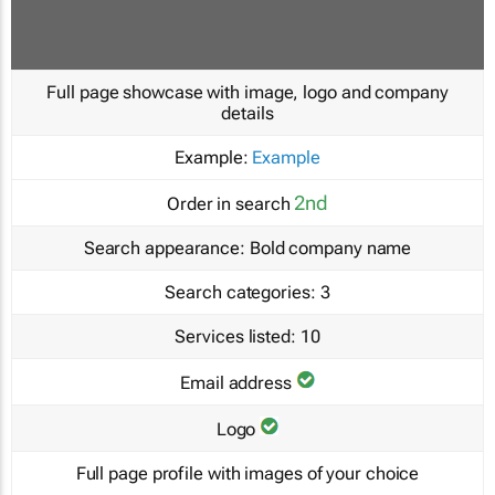
Full page showcase with image, logo and company
details
Example:
Example
2nd
Order in search
Search appearance:
Bold company name
Search categories:
3
Services listed:
10
Email address
Logo
Full page profile with images of your choice