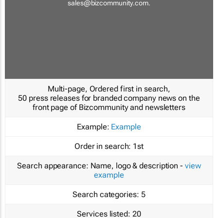
sales@bizcommunity.com
.
Multi-page, Ordered first in search,
50 press releases for branded company news on the
front page of Bizcommunity and newsletters
Example:
Example
Order in search:
1st
Search appearance:
Name, logo & description -
view
example
Search categories:
5
Services listed:
20