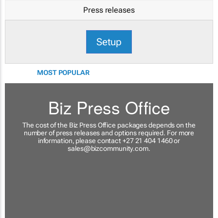
Press releases
Setup
MOST POPULAR
Biz Press Office
The cost of the Biz Press Office packages depends on the
number of press releases and options required. For more
information, please contact +27 21 404 1460 or
sales@bizcommunity.com
.