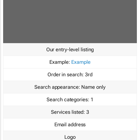
Our entry-level listing
Example:
Example
Order in search:
3rd
Search appearance:
Name only
Search categories:
1
Services listed:
3
Email address
Logo