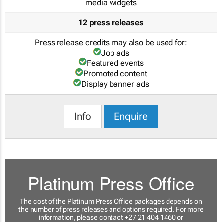
media widgets
12 press releases
Press release credits may also be used for:
Job ads
Featured events
Promoted content
Display banner ads
Info
Enquire
Platinum Press Office
The cost of the Platinum Press Office packages depends on
the number of press releases and options required. For more
information, please contact +27 21 404 1460 or