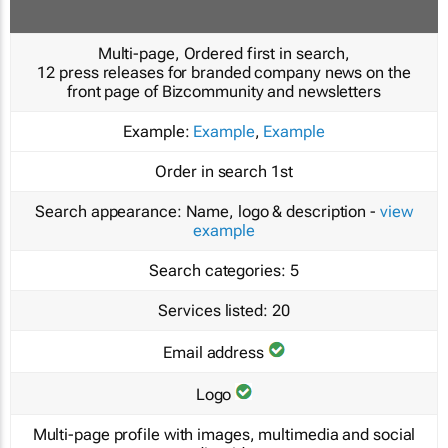
Multi-page, Ordered first in search,
12 press releases for branded company news on the
front page of Bizcommunity and newsletters
Example:
Example
,
Example
Order in search
1st
Search appearance:
Name, logo & description -
view
example
Search categories:
5
Services listed:
20
Email address
Logo
Multi-page profile with images, multimedia and social