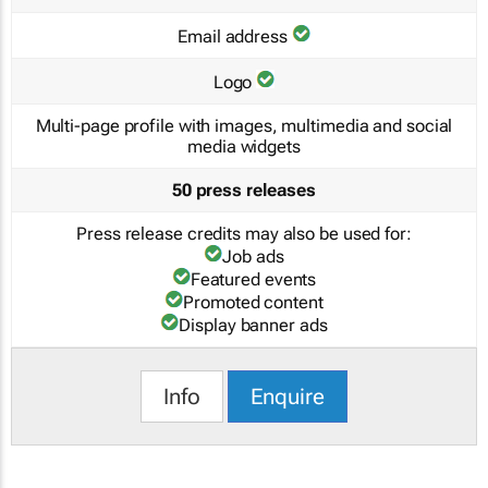
Email address
Logo
Multi-page profile with images, multimedia and social
media widgets
50 press releases
Press release credits may also be used for:
Job ads
Featured events
Promoted content
Display banner ads
Info
Enquire