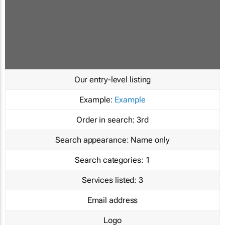
Our entry-level listing
Example:
Example
Order in search:
3rd
Search appearance:
Name only
Search categories:
1
Services listed:
3
Email address
Logo