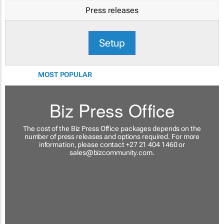
Press releases
Setup
MOST POPULAR
Biz Press Office
The cost of the Biz Press Office packages depends on the
number of press releases and options required. For more
information, please contact +27 21 404 1460 or
sales@bizcommunity.com
.