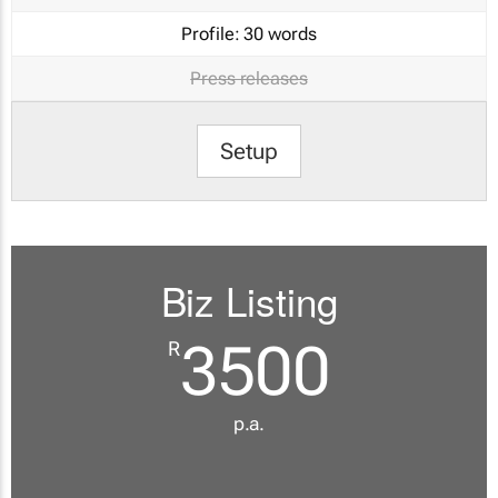
Profile:
30 words
Press releases
Setup
Biz Listing
3500
R
p.a.