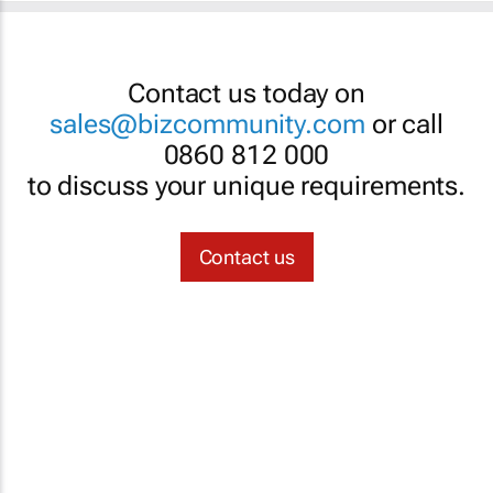
Contact us today on
sales@bizcommunity.com
or call
0860 812 000
to discuss your unique requirements.
Contact us