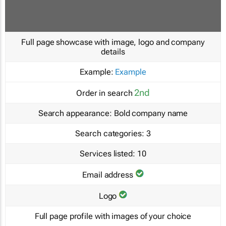
Full page showcase with image, logo and company
details
Example:
Example
2nd
Order in search
Search appearance:
Bold company name
Search categories:
3
Services listed:
10
Email address
Logo
Full page profile with images of your choice