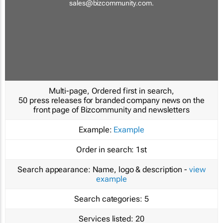
sales@bizcommunity.com
.
Multi-page, Ordered first in search,
50 press releases for branded company news on the
front page of Bizcommunity and newsletters
Example:
Example
Order in search:
1st
Search appearance:
Name, logo & description -
view
example
Search categories:
5
Services listed:
20