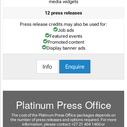
media widgets
12 press releases
Press release credits may also be used for:
Job ads
Featured events
Promoted content
Display banner ads
Info
Enquire
Platinum Press Office
The cost of the Platinum Press Office packages depends on
the number of press releases and options required. For more
information, please contact +27 21 404 1460 or