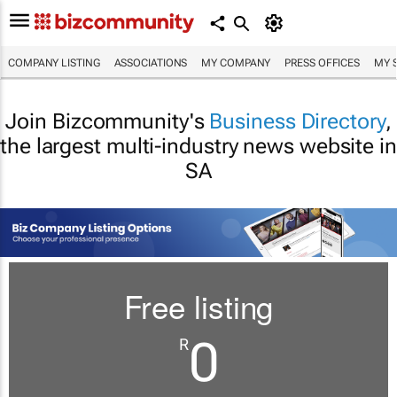
COMPANY LISTING
ASSOCIATIONS
MY COMPANY
PRESS OFFICES
MY 
Join Bizcommunity's
Business Directory
,
the largest multi-industry news website in
SA
Free listing
0
R