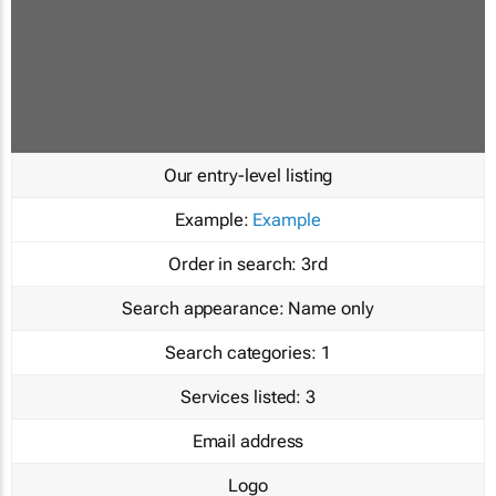
Our entry-level listing
Example:
Example
Order in search:
3rd
Search appearance:
Name only
Search categories:
1
Services listed:
3
Email address
Logo