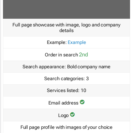
Full page showcase with image, logo and company
details
Example:
Example
2nd
Order in search
Search appearance:
Bold company name
Search categories:
3
Services listed:
10
Email address
Logo
Full page profile with images of your choice