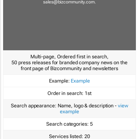
sales@bizcommunity.com
.
Multi-page, Ordered first in search,
50 press releases for branded company news on the
front page of Bizcommunity and newsletters
Example:
Example
Order in search:
1st
Search appearance:
Name, logo & description -
view
example
Search categories:
5
Services listed:
20