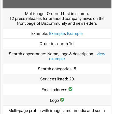
Multi-page, Ordered first in search,
12 press releases for branded company news on the
front page of Bizcommunity and newsletters
Example:
Example
,
Example
Order in search
1st
Search appearance:
Name, logo & description -
view
example
Search categories:
5
Services listed:
20
Email address
Logo
Multi-page profile with images, multimedia and social