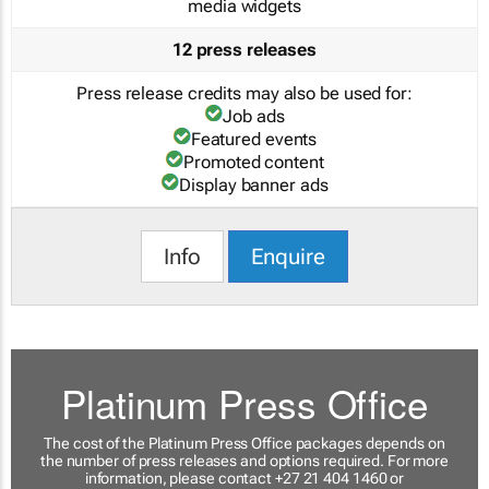
media widgets
12 press releases
Press release credits may also be used for:
Job ads
Featured events
Promoted content
Display banner ads
Info
Enquire
Platinum Press Office
The cost of the Platinum Press Office packages depends on
the number of press releases and options required. For more
information, please contact +27 21 404 1460 or