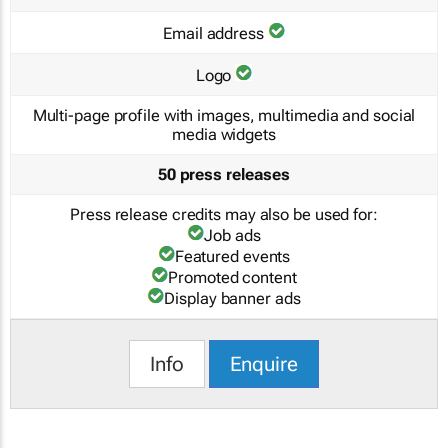
Email address
Logo
Multi-page profile with images, multimedia and social
media widgets
50 press releases
Press release credits may also be used for:
Job ads
Featured events
Promoted content
Display banner ads
Info
Enquire