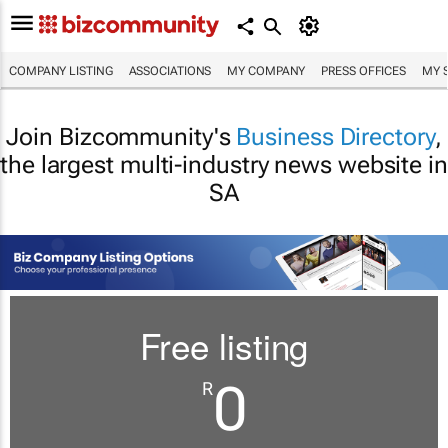
COMPANY LISTING
ASSOCIATIONS
MY COMPANY
PRESS OFFICES
MY 
Join Bizcommunity's
Business Directory
,
the largest multi-industry news website in
SA
Free listing
0
R