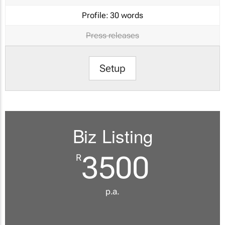
Profile:
30 words
Press releases
Setup
Biz Listing
3500
R
p.a.