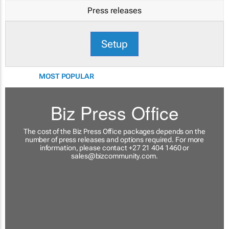
Press releases
Setup
MOST POPULAR
Biz Press Office
The cost of the Biz Press Office packages depends on the
number of press releases and options required. For more
information, please contact +27 21 404 1460 or
sales@bizcommunity.com
.