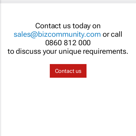
Contact us today on
sales@bizcommunity.com
or call
0860 812 000
to discuss your unique requirements.
Contact us