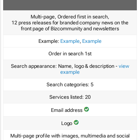
Multi-page, Ordered first in search,
12 press releases for branded company news on the
front page of Bizcommunity and newsletters
Example:
Example
,
Example
Order in search
1st
Search appearance:
Name, logo & description -
view
example
Search categories:
5
Services listed:
20
Email address
Logo
Multi-page profile with images, multimedia and social