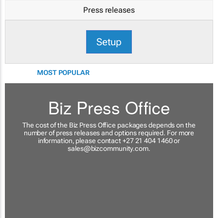
Press releases
Setup
MOST POPULAR
Biz Press Office
The cost of the Biz Press Office packages depends on the
number of press releases and options required. For more
information, please contact +27 21 404 1460 or
sales@bizcommunity.com
.