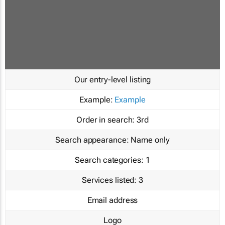
Our entry-level listing
Example:
Example
Order in search:
3rd
Search appearance:
Name only
Search categories:
1
Services listed:
3
Email address
Logo