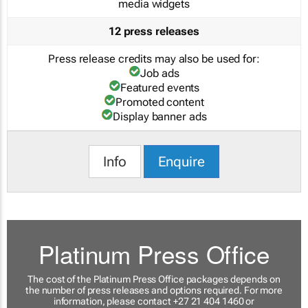
media widgets
12 press releases
Press release credits may also be used for:
Job ads
Featured events
Promoted content
Display banner ads
Info
Enquire
Platinum Press Office
The cost of the Platinum Press Office packages depends on
the number of press releases and options required. For more
information, please contact +27 21 404 1460 or