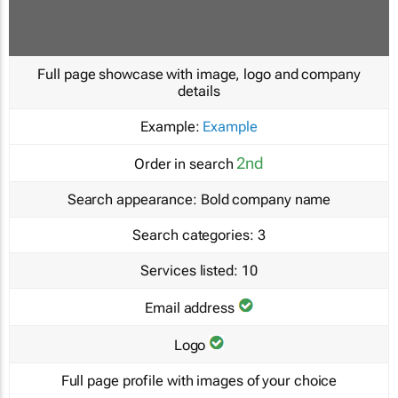
Full page showcase with image, logo and company
details
Example:
Example
2nd
Order in search
Search appearance:
Bold company name
Search categories:
3
Services listed:
10
Email address
Logo
Full page profile with images of your choice