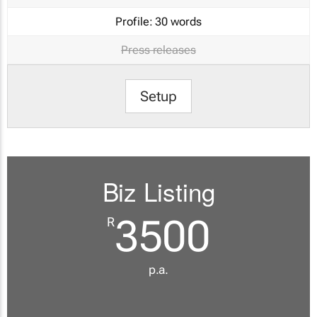
Profile:
30 words
Press releases
Setup
Biz Listing
3500
R
p.a.