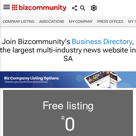
COMPANY LISTING
ASSOCIATIONS
MY COMPANY
PRESS OFFICES
MY 
Join Bizcommunity's
Business Directory
,
the largest multi-industry news website in
SA
Free listing
0
R