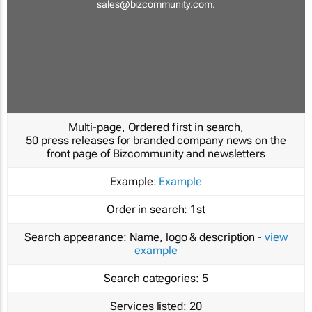
sales@bizcommunity.com
.
Multi-page, Ordered first in search,
50 press releases for branded company news on the
front page of Bizcommunity and newsletters
Example:
Example
Order in search:
1st
Search appearance:
Name, logo & description -
view
example
Search categories:
5
Services listed:
20