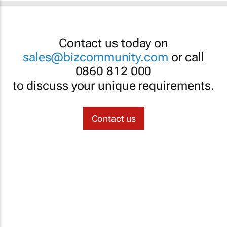
Contact us today on
sales@bizcommunity.com
or call
0860 812 000
to discuss your unique requirements.
Contact us