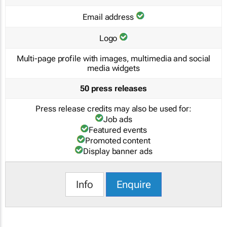
Email address
Logo
Multi-page profile with images, multimedia and social
media widgets
50 press releases
Press release credits may also be used for:
Job ads
Featured events
Promoted content
Display banner ads
Info
Enquire