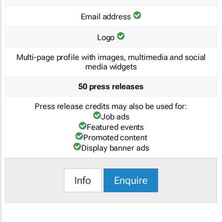
Email address
Logo
Multi-page profile with images, multimedia and social
media widgets
50 press releases
Press release credits may also be used for:
Job ads
Featured events
Promoted content
Display banner ads
Info
Enquire