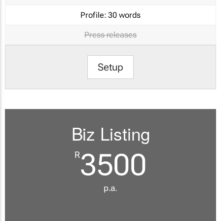
Profile:
30 words
Press releases
Setup
Biz Listing
3500
R
p.a.