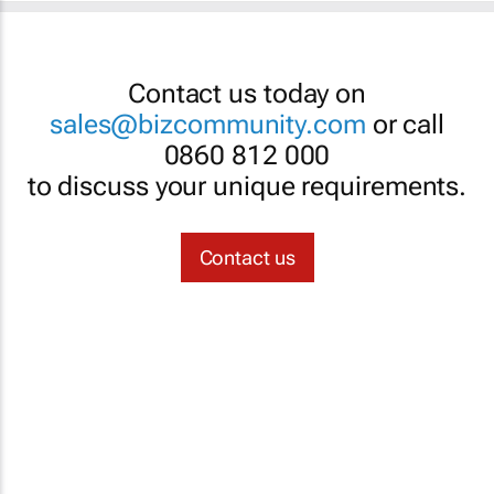
Contact us today on
sales@bizcommunity.com
or call
0860 812 000
to discuss your unique requirements.
Contact us