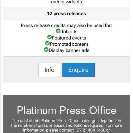
media widgets
12 press releases
Press release credits may also be used for:
Job ads
Featured events
Promoted content
Display banner ads
Info
Enquire
Platinum Press Office
The cost of the Platinum Press Office packages depends on
the number of press releases and options required. For more
information, please contact +27 21 404 1460 or