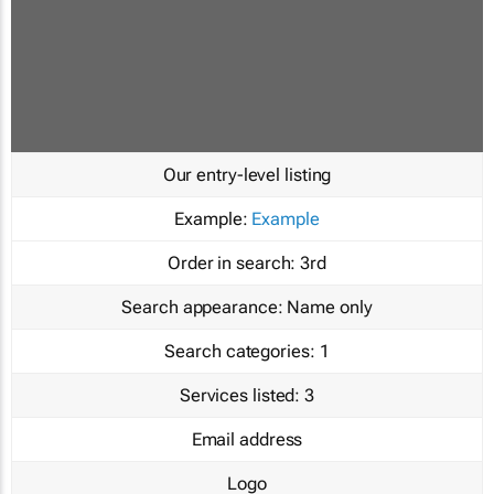
Our entry-level listing
Example:
Example
Order in search:
3rd
Search appearance:
Name only
Search categories:
1
Services listed:
3
Email address
Logo