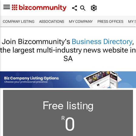
COMPANY LISTING
ASSOCIATIONS
MY COMPANY
PRESS OFFICES
MY 
Join Bizcommunity's
Business Directory
,
the largest multi-industry news website in
SA
Free listing
0
R