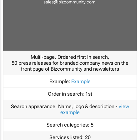
sales@bizcommunity.com
.
Multi-page, Ordered first in search,
50 press releases for branded company news on the
front page of Bizcommunity and newsletters
Example:
Example
Order in search:
1st
Search appearance:
Name, logo & description -
view
example
Search categories:
5
Services listed:
20