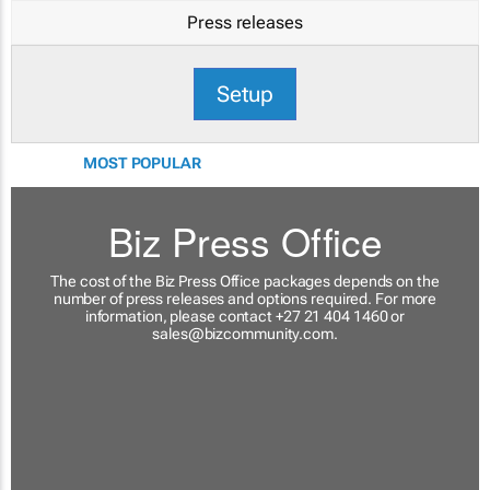
Press releases
Setup
MOST POPULAR
Biz Press Office
The cost of the Biz Press Office packages depends on the
number of press releases and options required. For more
information, please contact +27 21 404 1460 or
sales@bizcommunity.com
.