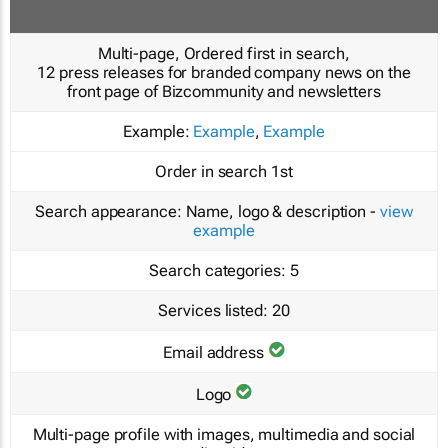
Multi-page, Ordered first in search,
12 press releases for branded company news on the
front page of Bizcommunity and newsletters
Example:
Example
,
Example
Order in search
1st
Search appearance:
Name, logo & description -
view
example
Search categories:
5
Services listed:
20
Email address
Logo
Multi-page profile with images, multimedia and social