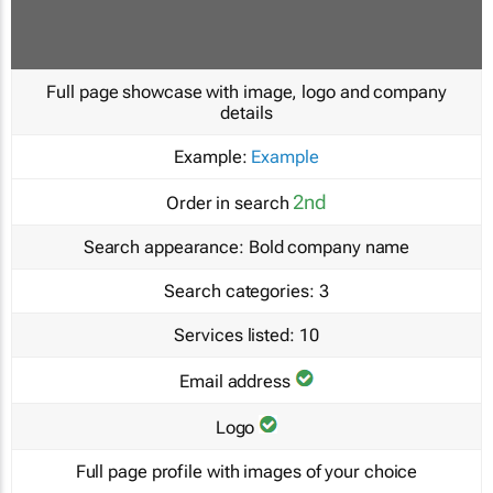
Full page showcase with image, logo and company
details
Example:
Example
2nd
Order in search
Search appearance:
Bold company name
Search categories:
3
Services listed:
10
Email address
Logo
Full page profile with images of your choice