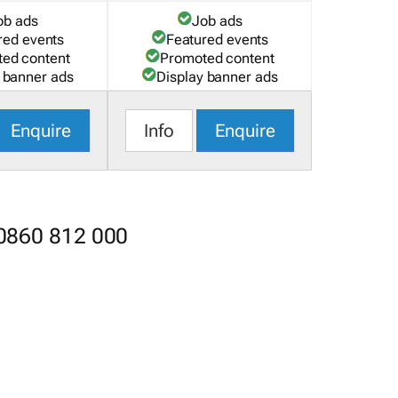
ob ads
Job ads
red events
Featured events
ed content
Promoted content
 banner ads
Display banner ads
Enquire
Info
Enquire
 0860 812 000