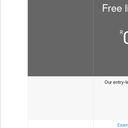
Free l
R
Our entry-le
Exam