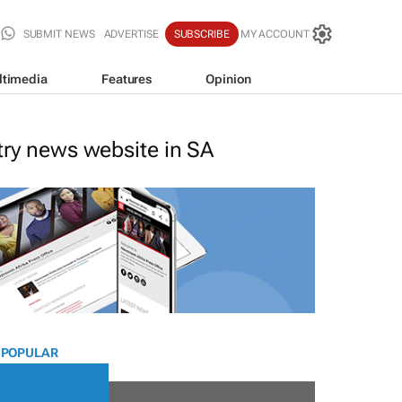
SUBMIT NEWS
ADVERTISE
SUBSCRIBE
MY ACCOUNT
ltimedia
Features
Opinion
stry news website in SA
 POPULAR