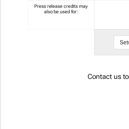
Press release credits may
also be used for:
Set
Contact us t