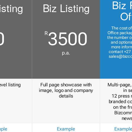
Biz 
isting
Biz Listing
Of
The cost of
0
3500
R
Office packa
the number of
and options
more inform
contact +27 
p.a.
sales@bizc
vel listing
Full page showcase with
Multi-page,
image, logo and company
in s
details
12 press 
branded c
on the fr
Bizcomm
news
ple
Example
Exampl