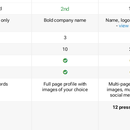
d
2nd
only
Bold company name
Name, logo 
-
view
3
10
ords
Full page profile with
Multi-page
images of your choice
images, mu
social me
12 pres