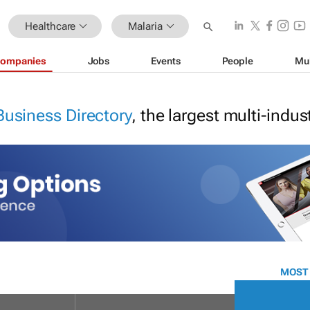
Healthcare
Malaria
ompanies
Jobs
Events
People
Mu
Business Directory
, the largest multi-indu
MOST