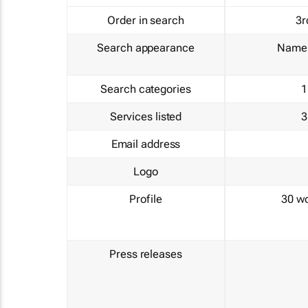
Order in search
3r
Search appearance
Name 
Search categories
1
Services listed
3
Email address
Logo
Profile
30 w
Press releases