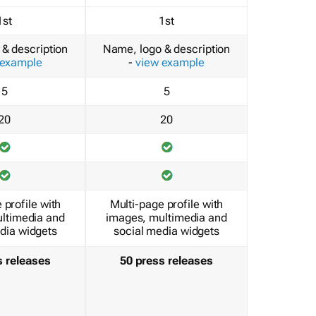
1st
1st
& description
Name, logo & description
 example
-
view example
5
5
20
20
 profile with
Multi-page profile with
ltimedia and
images, multimedia and
dia widgets
social media widgets
s releases
50 press releases