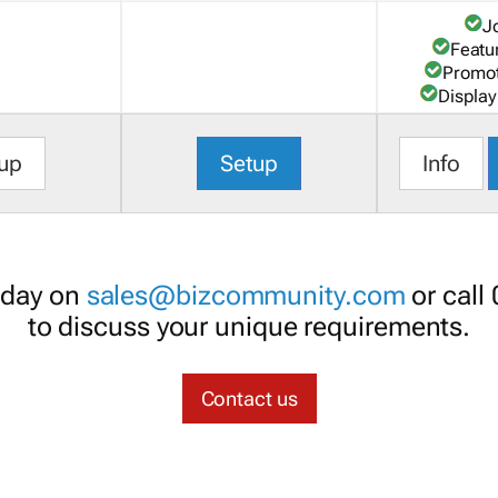
J
Featu
Promot
Display
up
Setup
Info
oday on
sales@bizcommunity.com
or call
to discuss your unique requirements.
Contact us