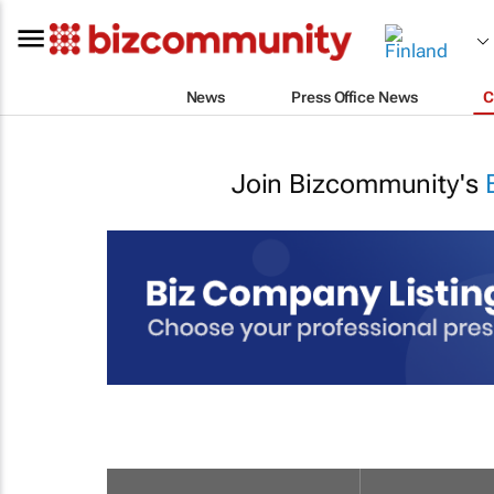
News
Press Office News
C
Join Bizcommunity's