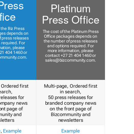
Press
Platinum
fice
Press Office
 the Biz Press
The cost of the Platinum Press
ges depends on
Office packages depends on
 press releases
the number of press releases
 required. For
and options required. For
ation, please
more information, please
21 404 1460 or
contact +27 21 404 1460 or
ommunity.com
.
sales@bizcommunity.com
.
 Ordered first
Multi-page, Ordered first
earch,
in search,
releases for
50 press releases for
ompany news
branded company news
ont page of
on the front page of
unity and
Bizcommunity and
letters
newsletters
e
,
Example
Example