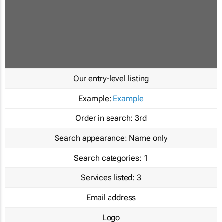
Our entry-level listing
Example:
Example
Order in search:
3rd
Search appearance:
Name only
Search categories:
1
Services listed:
3
Email address
Logo