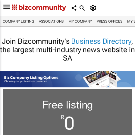
COMPANY LISTING
ASSOCIATIONS
MY COMPANY
PRESS OFFICES
MY 
Join Bizcommunity's
Business Directory
,
the largest multi-industry news website in
SA
Free listing
0
R