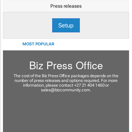
Press releases
Setup
MOST POPULAR
Biz Press Office
The cost of the Biz Press Office packages depends on the
number of press releases and options required. For more
information, please contact +27 21 404 1460 or
sales@bizcommunity.com
.