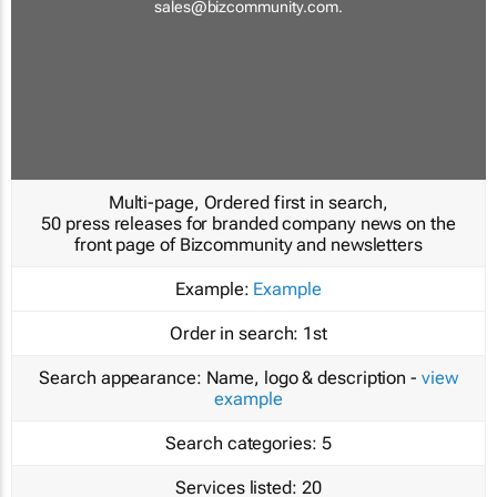
sales@bizcommunity.com
.
Multi-page, Ordered first in search,
50 press releases for branded company news on the
front page of Bizcommunity and newsletters
Example:
Example
Order in search:
1st
Search appearance:
Name, logo & description -
view
example
Search categories:
5
Services listed:
20