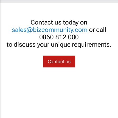
Contact us today on
sales@bizcommunity.com
or call
0860 812 000
to discuss your unique requirements.
Contact us