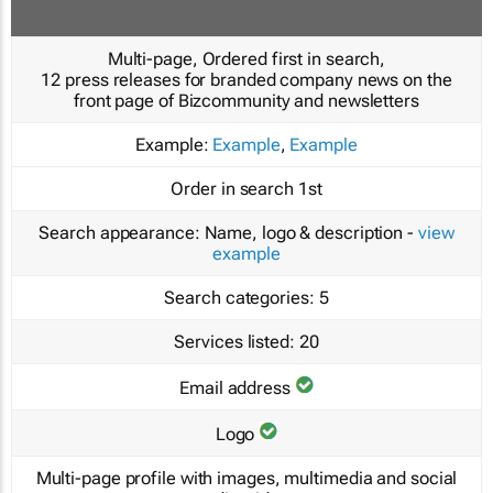
Multi-page, Ordered first in search,
12 press releases for branded company news on the
front page of Bizcommunity and newsletters
Example:
Example
,
Example
Order in search
1st
Search appearance:
Name, logo & description -
view
example
Search categories:
5
Services listed:
20
Email address
Logo
Multi-page profile with images, multimedia and social