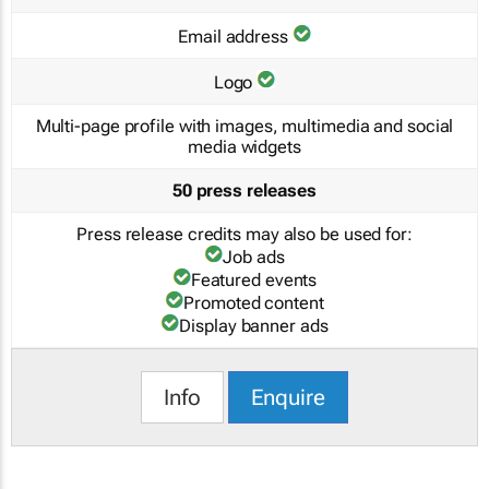
Email address
Logo
Multi-page profile with images, multimedia and social
media widgets
50 press releases
Press release credits may also be used for:
Job ads
Featured events
Promoted content
Display banner ads
Info
Enquire