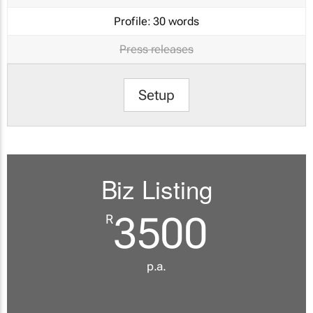
Profile:
30 words
Press releases
Setup
Biz Listing
3500
R
p.a.