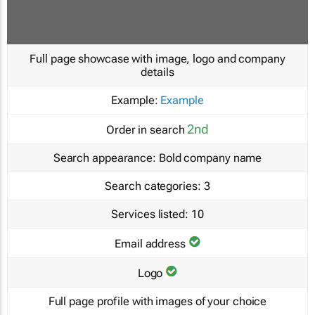
Full page showcase with image, logo and company
details
Example:
Example
2nd
Order in search
Search appearance:
Bold company name
Search categories:
3
Services listed:
10
Email address
Logo
Full page profile with images of your choice