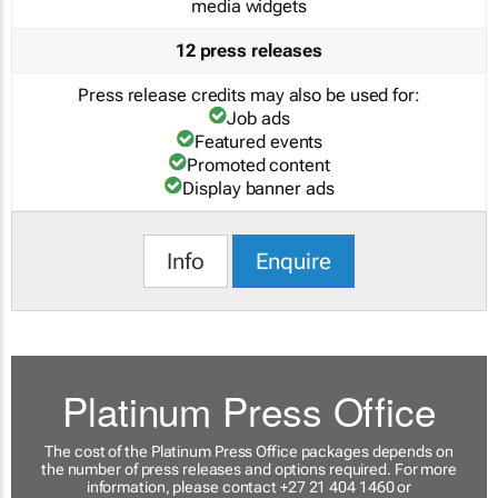
media widgets
12 press releases
Press release credits may also be used for:
Job ads
Featured events
Promoted content
Display banner ads
Info
Enquire
Platinum Press Office
The cost of the Platinum Press Office packages depends on
the number of press releases and options required. For more
information, please contact +27 21 404 1460 or