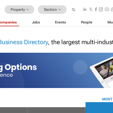
Property
Section
ompanies
Jobs
Events
People
Mu
Business Directory
, the largest multi-indu
MOST