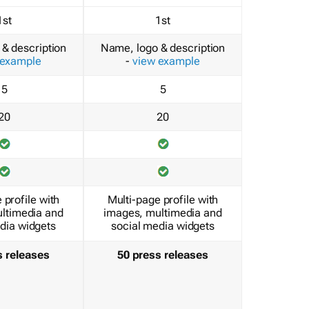
1st
1st
& description
Name, logo & description
 example
-
view example
5
5
20
20
 profile with
Multi-page profile with
ltimedia and
images, multimedia and
dia widgets
social media widgets
s releases
50 press releases