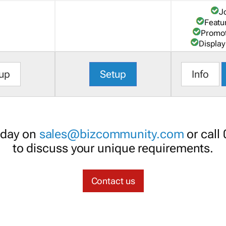
J
Featu
Promot
Display
up
Setup
Info
oday on
sales@bizcommunity.com
or call
to discuss your unique requirements.
Contact us