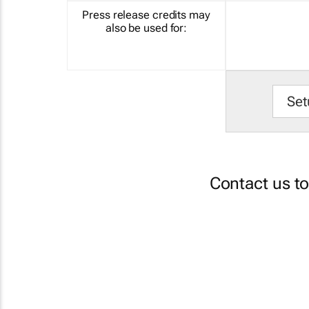
Press release credits may
also be used for:
Set
Contact us t