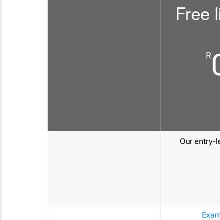
Free l
R
Our entry-le
Exam