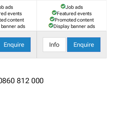
ob ads
Job ads
red events
Featured events
ed content
Promoted content
 banner ads
Display banner ads
Enquire
Info
Enquire
 0860 812 000