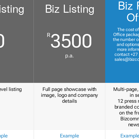
Biz 
isting
Biz Listing
Of
The cost of
0
3500
R
Office packa
the number of
and options
more inform
contact +27 
p.a.
sales@bizc
vel listing
Full page showcase with
Multi-page,
image, logo and company
in s
details
12 press 
branded c
on the fr
Bizcomm
news
ple
Example
Exampl