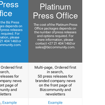
Press
Platinum
fice
Press Office
 the Biz Press
The cost of the Platinum Press
ges depends on
Office packages depends on
 press releases
the number of press releases
 required. For
and options required. For
ation, please
more information, please
21 404 1460 or
contact +27 21 404 1460 or
ommunity.com
.
sales@bizcommunity.com
.
 Ordered first
Multi-page, Ordered first
earch,
in search,
releases for
50 press releases for
ompany news
branded company news
ont page of
on the front page of
unity and
Bizcommunity and
letters
newsletters
e
,
Example
Example