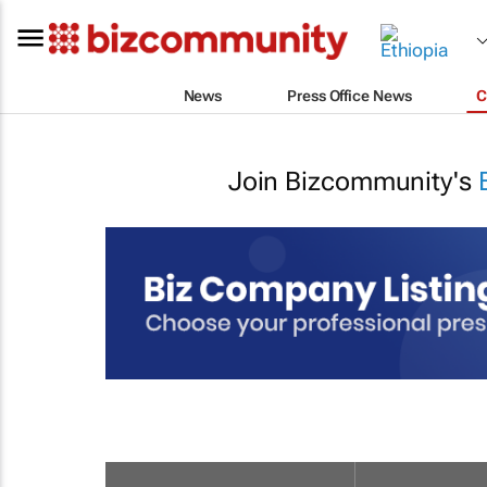
News
Press Office News
C
Join Bizcommunity's