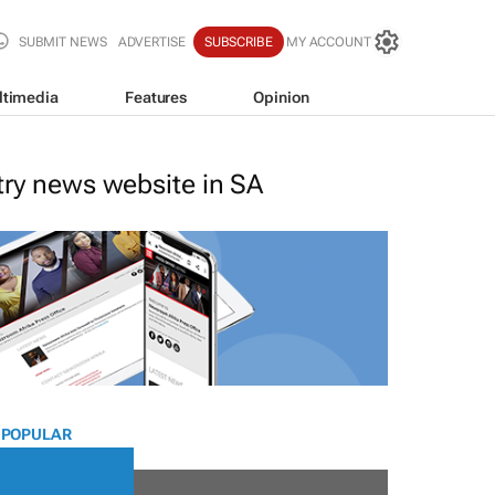
SUBMIT NEWS
ADVERTISE
SUBSCRIBE
MY ACCOUNT
ltimedia
Features
Opinion
stry news website in SA
 POPULAR