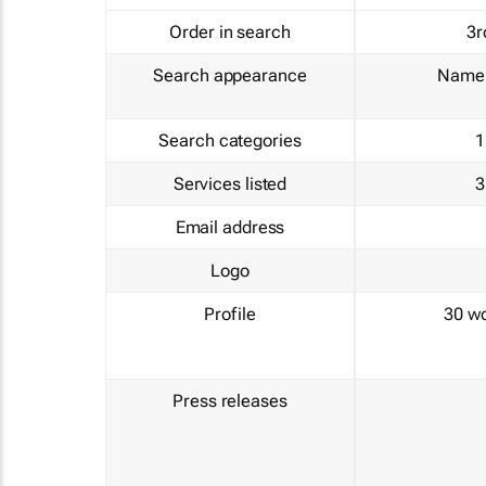
Order in search
3r
Search appearance
Name 
Search categories
1
Services listed
3
Email address
Logo
Profile
30 w
Press releases