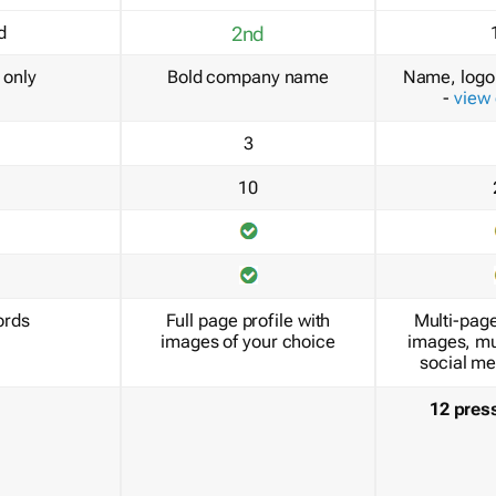
d
2nd
only
Bold company name
Name, logo 
-
view
3
10
ords
Full page profile with
Multi-page
images of your choice
images, mu
social me
12 pres