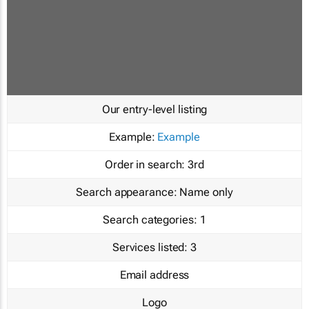
Our entry-level listing
Example:
Example
Order in search:
3rd
Search appearance:
Name only
Search categories:
1
Services listed:
3
Email address
Logo