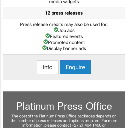
media widgets
12 press releases
Press release credits may also be used for:
Job ads
Featured events
Promoted content
Display banner ads
Info
Enquire
Platinum Press Office
The cost of the Platinum Press Office packages depends on
the number of press releases and options required. For more
information, please contact +27 21 404 1460 or