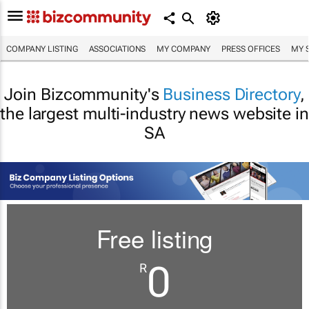
COMPANY LISTING
ASSOCIATIONS
MY COMPANY
PRESS OFFICES
MY 
Join Bizcommunity's
Business Directory
,
the largest multi-industry news website in
SA
Free listing
0
R