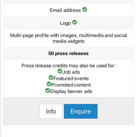
Email address
Logo
Multi-page profile with images, multimedia and social
media widgets
50 press releases
Press release credits may also be used for:
Job ads
Featured events
Promoted content
Display banner ads
Info
Enquire