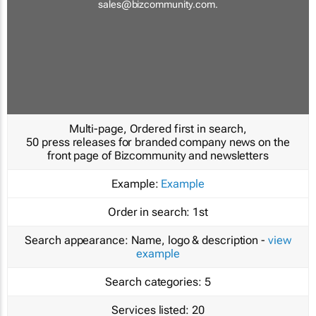
sales@bizcommunity.com
.
Multi-page, Ordered first in search,
50 press releases for branded company news on the
front page of Bizcommunity and newsletters
Example:
Example
Order in search:
1st
Search appearance:
Name, logo & description -
view
example
Search categories:
5
Services listed:
20