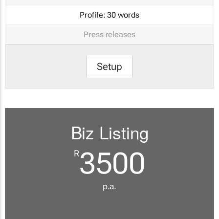
Profile:
30 words
Press releases
Setup
Biz Listing
3500
R
p.a.