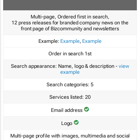
Multi-page, Ordered first in search,
12 press releases for branded company news on the
front page of Bizcommunity and newsletters
Example:
Example
,
Example
Order in search
1st
Search appearance:
Name, logo & description -
view
example
Search categories:
5
Services listed:
20
Email address
Logo
Multi-page profile with images, multimedia and social