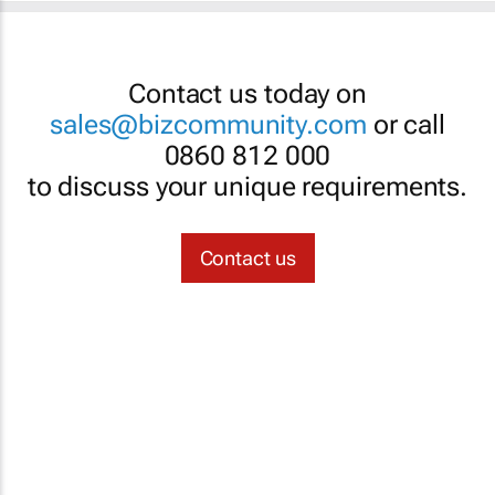
Contact us today on
sales@bizcommunity.com
or call
0860 812 000
to discuss your unique requirements.
Contact us