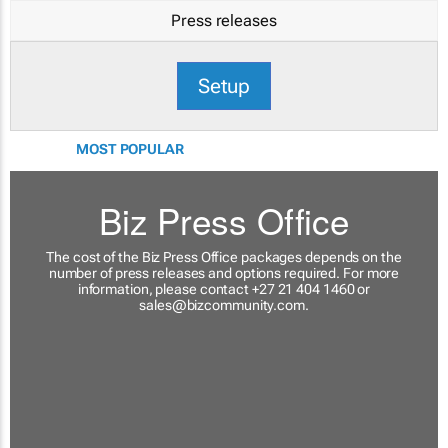
Press releases
Setup
MOST POPULAR
Biz Press Office
The cost of the Biz Press Office packages depends on the
number of press releases and options required. For more
information, please contact +27 21 404 1460 or
sales@bizcommunity.com
.