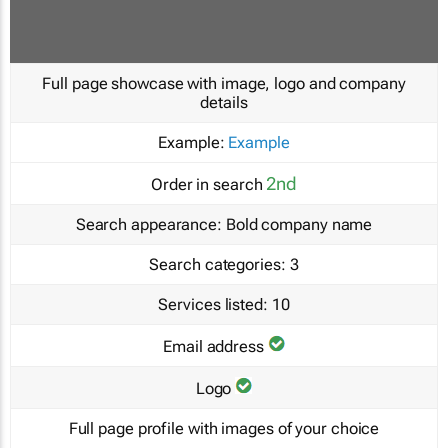
Full page showcase with image, logo and company
details
Example:
Example
2nd
Order in search
Search appearance:
Bold company name
Search categories:
3
Services listed:
10
Email address
Logo
Full page profile with images of your choice