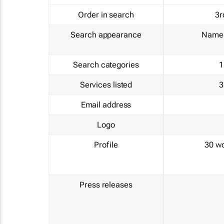
Order in search
3r
Search appearance
Name 
Search categories
1
Services listed
3
Email address
Logo
Profile
30 w
Press releases