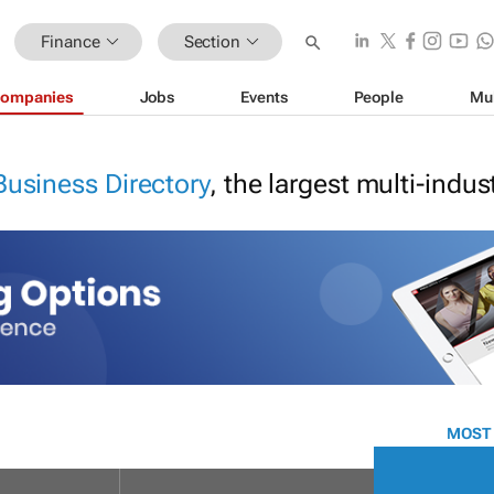
Finance
Section
ompanies
Jobs
Events
People
Mu
Business Directory
, the largest multi-indu
MOST