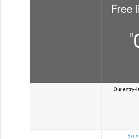
Free l
R
Our entry-le
Exam