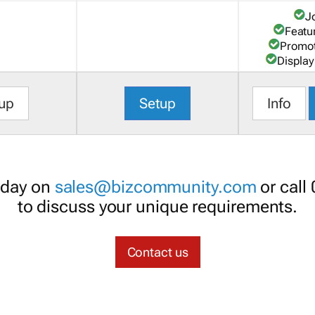
J
Featu
Promot
Display
up
Setup
Info
oday on
sales@bizcommunity.com
or call
to discuss your unique requirements.
Contact us