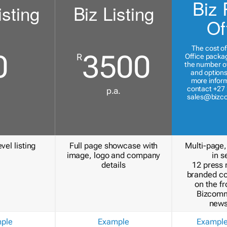
Biz 
isting
Biz Listing
Of
The cost of
0
3500
R
Office packa
the number of
and options
more inform
contact +27 
p.a.
sales@bizc
vel listing
Full page showcase with
Multi-page,
image, logo and company
in s
details
12 press 
branded c
on the fr
Bizcomm
news
ple
Example
Exampl