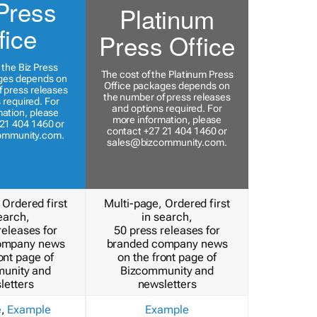
Press
Platinum
fice
Press Office
 the Biz Press
The cost of the Platinum Press
ges depends on
Office packages depends on
 press releases
the number of press releases
 required. For
and options required. For
ation, please
more information, please
21 404 1460 or
contact +27 21 404 1460 or
ommunity.com
.
sales@bizcommunity.com
.
 Ordered first
Multi-page, Ordered first
earch,
in search,
releases for
50 press releases for
ompany news
branded company news
ont page of
on the front page of
unity and
Bizcommunity and
letters
newsletters
e
,
Example
Example