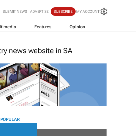
SUBMIT NEWS
ADVERTISE
SUBSCRIBE
MY ACCOUNT
ltimedia
Features
Opinion
stry news website in SA
 POPULAR