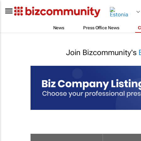
News
Press Office News
C
Join Bizcommunity's