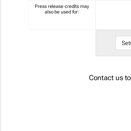
Press release credits may
also be used for:
Set
Contact us t