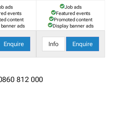
ob ads
Job ads
red events
Featured events
ed content
Promoted content
 banner ads
Display banner ads
Enquire
Info
Enquire
 0860 812 000