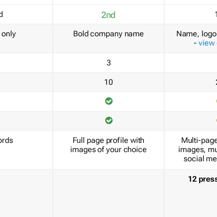
d
2nd
only
Bold company name
Name, logo 
-
view
3
10
ords
Full page profile with
Multi-page
images of your choice
images, mu
social me
12 pres