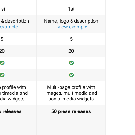
1st
1st
& description
Name, logo & description
 example
-
view example
5
5
20
20
 profile with
Multi-page profile with
ltimedia and
images, multimedia and
dia widgets
social media widgets
s releases
50 press releases