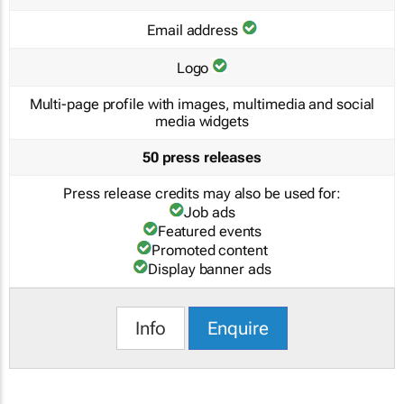
Email address
Logo
Multi-page profile with images, multimedia and social
media widgets
50 press releases
Press release credits may also be used for:
Job ads
Featured events
Promoted content
Display banner ads
Info
Enquire