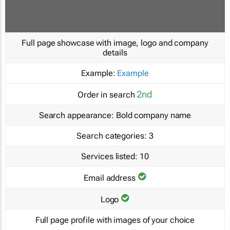
Full page showcase with image, logo and company
details
Example:
Example
2nd
Order in search
Search appearance:
Bold company name
Search categories:
3
Services listed:
10
Email address
Logo
Full page profile with images of your choice