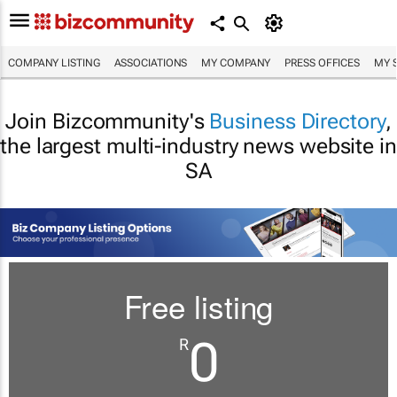
COMPANY LISTING
ASSOCIATIONS
MY COMPANY
PRESS OFFICES
MY 
Join Bizcommunity's
Business Directory
,
the largest multi-industry news website in
SA
Free listing
0
R