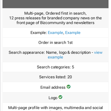
Multi-page, Ordered first in search,
12 press releases for branded company news on the
front page of Bizcommunity and newsletters
Example:
Example
,
Example
Order in search
1st
Search appearance:
Name, logo & description -
view
example
Search categories:
5
Services listed:
20
Email address
Logo
Multi-page profile with images, multimedia and social