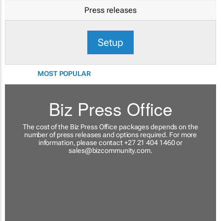
Press releases
Setup
MOST POPULAR
Biz Press Office
The cost of the Biz Press Office packages depends on the
number of press releases and options required. For more
information, please contact +27 21 404 1460 or
sales@bizcommunity.com
.