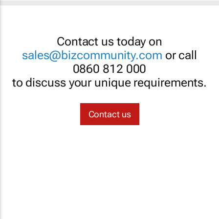
Contact us today on
sales@bizcommunity.com
or call
0860 812 000
to discuss your unique requirements.
Contact us