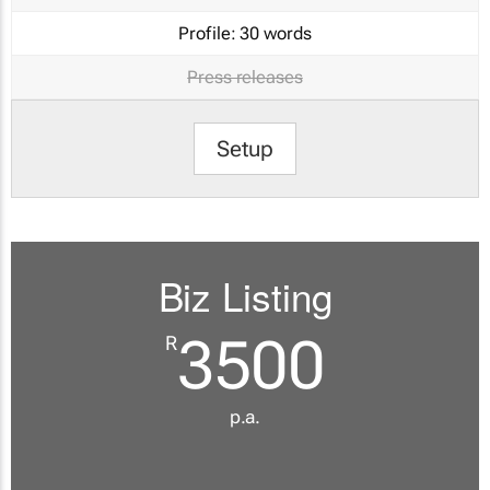
Profile:
30 words
Press releases
Setup
Biz Listing
3500
R
p.a.