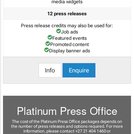
media widgets
12 press releases
Press release credits may also be used for:
Job ads
Featured events
Promoted content
Display banner ads
Info
Enquire
Platinum Press Office
The cost of the Platinum Press Office packages depends on
the number of press releases and options required. For more
information, please contact +27 21 404 1460 or