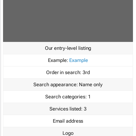
Our entry-level listing
Example:
Example
Order in search:
3rd
Search appearance:
Name only
Search categories:
1
Services listed:
3
Email address
Logo