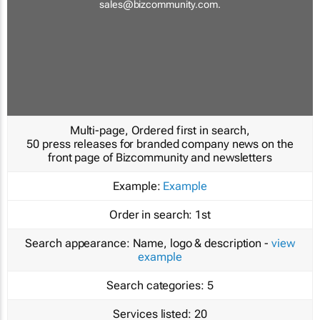
sales@bizcommunity.com
.
Multi-page, Ordered first in search,
50 press releases for branded company news on the
front page of Bizcommunity and newsletters
Example:
Example
Order in search:
1st
Search appearance:
Name, logo & description -
view
example
Search categories:
5
Services listed:
20