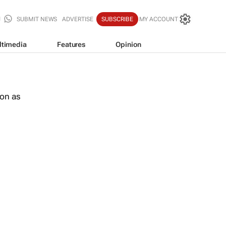
SUBMIT NEWS
ADVERTISE
SUBSCRIBE
MY ACCOUNT
ltimedia
Features
Opinion
oon as