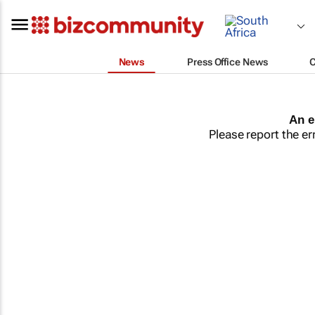
News
Press Office News
An e
Please report the er