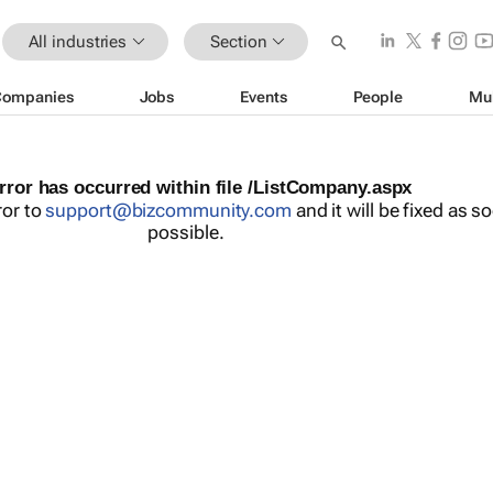
All industries
Section
Companies
Jobs
Events
People
Mu
rror has occurred within file /ListCompany.aspx
ror to
support@bizcommunity.com
and it will be fixed as s
possible.