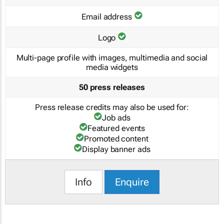
Email address
Logo
Multi-page profile with images, multimedia and social
media widgets
50 press releases
Press release credits may also be used for:
Job ads
Featured events
Promoted content
Display banner ads
Info
Enquire