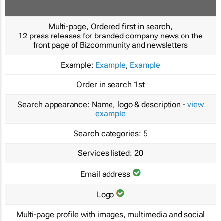
Multi-page, Ordered first in search,
12 press releases for branded company news on the
front page of Bizcommunity and newsletters
Example:
Example
,
Example
Order in search
1st
Search appearance:
Name, logo & description -
view
example
Search categories:
5
Services listed:
20
Email address
Logo
Multi-page profile with images, multimedia and social