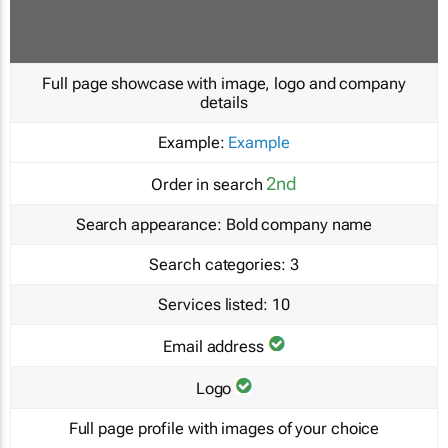
Full page showcase with image, logo and company
details
Example:
Example
2nd
Order in search
Search appearance:
Bold company name
Search categories:
3
Services listed:
10
Email address
Logo
Full page profile with images of your choice