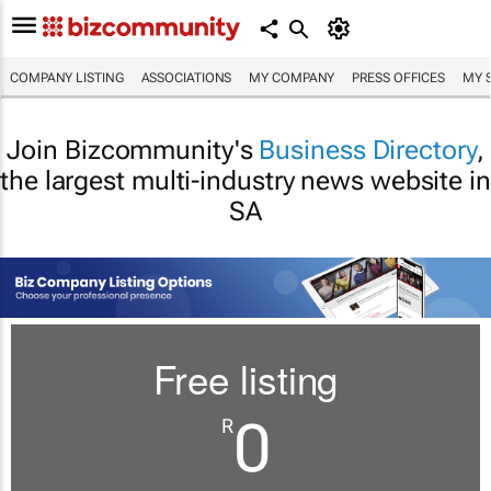
COMPANY LISTING
ASSOCIATIONS
MY COMPANY
PRESS OFFICES
MY 
Join Bizcommunity's
Business Directory
,
the largest multi-industry news website in
SA
Free listing
0
R