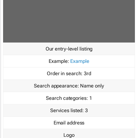
Our entry-level listing
Example:
Example
Order in search:
3rd
Search appearance:
Name only
Search categories:
1
Services listed:
3
Email address
Logo