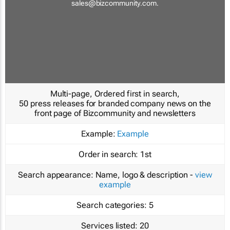
sales@bizcommunity.com
.
Multi-page, Ordered first in search,
50 press releases for branded company news on the
front page of Bizcommunity and newsletters
Example:
Example
Order in search:
1st
Search appearance:
Name, logo & description -
view
example
Search categories:
5
Services listed:
20