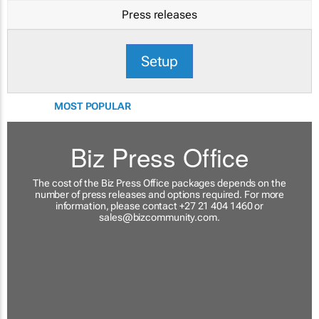
Press releases
Setup
MOST POPULAR
Biz Press Office
The cost of the Biz Press Office packages depends on the
number of press releases and options required. For more
information, please contact +27 21 404 1460 or
sales@bizcommunity.com
.