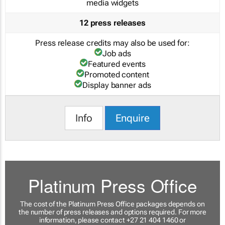
media widgets
12 press releases
Press release credits may also be used for:
Job ads
Featured events
Promoted content
Display banner ads
Info
Enquire
Platinum Press Office
The cost of the Platinum Press Office packages depends on
the number of press releases and options required. For more
information, please contact +27 21 404 1460 or