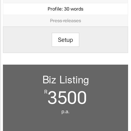
Profile:
30 words
Press releases
Setup
Biz Listing
3500
R
p.a.