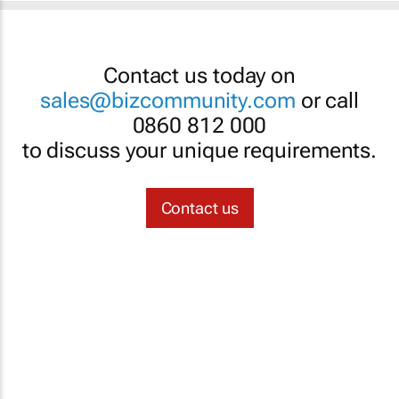
Contact us today on
sales@bizcommunity.com
or call
0860 812 000
to discuss your unique requirements.
Contact us