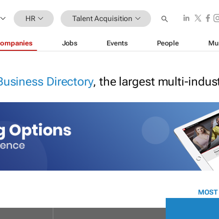
HR
Talent Acquisition
ompanies
Jobs
Events
People
Mu
Business Directory
, the largest multi-indu
MOST