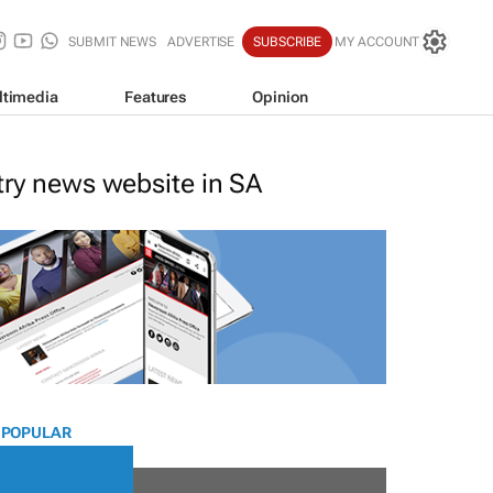
SUBMIT NEWS
ADVERTISE
SUBSCRIBE
MY ACCOUNT
ltimedia
Features
Opinion
stry news website in SA
 POPULAR