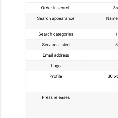
Order in search
3r
Search appearance
Name 
Search categories
1
Services listed
3
Email address
Logo
Profile
30 w
Press releases