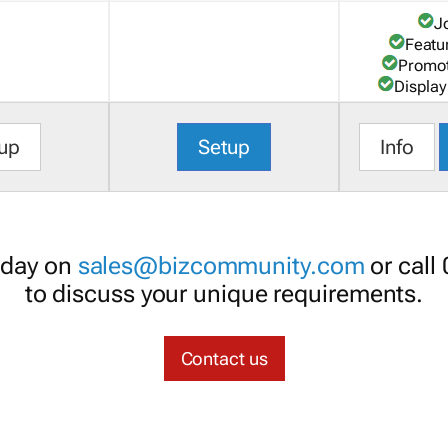
J
Featu
Promot
Display
up
Setup
Info
oday on
sales@bizcommunity.com
or call
to discuss your unique requirements.
Contact us