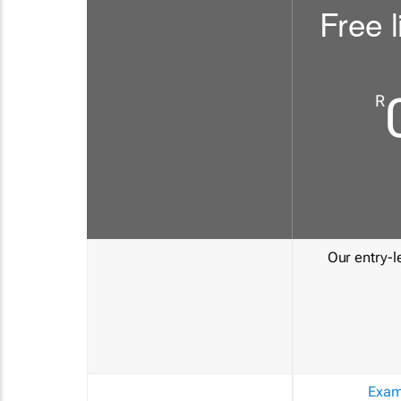
Free l
R
Our entry-le
Exam