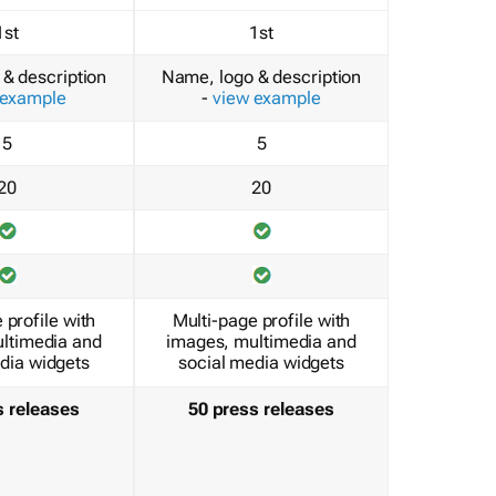
1st
1st
& description
Name, logo & description
 example
-
view example
5
5
20
20
 profile with
Multi-page profile with
ltimedia and
images, multimedia and
dia widgets
social media widgets
s releases
50 press releases