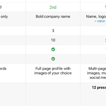
d
2nd
only
Bold company name
Name, logo 
-
view
3
10
ords
Full page profile with
Multi-page
images of your choice
images, mu
social me
12 pres