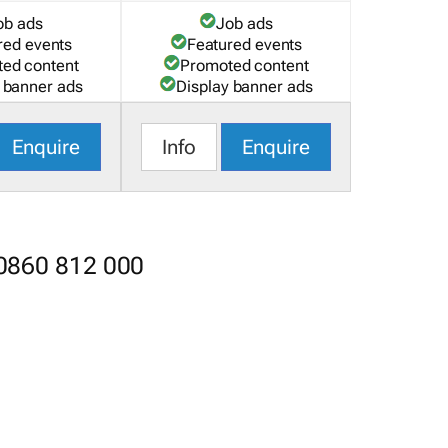
ob ads
Job ads
red events
Featured events
ed content
Promoted content
 banner ads
Display banner ads
Enquire
Info
Enquire
 0860 812 000