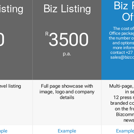
Biz 
isting
Biz Listing
Of
The cost of
0
3500
R
Office packa
the number of
and options
more inform
contact +27 
p.a.
sales@bizc
vel listing
Full page showcase with
Multi-page,
image, logo and company
in s
details
12 press 
branded c
on the fr
Bizcomm
news
ple
Example
Exampl