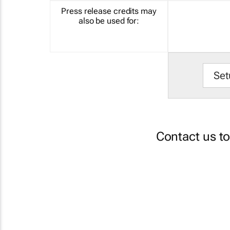
Press release credits may
also be used for:
Set
Contact us t