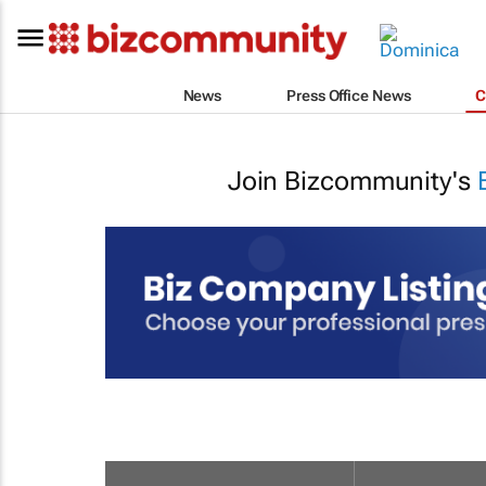
News
Press Office News
C
Join Bizcommunity's