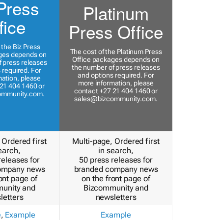
Press
Platinum
fice
Press Office
 the Biz Press
The cost of the Platinum Press
ges depends on
Office packages depends on
 press releases
the number of press releases
 required. For
and options required. For
ation, please
more information, please
21 404 1460 or
contact +27 21 404 1460 or
ommunity.com
.
sales@bizcommunity.com
.
 Ordered first
Multi-page, Ordered first
earch,
in search,
releases for
50 press releases for
ompany news
branded company news
ont page of
on the front page of
unity and
Bizcommunity and
letters
newsletters
e
,
Example
Example