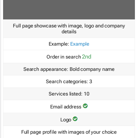
Full page showcase with image, logo and company
details
Example:
Example
2nd
Order in search
Search appearance:
Bold company name
Search categories:
3
Services listed:
10
Email address
Logo
Full page profile with images of your choice