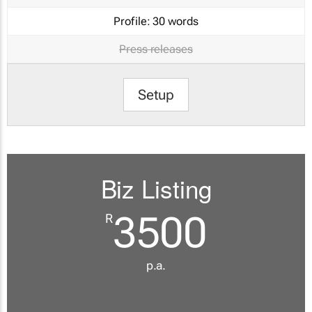
Profile:
30 words
Press releases
Setup
Biz Listing
3500
R
p.a.