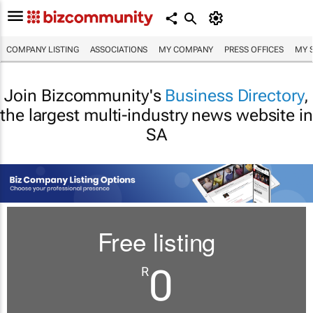
COMPANY LISTING
ASSOCIATIONS
MY COMPANY
PRESS OFFICES
MY 
Join Bizcommunity's
Business Directory
,
the largest multi-industry news website in
SA
Free listing
0
R