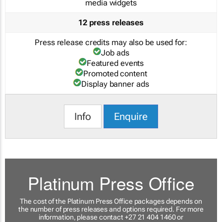
media widgets
12 press releases
Press release credits may also be used for:
Job ads
Featured events
Promoted content
Display banner ads
Info
Enquire
Platinum Press Office
The cost of the Platinum Press Office packages depends on
the number of press releases and options required. For more
information, please contact +27 21 404 1460 or