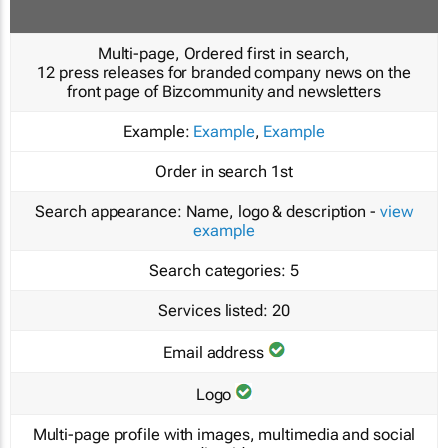
Multi-page, Ordered first in search,
12 press releases for branded company news on the
front page of Bizcommunity and newsletters
Example:
Example
,
Example
Order in search
1st
Search appearance:
Name, logo & description -
view
example
Search categories:
5
Services listed:
20
Email address
Logo
Multi-page profile with images, multimedia and social