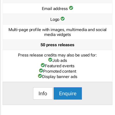
Email address
Logo
Multi-page profile with images, multimedia and social
media widgets
50 press releases
Press release credits may also be used for:
Job ads
Featured events
Promoted content
Display banner ads
Info
Enquire