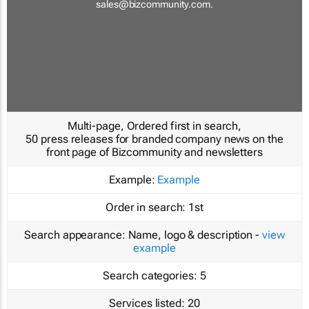
sales@bizcommunity.com
.
Multi-page, Ordered first in search,
50 press releases for branded company news on the
front page of Bizcommunity and newsletters
Example:
Example
Order in search:
1st
Search appearance:
Name, logo & description -
view
example
Search categories:
5
Services listed:
20