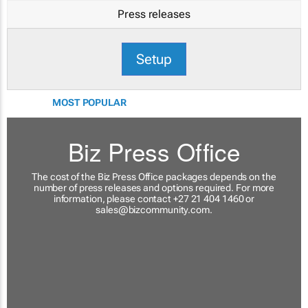
Press releases
Setup
MOST POPULAR
Biz Press Office
The cost of the Biz Press Office packages depends on the
number of press releases and options required. For more
information, please contact +27 21 404 1460 or
sales@bizcommunity.com
.