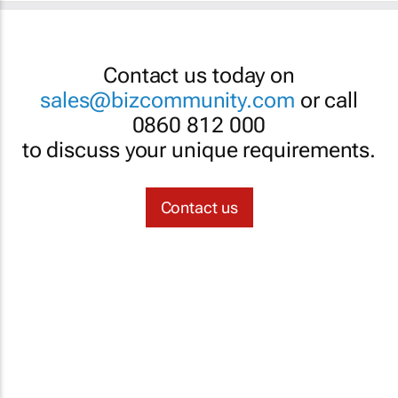
Contact us today on
sales@bizcommunity.com
or call
0860 812 000
to discuss your unique requirements.
Contact us