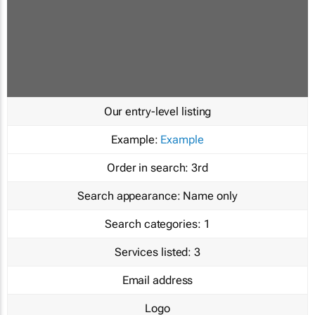
Our entry-level listing
Example:
Example
Order in search:
3rd
Search appearance:
Name only
Search categories:
1
Services listed:
3
Email address
Logo