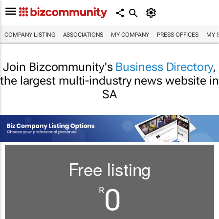
COMPANY LISTING
ASSOCIATIONS
MY COMPANY
PRESS OFFICES
MY 
Join Bizcommunity's
Business Directory
,
the largest multi-industry news website in
SA
Free listing
0
R