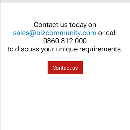
Contact us today on
sales@bizcommunity.com
or call
0860 812 000
to discuss your unique requirements.
Contact us