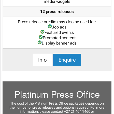
media widgets
12 press releases
Press release credits may also be used for:
Job ads
Featured events
Promoted content
Display banner ads
Info
Enquire
Platinum Press Office
The cost of the Platinum Press Office packages depends on
the number of press releases and options required. For more
information, please contact +27 21 404 1460 or