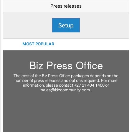
Press releases
Setup
MOST POPULAR
Biz Press Office
The cost of the Biz Press Office packages depends on the
number of press releases and options required. For more
information, please contact +27 21 404 1460 or
sales@bizcommunity.com
.