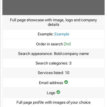
Full page showcase with image, logo and company
details
Example:
Example
2nd
Order in search
Search appearance:
Bold company name
Search categories:
3
Services listed:
10
Email address
Logo
Full page profile with images of your choice