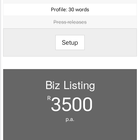
Profile:
30 words
Press releases
Setup
Biz Listing
3500
R
p.a.