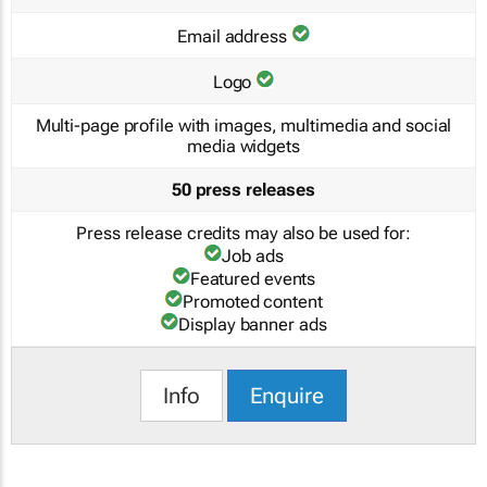
Email address
Logo
Multi-page profile with images, multimedia and social
media widgets
50 press releases
Press release credits may also be used for:
Job ads
Featured events
Promoted content
Display banner ads
Info
Enquire