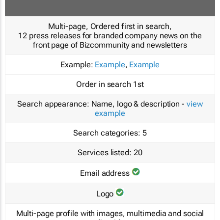
Multi-page, Ordered first in search,
12 press releases for branded company news on the
front page of Bizcommunity and newsletters
Example:
Example
,
Example
Order in search
1st
Search appearance:
Name, logo & description -
view
example
Search categories:
5
Services listed:
20
Email address
Logo
Multi-page profile with images, multimedia and social