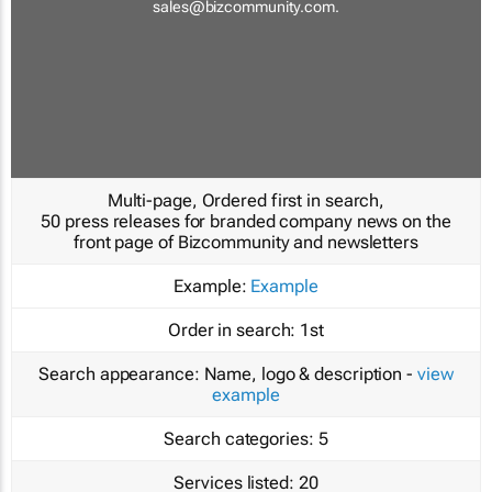
sales@bizcommunity.com
.
Multi-page, Ordered first in search,
50 press releases for branded company news on the
front page of Bizcommunity and newsletters
Example:
Example
Order in search:
1st
Search appearance:
Name, logo & description -
view
example
Search categories:
5
Services listed:
20