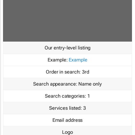
Our entry-level listing
Example:
Example
Order in search:
3rd
Search appearance:
Name only
Search categories:
1
Services listed:
3
Email address
Logo