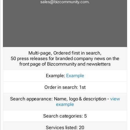
sales@bizcommunity.com
.
Multi-page, Ordered first in search,
50 press releases for branded company news on the
front page of Bizcommunity and newsletters
Example:
Example
Order in search:
1st
Search appearance:
Name, logo & description -
view
example
Search categories:
5
Services listed:
20