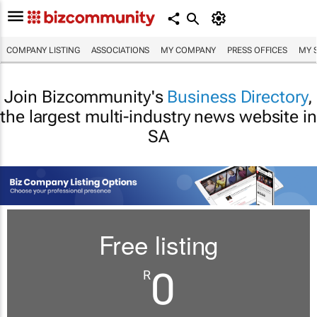
COMPANY LISTING
ASSOCIATIONS
MY COMPANY
PRESS OFFICES
MY 
Join Bizcommunity's
Business Directory
,
the largest multi-industry news website in
SA
Free listing
0
R