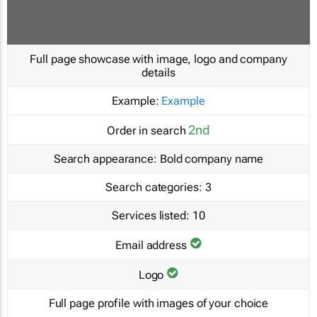
Full page showcase with image, logo and company
details
Example:
Example
2nd
Order in search
Search appearance:
Bold company name
Search categories:
3
Services listed:
10
Email address
Logo
Full page profile with images of your choice