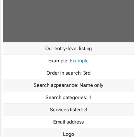
Our entry-level listing
Example:
Example
Order in search:
3rd
Search appearance:
Name only
Search categories:
1
Services listed:
3
Email address
Logo