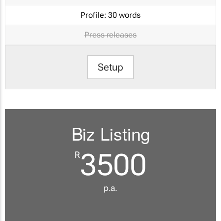
Profile:
30 words
Press releases
Setup
Biz Listing
3500
R
p.a.