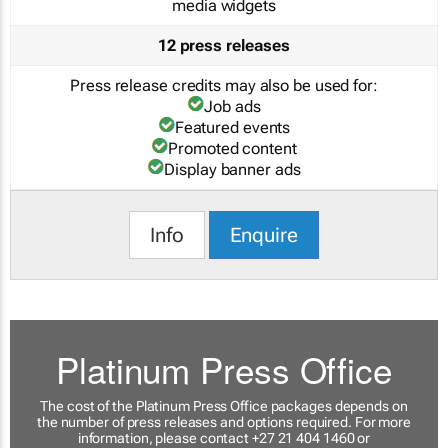
media widgets
12 press releases
Press release credits may also be used for:
Job ads
Featured events
Promoted content
Display banner ads
Info
Enquire
Platinum Press Office
The cost of the Platinum Press Office packages depends on
the number of press releases and options required. For more
information, please contact +27 21 404 1460 or