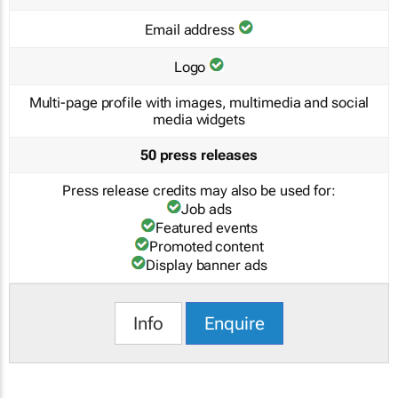
Email address
Logo
Multi-page profile with images, multimedia and social
media widgets
50 press releases
Press release credits may also be used for:
Job ads
Featured events
Promoted content
Display banner ads
Info
Enquire