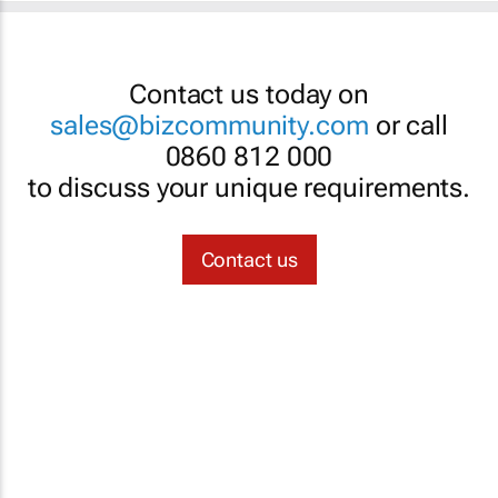
Contact us today on
sales@bizcommunity.com
or call
0860 812 000
to discuss your unique requirements.
Contact us