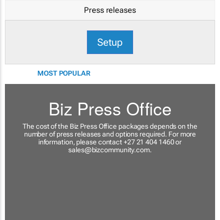
Press releases
Setup
MOST POPULAR
Biz Press Office
The cost of the Biz Press Office packages depends on the
number of press releases and options required. For more
information, please contact +27 21 404 1460 or
sales@bizcommunity.com
.