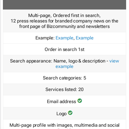
Multi-page, Ordered first in search,
12 press releases for branded company news on the
front page of Bizcommunity and newsletters
Example:
Example
,
Example
Order in search
1st
Search appearance:
Name, logo & description -
view
example
Search categories:
5
Services listed:
20
Email address
Logo
Multi-page profile with images, multimedia and social