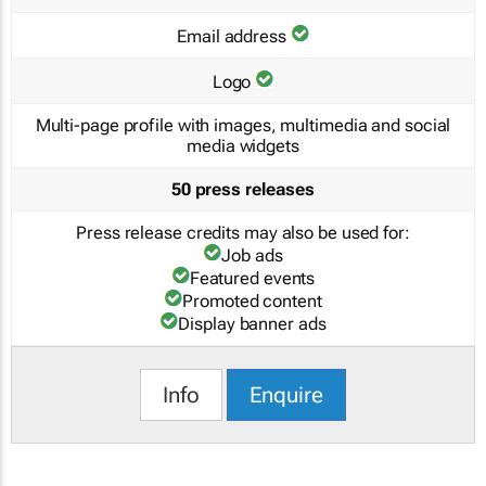
Email address
Logo
Multi-page profile with images, multimedia and social
media widgets
50 press releases
Press release credits may also be used for:
Job ads
Featured events
Promoted content
Display banner ads
Info
Enquire