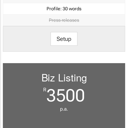
Profile:
30 words
Press releases
Setup
Biz Listing
3500
R
p.a.