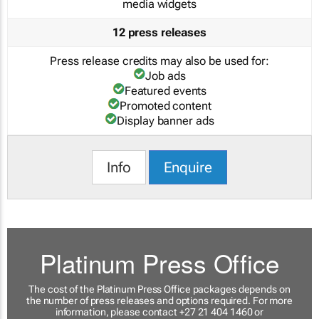
media widgets
12 press releases
Press release credits may also be used for:
Job ads
Featured events
Promoted content
Display banner ads
Info
Enquire
Platinum Press Office
The cost of the Platinum Press Office packages depends on
the number of press releases and options required. For more
information, please contact +27 21 404 1460 or