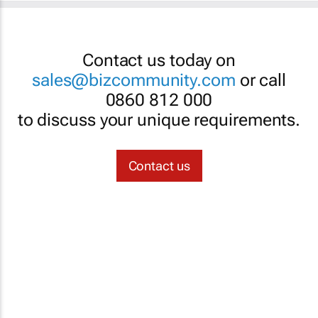
Contact us today on
sales@bizcommunity.com
or call
0860 812 000
to discuss your unique requirements.
Contact us