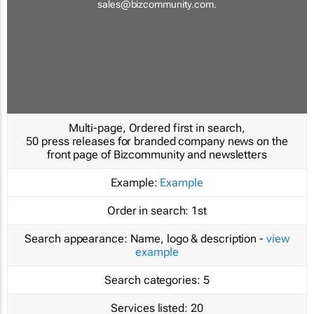
sales@bizcommunity.com
.
Multi-page, Ordered first in search,
50 press releases for branded company news on the
front page of Bizcommunity and newsletters
Example:
Example
Order in search:
1st
Search appearance:
Name, logo & description -
view
example
Search categories:
5
Services listed:
20