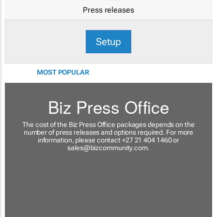
Press releases
Setup
MOST POPULAR
Biz Press Office
The cost of the Biz Press Office packages depends on the
number of press releases and options required. For more
information, please contact +27 21 404 1460 or
sales@bizcommunity.com
.