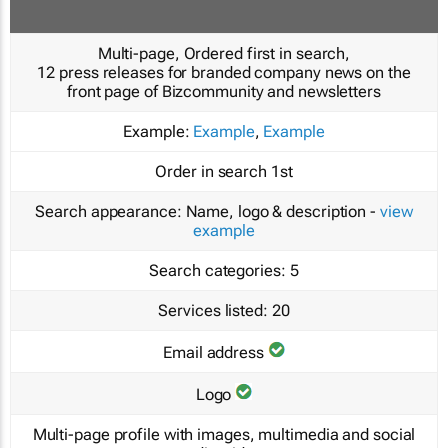
Multi-page, Ordered first in search,
12 press releases for branded company news on the
front page of Bizcommunity and newsletters
Example:
Example
,
Example
Order in search
1st
Search appearance:
Name, logo & description -
view
example
Search categories:
5
Services listed:
20
Email address
Logo
Multi-page profile with images, multimedia and social