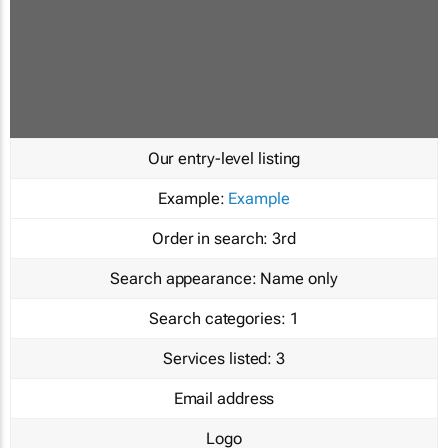
Our entry-level listing
Example:
Example
Order in search:
3rd
Search appearance:
Name only
Search categories:
1
Services listed:
3
Email address
Logo