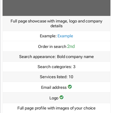
Full page showcase with image, logo and company
details
Example:
Example
2nd
Order in search
Search appearance:
Bold company name
Search categories:
3
Services listed:
10
Email address
Logo
Full page profile with images of your choice