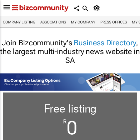
COMPANY LISTING
ASSOCIATIONS
MY COMPANY
PRESS OFFICES
MY 
Join Bizcommunity's
Business Directory
,
the largest multi-industry news website in
SA
Free listing
0
R