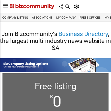
COMPANY LISTING
ASSOCIATIONS
MY COMPANY
PRESS OFFICES
MY 
Join Bizcommunity's
Business Directory
,
the largest multi-industry news website in
SA
Free listing
0
R