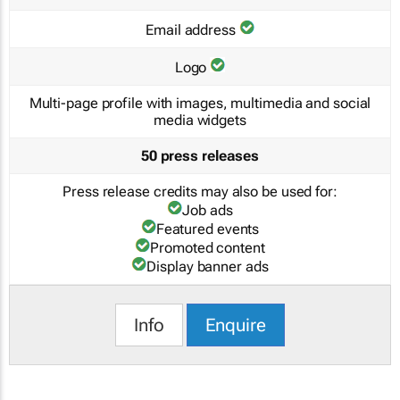
Email address
Logo
Multi-page profile with images, multimedia and social
media widgets
50 press releases
Press release credits may also be used for:
Job ads
Featured events
Promoted content
Display banner ads
Info
Enquire