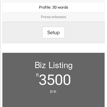
Profile:
30 words
Press releases
Setup
Biz Listing
3500
R
p.a.