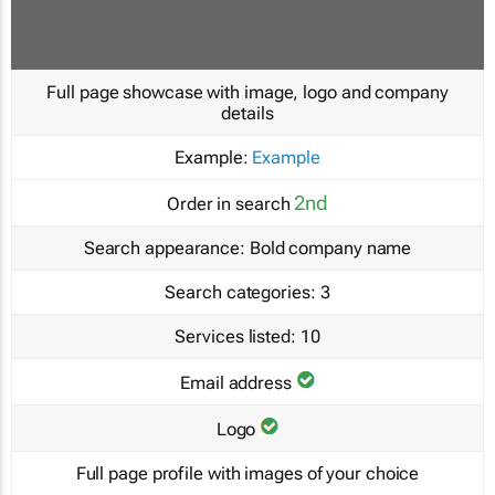
Full page showcase with image, logo and company
details
Example:
Example
2nd
Order in search
Search appearance:
Bold company name
Search categories:
3
Services listed:
10
Email address
Logo
Full page profile with images of your choice