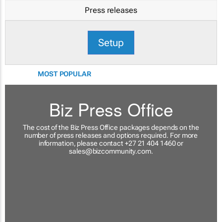
Press releases
Setup
MOST POPULAR
Biz Press Office
The cost of the Biz Press Office packages depends on the
number of press releases and options required. For more
information, please contact +27 21 404 1460 or
sales@bizcommunity.com
.