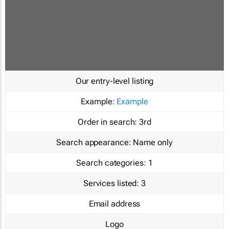
Our entry-level listing
Example:
Example
Order in search:
3rd
Search appearance:
Name only
Search categories:
1
Services listed:
3
Email address
Logo