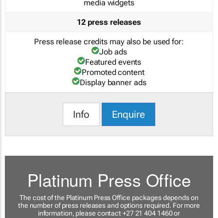
media widgets
12 press releases
Press release credits may also be used for:
Job ads
Featured events
Promoted content
Display banner ads
Info
Enquire
Platinum Press Office
The cost of the Platinum Press Office packages depends on
the number of press releases and options required. For more
information, please contact +27 21 404 1460 or