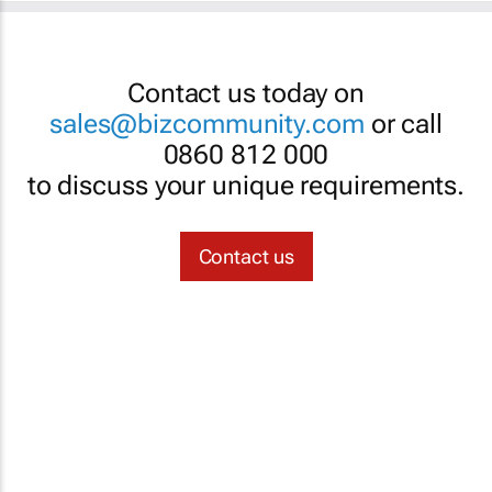
Contact us today on
sales@bizcommunity.com
or call
0860 812 000
to discuss your unique requirements.
Contact us