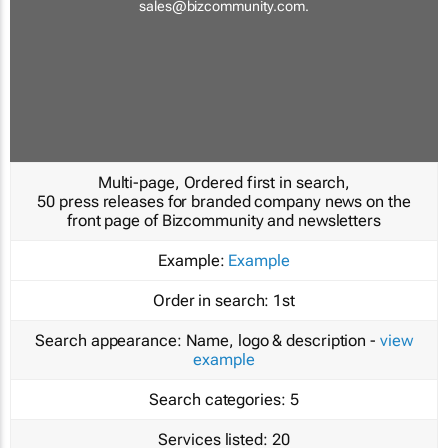
sales@bizcommunity.com
.
Multi-page, Ordered first in search,
50 press releases for branded company news on the
front page of Bizcommunity and newsletters
Example:
Example
Order in search:
1st
Search appearance:
Name, logo & description -
view
example
Search categories:
5
Services listed:
20