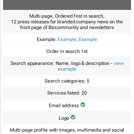
Multi-page, Ordered first in search,
12 press releases for branded company news on the
front page of Bizcommunity and newsletters
Example:
Example
,
Example
Order in search
1st
Search appearance:
Name, logo & description -
view
example
Search categories:
5
Services listed:
20
Email address
Logo
Multi-page profile with images, multimedia and social