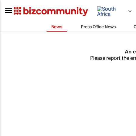
News
Press Office News
An e
Please report the er