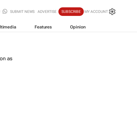
SUBMIT NEWS
ADVERTISE
SUBSCRIBE
MY ACCOUNT
ltimedia
Features
Opinion
oon as