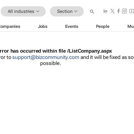
All industries
Section
Companies
Jobs
Events
People
Mu
rror has occurred within file /ListCompany.aspx
ror to
support@bizcommunity.com
and it will be fixed as s
possible.