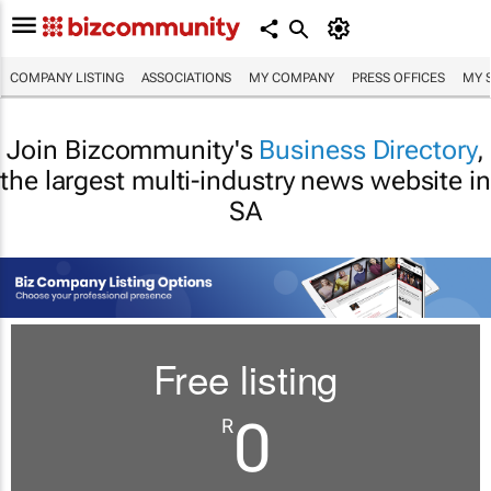
COMPANY LISTING
ASSOCIATIONS
MY COMPANY
PRESS OFFICES
MY 
Join Bizcommunity's
Business Directory
,
the largest multi-industry news website in
SA
Free listing
0
R