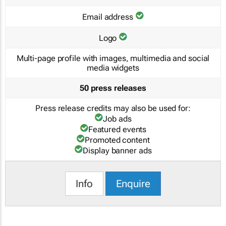
Email address
Logo
Multi-page profile with images, multimedia and social
media widgets
50 press releases
Press release credits may also be used for:
Job ads
Featured events
Promoted content
Display banner ads
Info
Enquire