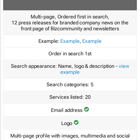
Multi-page, Ordered first in search,
12 press releases for branded company news on the
front page of Bizcommunity and newsletters
Example:
Example
,
Example
Order in search
1st
Search appearance:
Name, logo & description -
view
example
Search categories:
5
Services listed:
20
Email address
Logo
Multi-page profile with images, multimedia and social