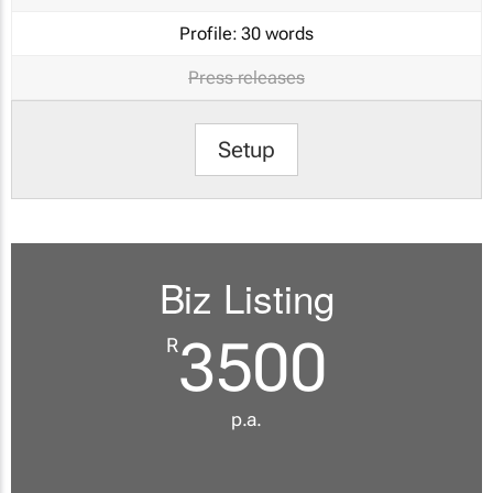
Profile:
30 words
Press releases
Setup
Biz Listing
3500
R
p.a.