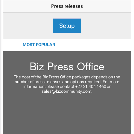
Press releases
Setup
MOST POPULAR
Biz Press Office
The cost of the Biz Press Office packages depends on the
number of press releases and options required. For more
information, please contact +27 21 404 1460 or
sales@bizcommunity.com
.