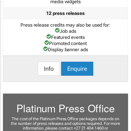
media widgets
12 press releases
Press release credits may also be used for:
Job ads
Featured events
Promoted content
Display banner ads
Info
Enquire
Platinum Press Office
The cost of the Platinum Press Office packages depends on
the number of press releases and options required. For more
information, please contact +27 21 404 1460 or