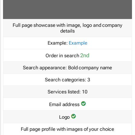
Full page showcase with image, logo and company
details
Example:
Example
2nd
Order in search
Search appearance:
Bold company name
Search categories:
3
Services listed:
10
Email address
Logo
Full page profile with images of your choice