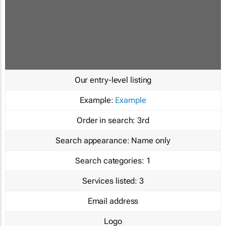
Our entry-level listing
Example:
Example
Order in search:
3rd
Search appearance:
Name only
Search categories:
1
Services listed:
3
Email address
Logo