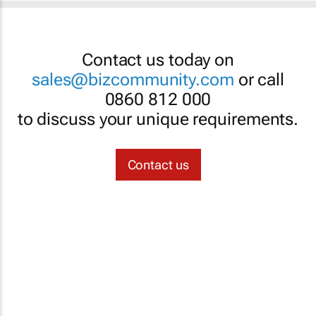
Contact us today on
sales@bizcommunity.com
or call
0860 812 000
to discuss your unique requirements.
Contact us