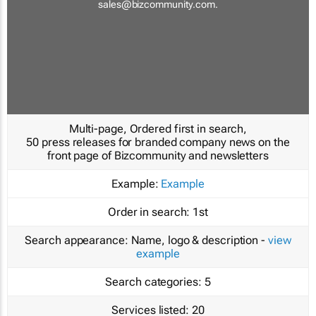
sales@bizcommunity.com
.
Multi-page, Ordered first in search,
50 press releases for branded company news on the
front page of Bizcommunity and newsletters
Example:
Example
Order in search:
1st
Search appearance:
Name, logo & description -
view
example
Search categories:
5
Services listed:
20