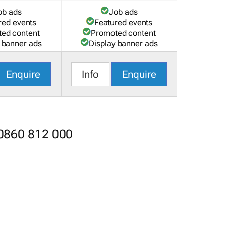
ob ads
Job ads
red events
Featured events
ed content
Promoted content
 banner ads
Display banner ads
Enquire
Info
Enquire
 0860 812 000