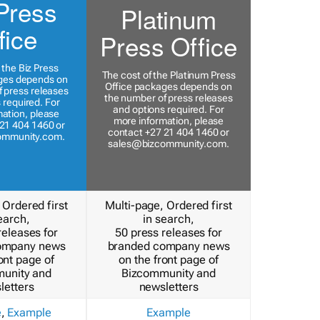
Press
Platinum
fice
Press Office
 the Biz Press
The cost of the Platinum Press
ges depends on
Office packages depends on
 press releases
the number of press releases
 required. For
and options required. For
ation, please
more information, please
21 404 1460 or
contact +27 21 404 1460 or
ommunity.com
.
sales@bizcommunity.com
.
 Ordered first
Multi-page, Ordered first
earch,
in search,
releases for
50 press releases for
ompany news
branded company news
ont page of
on the front page of
unity and
Bizcommunity and
letters
newsletters
e
,
Example
Example