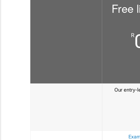
Free l
R
Our entry-le
Exam