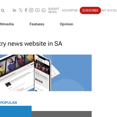
SUBMIT
ADVERTISE
SUBSCRIBE
MY ACCO
NEWS
ltimedia
Features
Opinion
stry news website in SA
 POPULAR