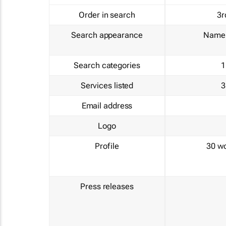
Order in search
3r
Search appearance
Name 
Search categories
1
Services listed
3
Email address
Logo
Profile
30 w
Press releases