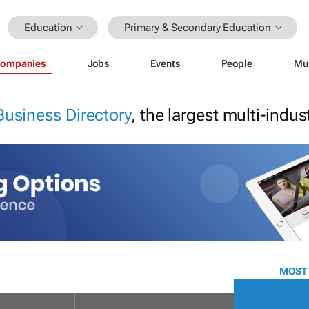
Education
Primary & Secondary Education
ompanies
Jobs
Events
People
Mu
Business Directory
, the largest multi-indu
MOST