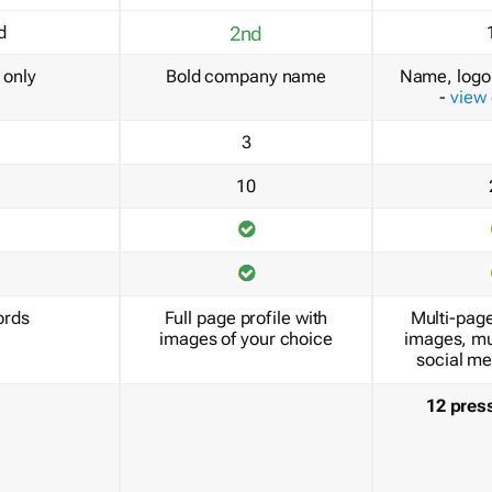
d
2nd
only
Bold company name
Name, logo 
-
view
3
10
ords
Full page profile with
Multi-page
images of your choice
images, mu
social me
12 pres