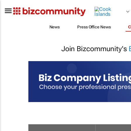
News
Press Office News
C
Join Bizcommunity's