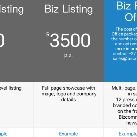
Biz 
isting
Biz Listing
Of
The cost of
0
3500
R
Office packa
the number of
and options
more inform
contact +27 
p.a.
sales@bizc
vel listing
Full page showcase with
Multi-page,
image, logo and company
in s
details
12 press 
branded c
on the fr
Bizcomm
news
ple
Example
Exampl