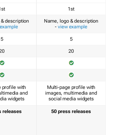
1st
1st
& description
Name, logo & description
 example
-
view example
5
5
20
20
 profile with
Multi-page profile with
ltimedia and
images, multimedia and
dia widgets
social media widgets
s releases
50 press releases