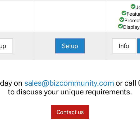
J
Featu
Promot
Display
up
Setup
Info
oday on
sales@bizcommunity.com
or call
to discuss your unique requirements.
Contact us