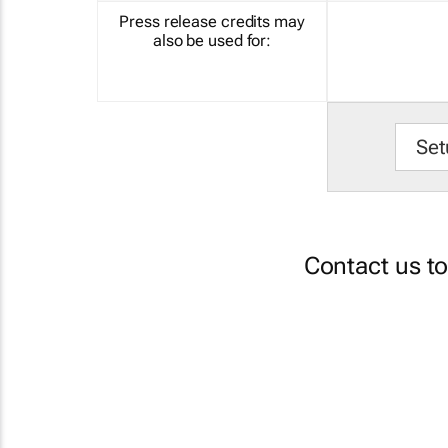
Press release credits may
also be used for:
Set
Contact us t