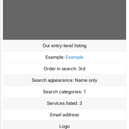
Our entry-level listing
Example:
Example
Order in search:
3rd
Search appearance:
Name only
Search categories:
1
Services listed:
3
Email address
Logo