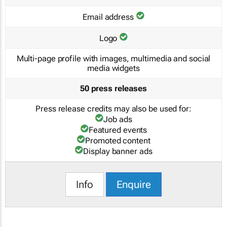
Email address
Logo
Multi-page profile with images, multimedia and social
media widgets
50 press releases
Press release credits may also be used for:
Job ads
Featured events
Promoted content
Display banner ads
Info
Enquire