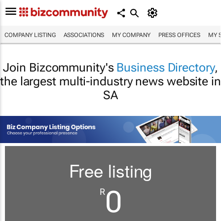
COMPANY LISTING
ASSOCIATIONS
MY COMPANY
PRESS OFFICES
MY 
Join Bizcommunity's
Business Directory
,
the largest multi-industry news website in
SA
Free listing
0
R