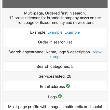
Multi-page, Ordered first in search,
12 press releases for branded company news on the
front page of Bizcommunity and newsletters
Example:
Example
,
Example
Order in search
1st
Search appearance:
Name, logo & description -
view
example
Search categories:
5
Services listed:
20
Email address
Logo
Multi-page profile with images, multimedia and social