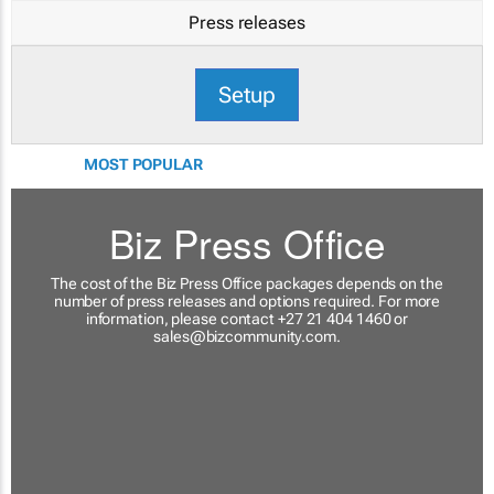
Press releases
Setup
MOST POPULAR
Biz Press Office
The cost of the Biz Press Office packages depends on the
number of press releases and options required. For more
information, please contact +27 21 404 1460 or
sales@bizcommunity.com
.