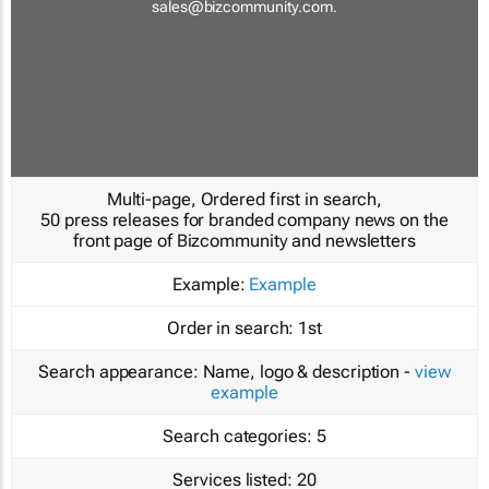
sales@bizcommunity.com
.
Multi-page, Ordered first in search,
50 press releases for branded company news on the
front page of Bizcommunity and newsletters
Example:
Example
Order in search:
1st
Search appearance:
Name, logo & description -
view
example
Search categories:
5
Services listed:
20