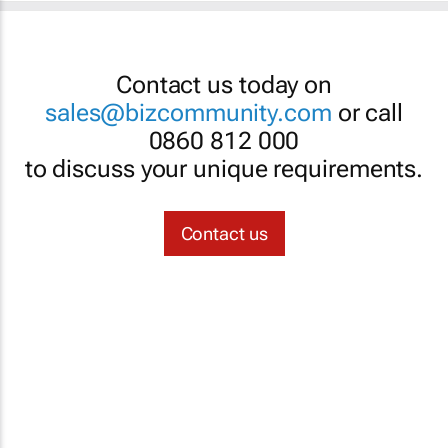
Contact us today on
sales@bizcommunity.com
or call
0860 812 000
to discuss your unique requirements.
Contact us