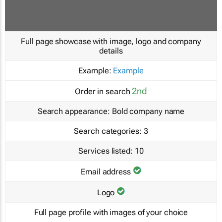
Full page showcase with image, logo and company
details
Example:
Example
2nd
Order in search
Search appearance:
Bold company name
Search categories:
3
Services listed:
10
Email address
Logo
Full page profile with images of your choice