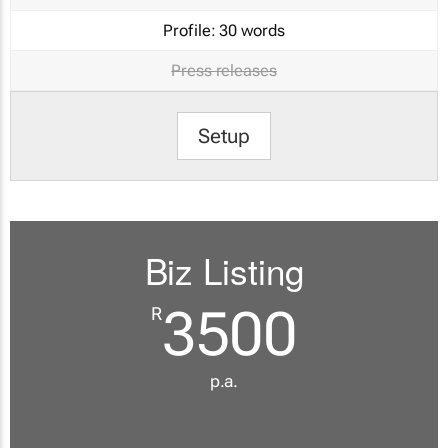
Profile:
30 words
Press releases
Setup
Biz Listing
3500
R
p.a.