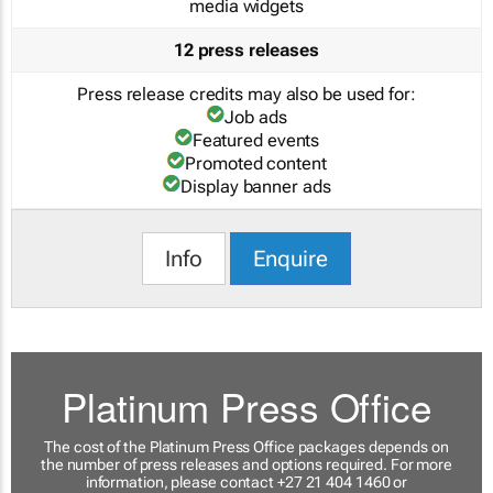
media widgets
12 press releases
Press release credits may also be used for:
Job ads
Featured events
Promoted content
Display banner ads
Info
Enquire
Platinum Press Office
The cost of the Platinum Press Office packages depends on
the number of press releases and options required. For more
information, please contact +27 21 404 1460 or