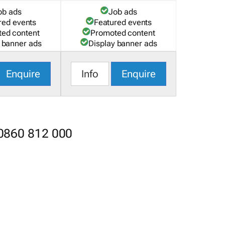
ob ads
Job ads
red events
Featured events
ed content
Promoted content
 banner ads
Display banner ads
Enquire
Info
Enquire
 0860 812 000