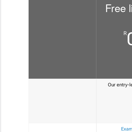
Free l
R
Our entry-le
Exam