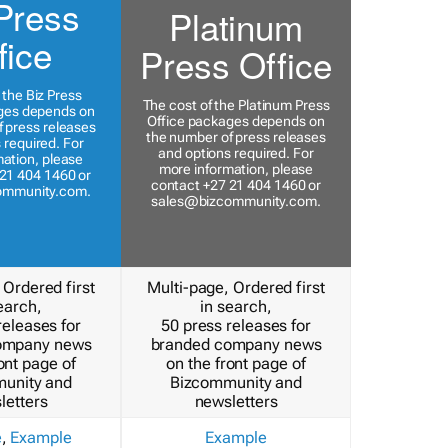
Press
Platinum
fice
Press Office
 the Biz Press
The cost of the Platinum Press
ges depends on
Office packages depends on
 press releases
the number of press releases
 required. For
and options required. For
ation, please
more information, please
21 404 1460 or
contact +27 21 404 1460 or
ommunity.com
.
sales@bizcommunity.com
.
 Ordered first
Multi-page, Ordered first
earch,
in search,
releases for
50 press releases for
ompany news
branded company news
ont page of
on the front page of
unity and
Bizcommunity and
letters
newsletters
e
,
Example
Example