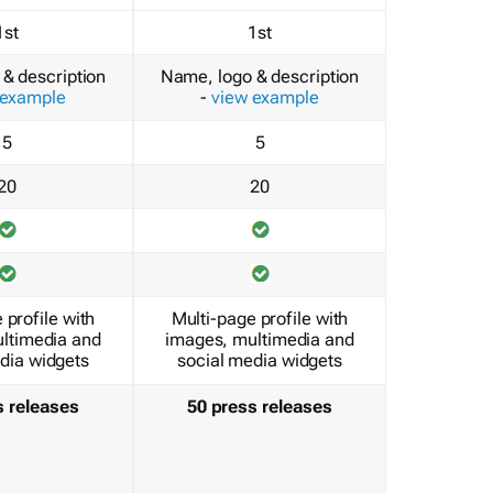
1st
1st
& description
Name, logo & description
 example
-
view example
5
5
20
20
 profile with
Multi-page profile with
ltimedia and
images, multimedia and
dia widgets
social media widgets
s releases
50 press releases