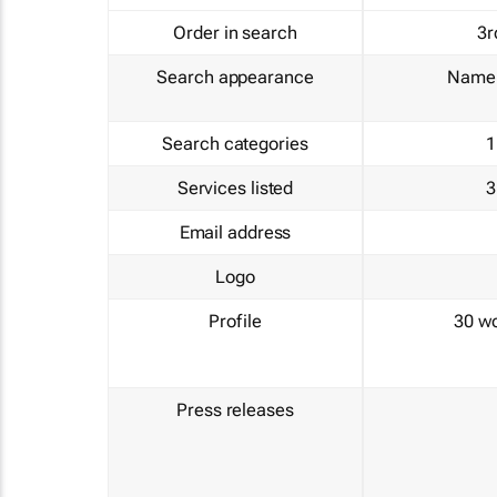
Order in search
3r
Search appearance
Name 
Search categories
1
Services listed
3
Email address
Logo
Profile
30 w
Press releases