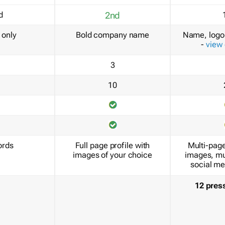
d
2nd
only
Bold company name
Name, logo 
-
view
3
10
ords
Full page profile with
Multi-page
images of your choice
images, mu
social me
12 pres