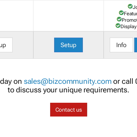
J
Featu
Promot
Display
up
Setup
Info
oday on
sales@bizcommunity.com
or call
to discuss your unique requirements.
Contact us