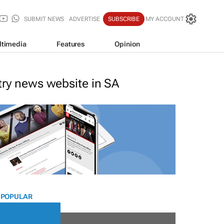
SUBMIT NEWS
ADVERTISE
SUBSCRIBE
MY ACCOUNT
ltimedia
Features
Opinion
stry news website in SA
 POPULAR