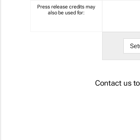
Press release credits may
also be used for:
Set
Contact us t