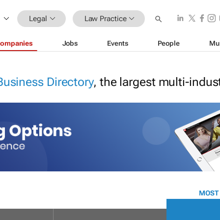
Legal
Law Practice
ompanies
Jobs
Events
People
Mu
Business Directory
, the largest multi-indu
MOST