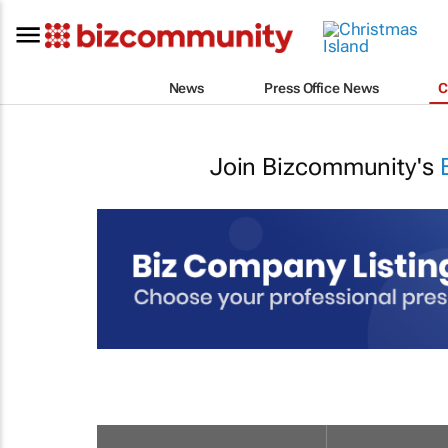
News
Press Office News
C
Join Bizcommunity's