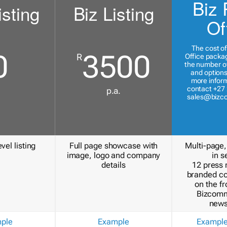
Biz 
isting
Biz Listing
Of
The cost of
0
3500
R
Office packa
the number of
and options
more inform
contact +27 
p.a.
sales@bizc
vel listing
Full page showcase with
Multi-page,
image, logo and company
in s
details
12 press 
branded c
on the fr
Bizcomm
news
ple
Example
Exampl