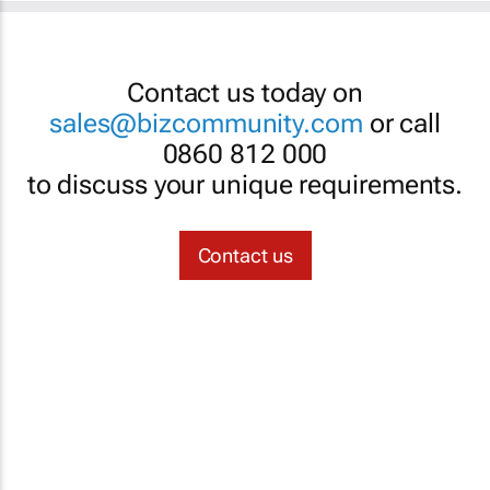
Contact us today on
sales@bizcommunity.com
or call
0860 812 000
to discuss your unique requirements.
Contact us