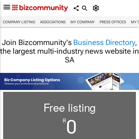
COMPANY LISTING
ASSOCIATIONS
MY COMPANY
PRESS OFFICES
MY 
Join Bizcommunity's
Business Directory
,
the largest multi-industry news website in
SA
Free listing
0
R