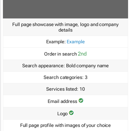
Full page showcase with image, logo and company
details
Example:
Example
2nd
Order in search
Search appearance:
Bold company name
Search categories:
3
Services listed:
10
Email address
Logo
Full page profile with images of your choice