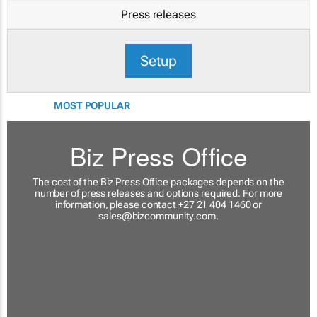
Press releases
Setup
MOST POPULAR
Biz Press Office
The cost of the Biz Press Office packages depends on the
number of press releases and options required. For more
information, please contact +27 21 404 1460 or
sales@bizcommunity.com
.