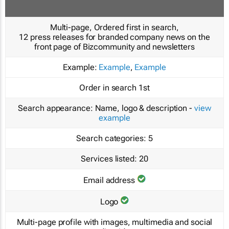
Multi-page, Ordered first in search,
12 press releases for branded company news on the
front page of Bizcommunity and newsletters
Example:
Example
,
Example
Order in search
1st
Search appearance:
Name, logo & description -
view
example
Search categories:
5
Services listed:
20
Email address
Logo
Multi-page profile with images, multimedia and social