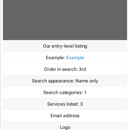
Our entry-level listing
Example:
Example
Order in search:
3rd
Search appearance:
Name only
Search categories:
1
Services listed:
3
Email address
Logo