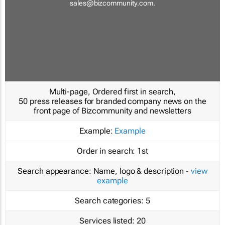
sales@bizcommunity.com
.
Multi-page, Ordered first in search,
50 press releases for branded company news on the
front page of Bizcommunity and newsletters
Example:
Example
Order in search:
1st
Search appearance:
Name, logo & description -
view
example
Search categories:
5
Services listed:
20