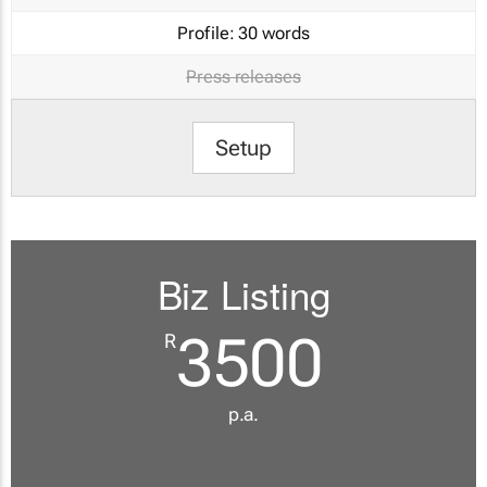
Profile:
30 words
Press releases
Setup
Biz Listing
3500
R
p.a.