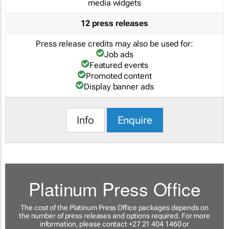
media widgets
12 press releases
Press release credits may also be used for:
Job ads
Featured events
Promoted content
Display banner ads
Info
Enquire
Platinum Press Office
The cost of the Platinum Press Office packages depends on
the number of press releases and options required. For more
information, please contact +27 21 404 1460 or