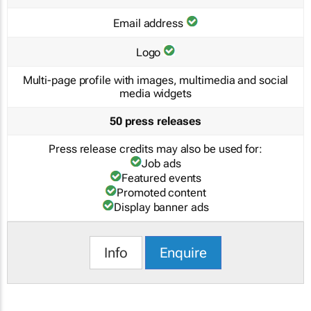
Email address
Logo
Multi-page profile with images, multimedia and social
media widgets
50 press releases
Press release credits may also be used for:
Job ads
Featured events
Promoted content
Display banner ads
Info
Enquire