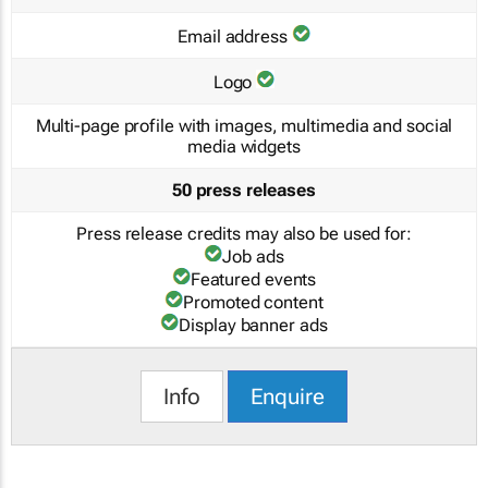
Email address
Logo
Multi-page profile with images, multimedia and social
media widgets
50 press releases
Press release credits may also be used for:
Job ads
Featured events
Promoted content
Display banner ads
Info
Enquire