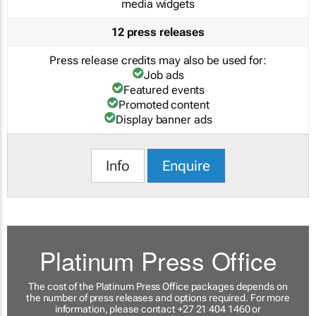
media widgets
12 press releases
Press release credits may also be used for:
Job ads
Featured events
Promoted content
Display banner ads
Info
Enquire
Platinum Press Office
The cost of the Platinum Press Office packages depends on
the number of press releases and options required. For more
information, please contact +27 21 404 1460 or