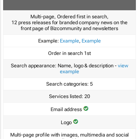
Multi-page, Ordered first in search,
12 press releases for branded company news on the
front page of Bizcommunity and newsletters
Example:
Example
,
Example
Order in search
1st
Search appearance:
Name, logo & description -
view
example
Search categories:
5
Services listed:
20
Email address
Logo
Multi-page profile with images, multimedia and social