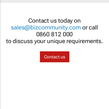
Contact us today on
sales@bizcommunity.com
or call
0860 812 000
to discuss your unique requirements.
Contact us