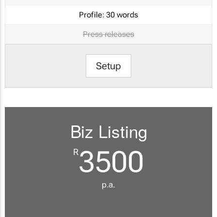
Profile:
30 words
Press releases
Setup
Biz Listing
3500
R
p.a.