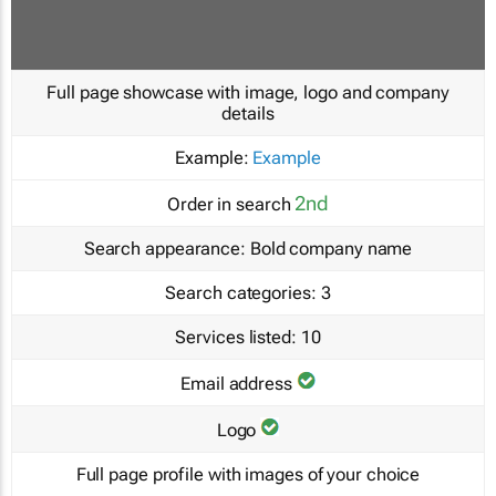
Full page showcase with image, logo and company
details
Example:
Example
2nd
Order in search
Search appearance:
Bold company name
Search categories:
3
Services listed:
10
Email address
Logo
Full page profile with images of your choice