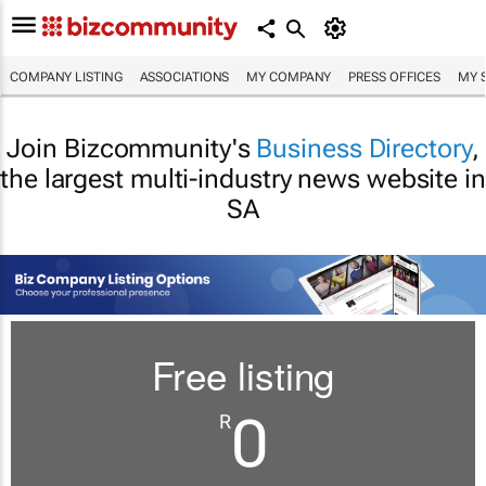
COMPANY LISTING
ASSOCIATIONS
MY COMPANY
PRESS OFFICES
MY 
Join Bizcommunity's
Business Directory
,
the largest multi-industry news website in
SA
Free listing
0
R