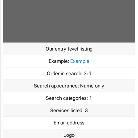
Our entry-level listing
Example:
Example
Order in search:
3rd
Search appearance:
Name only
Search categories:
1
Services listed:
3
Email address
Logo