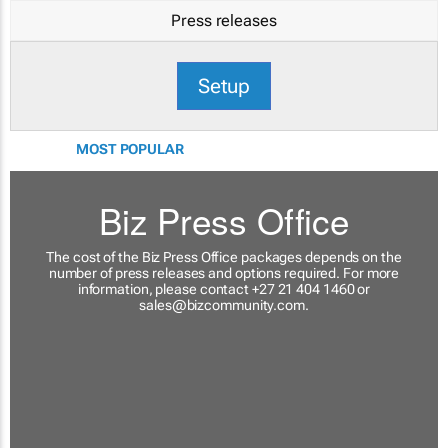
Press releases
Setup
MOST POPULAR
Biz Press Office
The cost of the Biz Press Office packages depends on the
number of press releases and options required. For more
information, please contact +27 21 404 1460 or
sales@bizcommunity.com
.