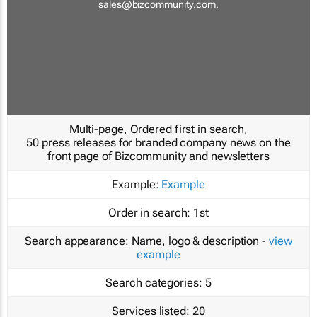
sales@bizcommunity.com
.
Multi-page, Ordered first in search,
50 press releases for branded company news on the
front page of Bizcommunity and newsletters
Example:
Example
Order in search:
1st
Search appearance:
Name, logo & description -
view
example
Search categories:
5
Services listed:
20