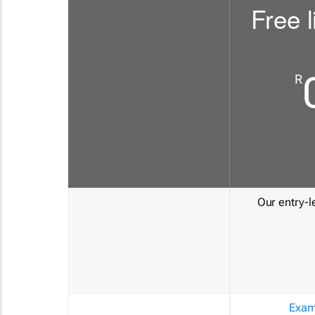
Free l
R
Our entry-le
Exam