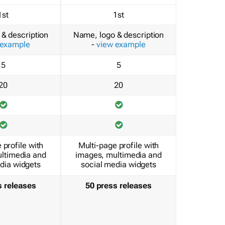
1st
1st
& description
Name, logo & description
 example
-
view example
5
5
20
20
 profile with
Multi-page profile with
ltimedia and
images, multimedia and
dia widgets
social media widgets
s releases
50 press releases