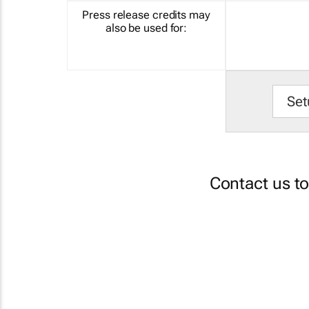
Press release credits may
also be used for:
Set
Contact us t