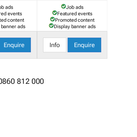
ob ads
Job ads
red events
Featured events
ed content
Promoted content
 banner ads
Display banner ads
Enquire
Info
Enquire
 0860 812 000