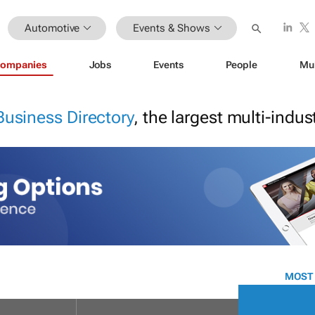
Automotive
Events & Shows
ompanies
Jobs
Events
People
Mu
Business Directory
, the largest multi-indu
MOST