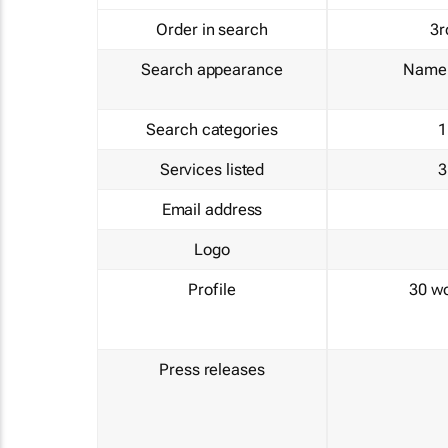
Order in search
3r
Search appearance
Name 
Search categories
1
Services listed
3
Email address
Logo
Profile
30 w
Press releases