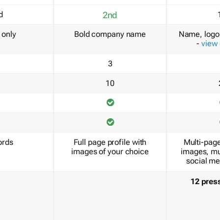
d
2nd
only
Bold company name
Name, logo 
-
view
3
10
ords
Full page profile with
Multi-page
images of your choice
images, mu
social me
12 pres