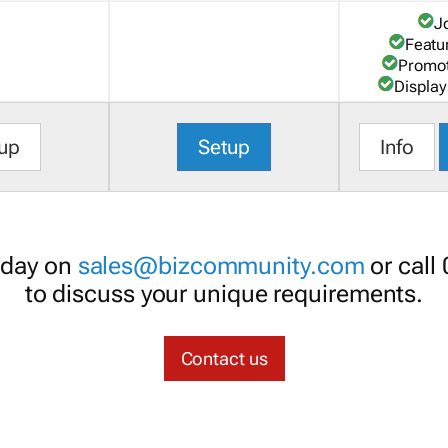
J
Featu
Promot
Display
up
Setup
Info
oday on
sales@bizcommunity.com
or call
to discuss your unique requirements.
Contact us