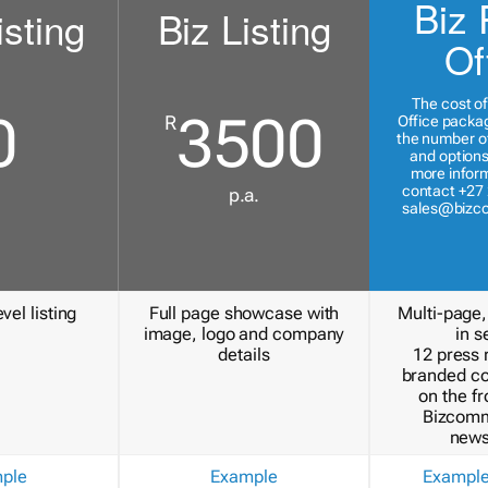
Biz 
isting
Biz Listing
Of
The cost of
0
3500
R
Office packa
the number of
and options
more inform
contact +27 
p.a.
sales@bizc
vel listing
Full page showcase with
Multi-page,
image, logo and company
in s
details
12 press 
branded c
on the fr
Bizcomm
news
ple
Example
Exampl