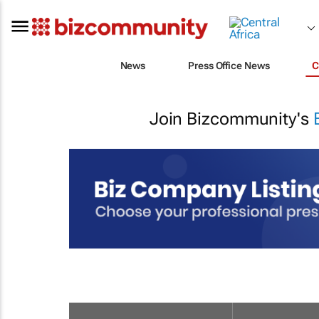
News
Press Office News
C
Join Bizcommunity's