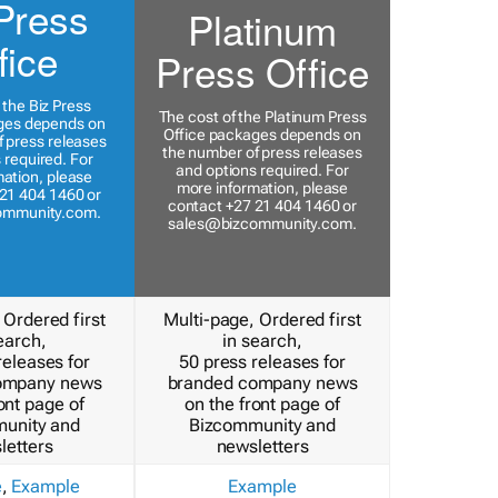
Press
Platinum
fice
Press Office
 the Biz Press
The cost of the Platinum Press
ges depends on
Office packages depends on
 press releases
the number of press releases
 required. For
and options required. For
ation, please
more information, please
21 404 1460 or
contact +27 21 404 1460 or
ommunity.com
.
sales@bizcommunity.com
.
 Ordered first
Multi-page, Ordered first
earch,
in search,
releases for
50 press releases for
ompany news
branded company news
ont page of
on the front page of
unity and
Bizcommunity and
letters
newsletters
e
,
Example
Example