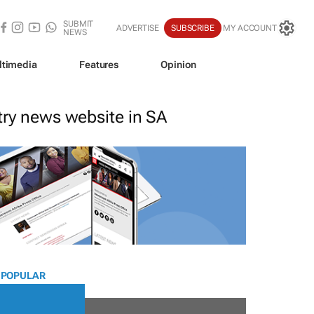
SUBMIT
ADVERTISE
SUBSCRIBE
MY ACCOUNT
NEWS
ltimedia
Features
Opinion
stry news website in SA
 POPULAR