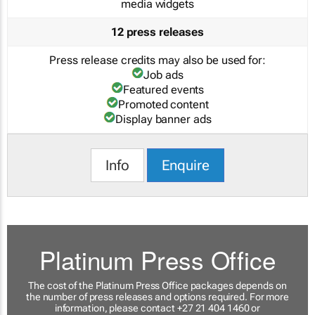
media widgets
12 press releases
Press release credits may also be used for:
Job ads
Featured events
Promoted content
Display banner ads
Info
Enquire
Platinum Press Office
The cost of the Platinum Press Office packages depends on
the number of press releases and options required. For more
information, please contact +27 21 404 1460 or