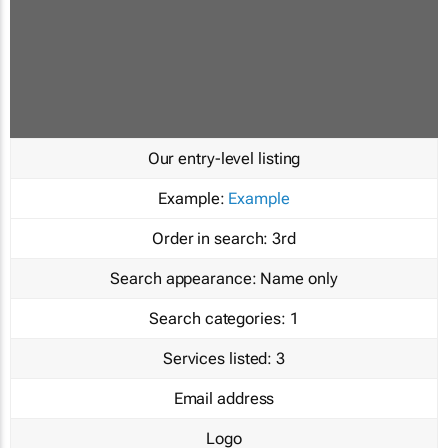
Our entry-level listing
Example:
Example
Order in search:
3rd
Search appearance:
Name only
Search categories:
1
Services listed:
3
Email address
Logo