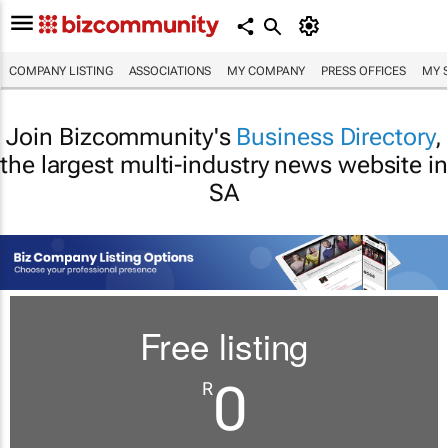
COMPANY LISTING
ASSOCIATIONS
MY COMPANY
PRESS OFFICES
MY 
Join Bizcommunity's
Business Directory
,
the largest multi-industry news website in
SA
Free listing
0
R