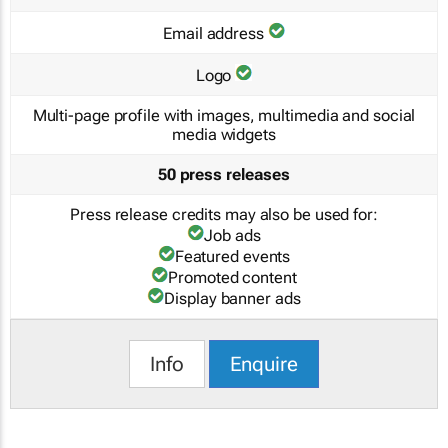
Email address
Logo
Multi-page profile with images, multimedia and social
media widgets
50 press releases
Press release credits may also be used for:
Job ads
Featured events
Promoted content
Display banner ads
Info
Enquire