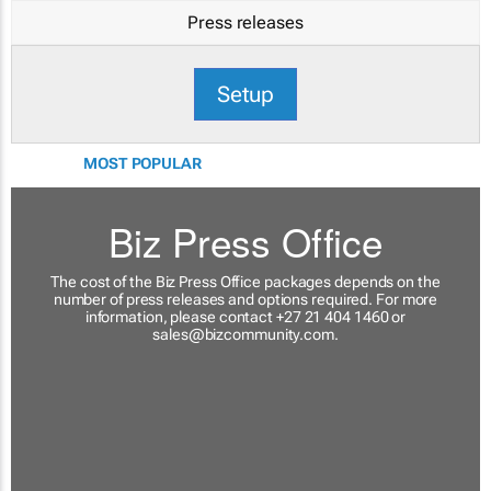
Press releases
Setup
MOST POPULAR
Biz Press Office
The cost of the Biz Press Office packages depends on the
number of press releases and options required. For more
information, please contact +27 21 404 1460 or
sales@bizcommunity.com
.