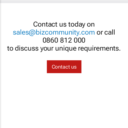
Contact us today on
sales@bizcommunity.com
or call
0860 812 000
to discuss your unique requirements.
Contact us