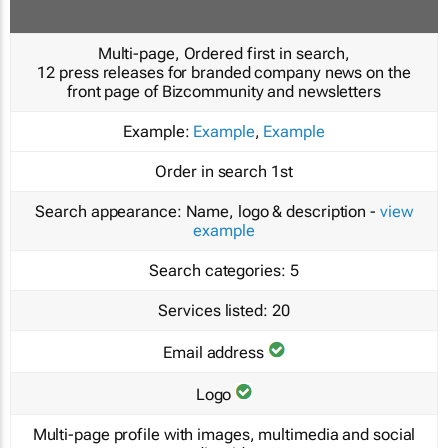
Multi-page, Ordered first in search,
12 press releases for branded company news on the
front page of Bizcommunity and newsletters
Example:
Example
,
Example
Order in search
1st
Search appearance:
Name, logo & description -
view
example
Search categories:
5
Services listed:
20
Email address
Logo
Multi-page profile with images, multimedia and social