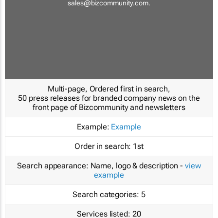
sales@bizcommunity.com
.
Multi-page, Ordered first in search,
50 press releases for branded company news on the
front page of Bizcommunity and newsletters
Example:
Example
Order in search:
1st
Search appearance:
Name, logo & description -
view
example
Search categories:
5
Services listed:
20