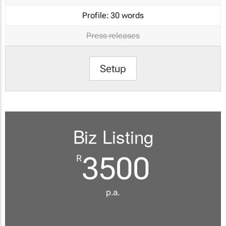
Profile:
30 words
Press releases
Setup
Biz Listing
3500
R
p.a.