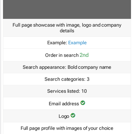
Full page showcase with image, logo and company
details
Example:
Example
2nd
Order in search
Search appearance:
Bold company name
Search categories:
3
Services listed:
10
Email address
Logo
Full page profile with images of your choice