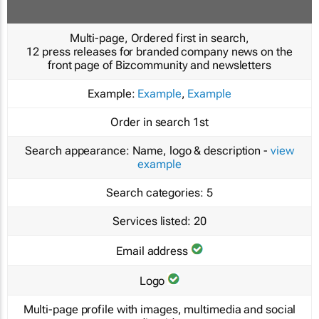
Multi-page, Ordered first in search,
12 press releases for branded company news on the
front page of Bizcommunity and newsletters
Example:
Example
,
Example
Order in search
1st
Search appearance:
Name, logo & description -
view
example
Search categories:
5
Services listed:
20
Email address
Logo
Multi-page profile with images, multimedia and social