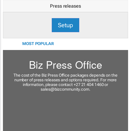
Press releases
Setup
MOST POPULAR
Biz Press Office
The cost of the Biz Press Office packages depends on the
number of press releases and options required. For more
information, please contact +27 21 404 1460 or
sales@bizcommunity.com
.