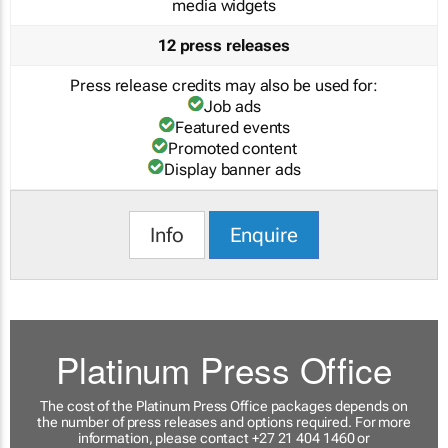
media widgets
12 press releases
Press release credits may also be used for:
Job ads
Featured events
Promoted content
Display banner ads
Info
Enquire
Platinum Press Office
The cost of the Platinum Press Office packages depends on
the number of press releases and options required. For more
information, please contact +27 21 404 1460 or