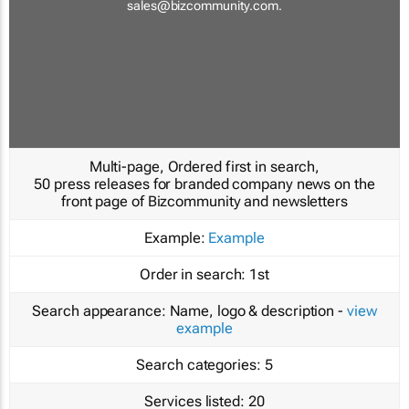
sales@bizcommunity.com
.
Multi-page, Ordered first in search,
50 press releases for branded company news on the
front page of Bizcommunity and newsletters
Example:
Example
Order in search:
1st
Search appearance:
Name, logo & description -
view
example
Search categories:
5
Services listed:
20