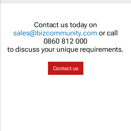
Contact us today on
sales@bizcommunity.com
or call
0860 812 000
to discuss your unique requirements.
Contact us