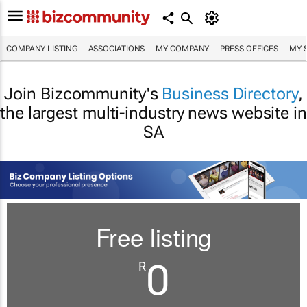
COMPANY LISTING
ASSOCIATIONS
MY COMPANY
PRESS OFFICES
MY 
Join Bizcommunity's
Business Directory
,
the largest multi-industry news website in
SA
Free listing
0
R