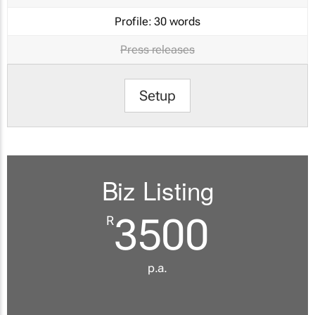
Profile:
30 words
Press releases
Setup
Biz Listing
3500
R
p.a.