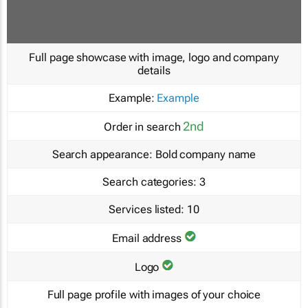
Full page showcase with image, logo and company
details
Example:
Example
2nd
Order in search
Search appearance:
Bold company name
Search categories:
3
Services listed:
10
Email address
Logo
Full page profile with images of your choice