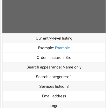
Our entry-level listing
Example:
Example
Order in search:
3rd
Search appearance:
Name only
Search categories:
1
Services listed:
3
Email address
Logo