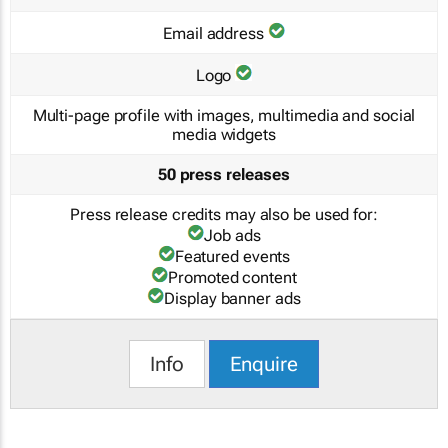
Email address
Logo
Multi-page profile with images, multimedia and social
media widgets
50 press releases
Press release credits may also be used for:
Job ads
Featured events
Promoted content
Display banner ads
Info
Enquire