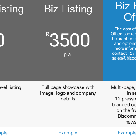
Biz 
isting
Biz Listing
Of
The cost of
0
3500
R
Office packa
the number of
and options
more inform
contact +27 
p.a.
sales@bizc
vel listing
Full page showcase with
Multi-page,
image, logo and company
in s
details
12 press 
branded c
on the fr
Bizcomm
news
ple
Example
Exampl