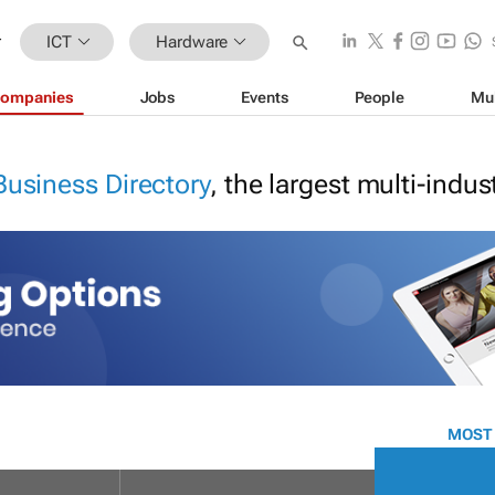
ICT
Hardware
ompanies
Jobs
Events
People
Mu
Business Directory
, the largest multi-indu
MOST