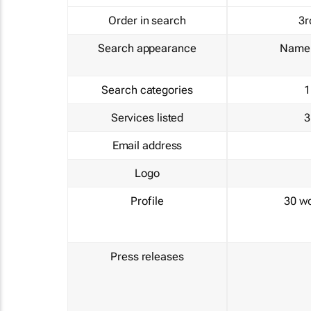
Order in search
3r
Search appearance
Name 
Search categories
1
Services listed
3
Email address
Logo
Profile
30 w
Press releases