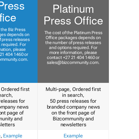
Press
Platinum
fice
Press Office
 the Biz Press
The cost of the Platinum Press
ges depends on
Office packages depends on
 press releases
the number of press releases
 required. For
and options required. For
ation, please
more information, please
21 404 1460 or
contact +27 21 404 1460 or
ommunity.com
.
sales@bizcommunity.com
.
 Ordered first
Multi-page, Ordered first
earch,
in search,
releases for
50 press releases for
ompany news
branded company news
ont page of
on the front page of
unity and
Bizcommunity and
letters
newsletters
e
,
Example
Example