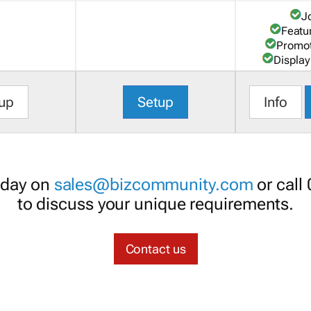
J
Featu
Promot
Display
up
Setup
Info
oday on
sales@bizcommunity.com
or call
to discuss your unique requirements.
Contact us