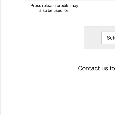
Press release credits may
also be used for:
Set
Contact us t