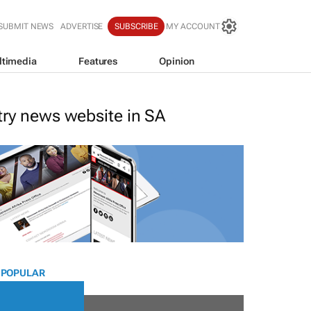
SUBMIT NEWS
ADVERTISE
SUBSCRIBE
MY ACCOUNT
ltimedia
Features
Opinion
stry news website in SA
 POPULAR