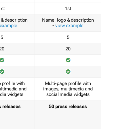
1st
1st
& description
Name, logo & description
 example
-
view example
5
5
20
20
 profile with
Multi-page profile with
ltimedia and
images, multimedia and
dia widgets
social media widgets
s releases
50 press releases