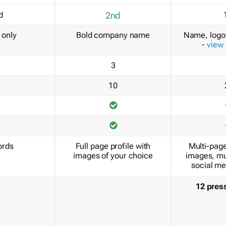
d
2nd
only
Bold company name
Name, logo 
-
view
3
10
ords
Full page profile with
Multi-page
images of your choice
images, mu
social me
12 pres