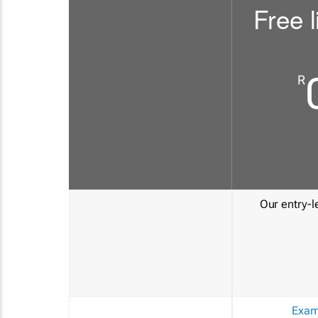
Free l
R
Our entry-le
Exam