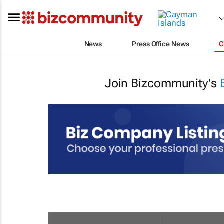
News
Press Office News
C
Join Bizcommunity's