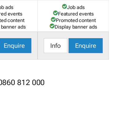
ob ads
Job ads
red events
Featured events
ed content
Promoted content
 banner ads
Display banner ads
Enquire
Info
Enquire
 0860 812 000