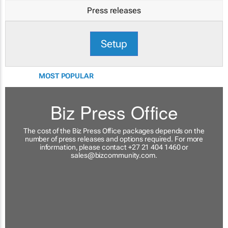
Press releases
Setup
MOST POPULAR
Biz Press Office
The cost of the Biz Press Office packages depends on the
number of press releases and options required. For more
information, please contact +27 21 404 1460 or
sales@bizcommunity.com
.