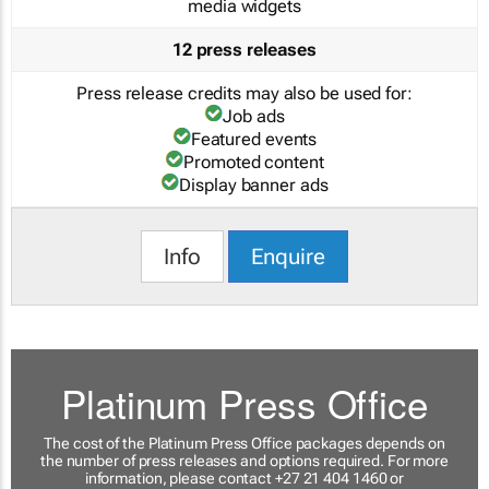
media widgets
12 press releases
Press release credits may also be used for:
Job ads
Featured events
Promoted content
Display banner ads
Info
Enquire
Platinum Press Office
The cost of the Platinum Press Office packages depends on
the number of press releases and options required. For more
information, please contact +27 21 404 1460 or