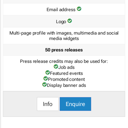
Email address
Logo
Multi-page profile with images, multimedia and social
media widgets
50 press releases
Press release credits may also be used for:
Job ads
Featured events
Promoted content
Display banner ads
Info
Enquire