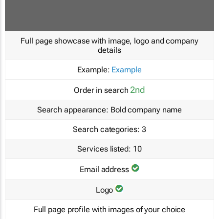
Full page showcase with image, logo and company
details
Example:
Example
2nd
Order in search
Search appearance:
Bold company name
Search categories:
3
Services listed:
10
Email address
Logo
Full page profile with images of your choice