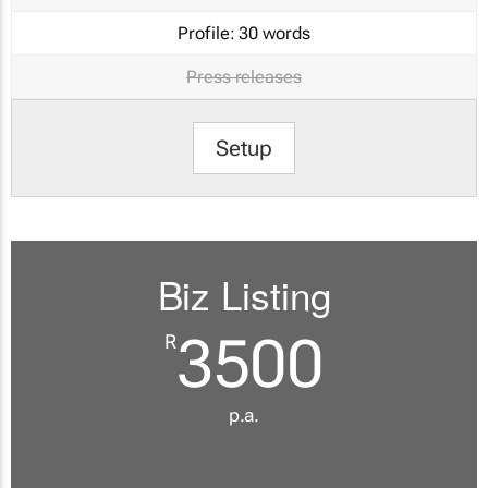
Profile:
30 words
Press releases
Setup
Biz Listing
3500
R
p.a.