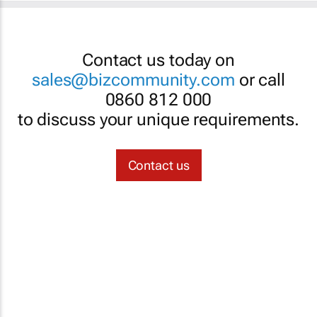
Contact us today on
sales@bizcommunity.com
or call
0860 812 000
to discuss your unique requirements.
Contact us