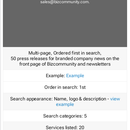
sales@bizcommunity.com
.
Multi-page, Ordered first in search,
50 press releases for branded company news on the
front page of Bizcommunity and newsletters
Example:
Example
Order in search:
1st
Search appearance:
Name, logo & description -
view
example
Search categories:
5
Services listed:
20