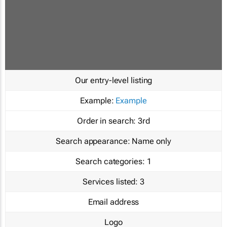
Our entry-level listing
Example:
Example
Order in search:
3rd
Search appearance:
Name only
Search categories:
1
Services listed:
3
Email address
Logo