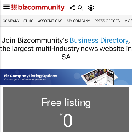
COMPANY LISTING
ASSOCIATIONS
MY COMPANY
PRESS OFFICES
MY 
Join Bizcommunity's
Business Directory
,
the largest multi-industry news website in
SA
Free listing
0
R