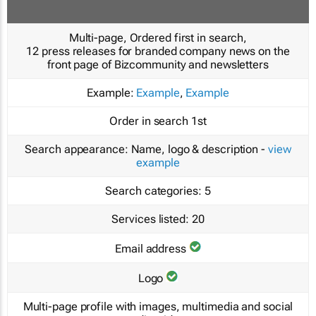
Multi-page, Ordered first in search,
12 press releases for branded company news on the
front page of Bizcommunity and newsletters
Example:
Example
,
Example
Order in search
1st
Search appearance:
Name, logo & description -
view
example
Search categories:
5
Services listed:
20
Email address
Logo
Multi-page profile with images, multimedia and social