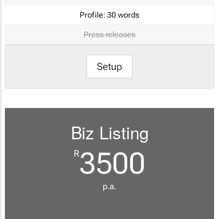
Profile:
30 words
Press releases
Setup
Biz Listing
3500
R
p.a.