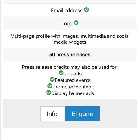
Email address
Logo
Multi-page profile with images, multimedia and social
media widgets
50 press releases
Press release credits may also be used for:
Job ads
Featured events
Promoted content
Display banner ads
Info
Enquire