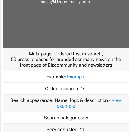
sales@bizcommunity.com
.
Multi-page, Ordered first in search,
50 press releases for branded company news on the
front page of Bizcommunity and newsletters
Example:
Example
Order in search:
1st
Search appearance:
Name, logo & description -
view
example
Search categories:
5
Services listed:
20