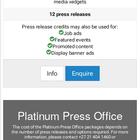
media widgets
12 press releases
Press release credits may also be used for:
Job ads
Featured events
Promoted content
Display banner ads
Info
Enquire
Platinum Press Office
The cost of the Platinum Press Office packages depends on
the number of press releases and options required. For more
information, please contact +27 21 404 1460 or