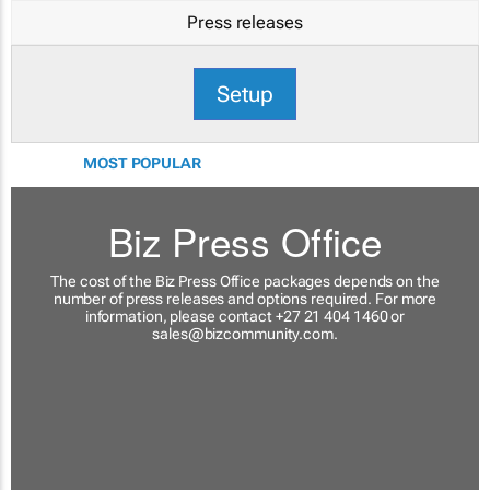
Press releases
Setup
MOST POPULAR
Biz Press Office
The cost of the Biz Press Office packages depends on the
number of press releases and options required. For more
information, please contact +27 21 404 1460 or
sales@bizcommunity.com
.