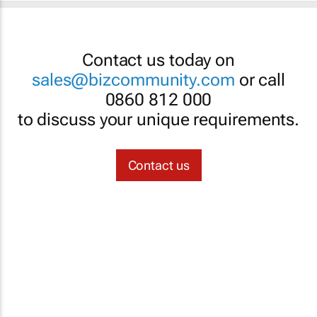
Contact us today on
sales@bizcommunity.com
or call
0860 812 000
to discuss your unique requirements.
Contact us