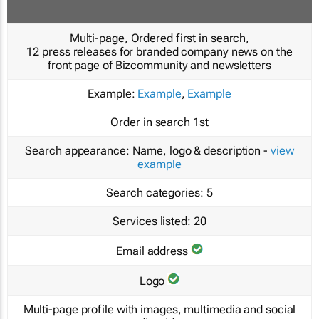
Multi-page, Ordered first in search,
12 press releases for branded company news on the
front page of Bizcommunity and newsletters
Example:
Example
,
Example
Order in search
1st
Search appearance:
Name, logo & description -
view
example
Search categories:
5
Services listed:
20
Email address
Logo
Multi-page profile with images, multimedia and social