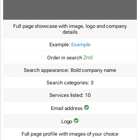
Full page showcase with image, logo and company
details
Example:
Example
2nd
Order in search
Search appearance:
Bold company name
Search categories:
3
Services listed:
10
Email address
Logo
Full page profile with images of your choice