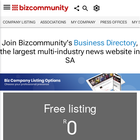
COMPANY LISTING
ASSOCIATIONS
MY COMPANY
PRESS OFFICES
MY 
Join Bizcommunity's
Business Directory
,
the largest multi-industry news website in
SA
Free listing
0
R