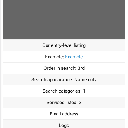
Our entry-level listing
Example:
Example
Order in search:
3rd
Search appearance:
Name only
Search categories:
1
Services listed:
3
Email address
Logo