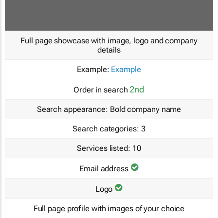
Full page showcase with image, logo and company
details
Example:
Example
2nd
Order in search
Search appearance:
Bold company name
Search categories:
3
Services listed:
10
Email address
Logo
Full page profile with images of your choice