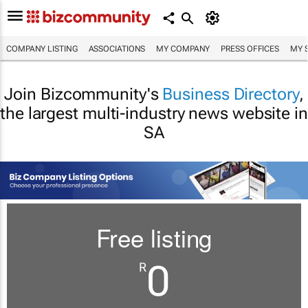
COMPANY LISTING
ASSOCIATIONS
MY COMPANY
PRESS OFFICES
MY 
Join Bizcommunity's
Business Directory
,
the largest multi-industry news website in
SA
Free listing
0
R