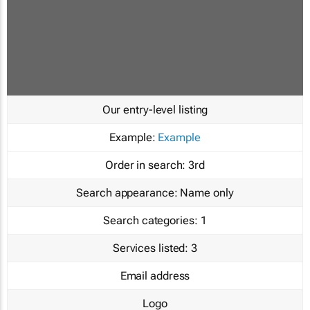
Our entry-level listing
Example:
Example
Order in search:
3rd
Search appearance:
Name only
Search categories:
1
Services listed:
3
Email address
Logo