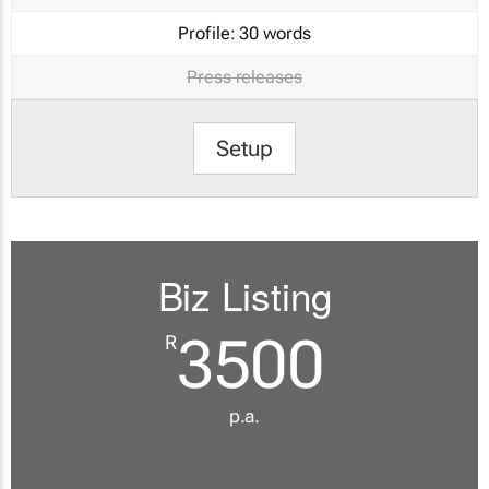
Profile:
30 words
Press releases
Setup
Biz Listing
3500
R
p.a.