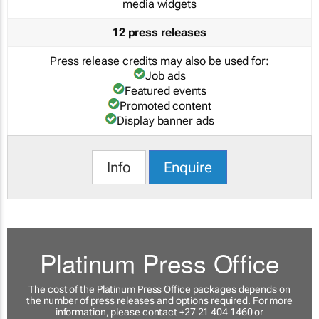
media widgets
12 press releases
Press release credits may also be used for:
Job ads
Featured events
Promoted content
Display banner ads
Info
Enquire
Platinum Press Office
The cost of the Platinum Press Office packages depends on
the number of press releases and options required. For more
information, please contact +27 21 404 1460 or