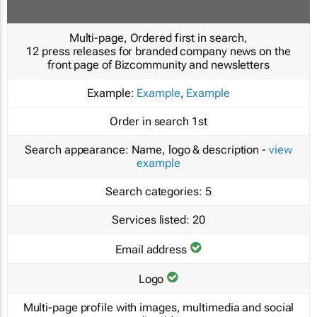
Multi-page, Ordered first in search,
12 press releases for branded company news on the
front page of Bizcommunity and newsletters
Example:
Example
,
Example
Order in search
1st
Search appearance:
Name, logo & description -
view
example
Search categories:
5
Services listed:
20
Email address
Logo
Multi-page profile with images, multimedia and social