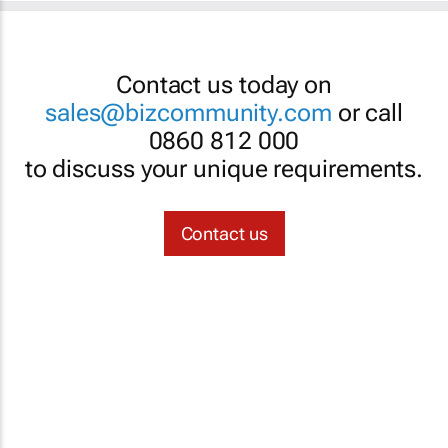
Contact us today on
sales@bizcommunity.com
or call
0860 812 000
to discuss your unique requirements.
Contact us