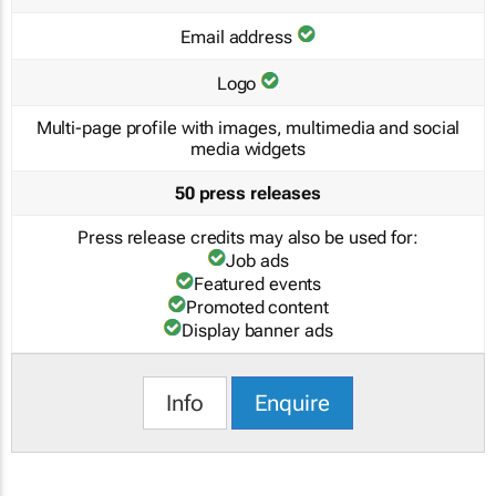
Email address
Logo
Multi-page profile with images, multimedia and social
media widgets
50 press releases
Press release credits may also be used for:
Job ads
Featured events
Promoted content
Display banner ads
Info
Enquire