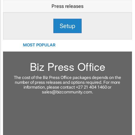
Press releases
Setup
MOST POPULAR
Biz Press Office
The cost of the Biz Press Office packages depends on the
number of press releases and options required. For more
information, please contact +27 21 404 1460 or
sales@bizcommunity.com
.