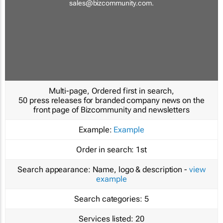
sales@bizcommunity.com
.
Multi-page, Ordered first in search,
50 press releases for branded company news on the
front page of Bizcommunity and newsletters
Example:
Example
Order in search:
1st
Search appearance:
Name, logo & description -
view
example
Search categories:
5
Services listed:
20