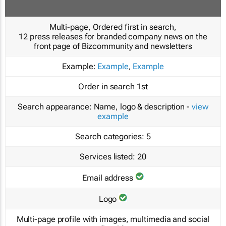
Multi-page, Ordered first in search,
12 press releases for branded company news on the
front page of Bizcommunity and newsletters
Example:
Example
,
Example
Order in search
1st
Search appearance:
Name, logo & description -
view
example
Search categories:
5
Services listed:
20
Email address
Logo
Multi-page profile with images, multimedia and social