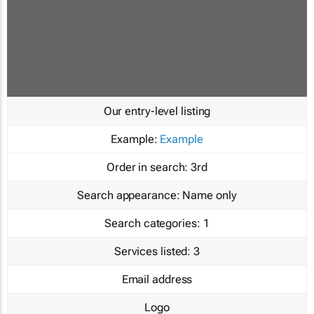
Our entry-level listing
Example:
Example
Order in search:
3rd
Search appearance:
Name only
Search categories:
1
Services listed:
3
Email address
Logo