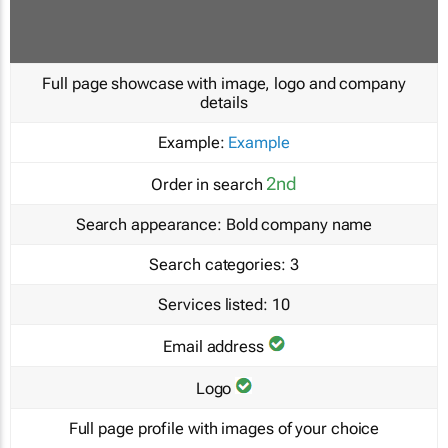
Full page showcase with image, logo and company
details
Example:
Example
2nd
Order in search
Search appearance:
Bold company name
Search categories:
3
Services listed:
10
Email address
Logo
Full page profile with images of your choice