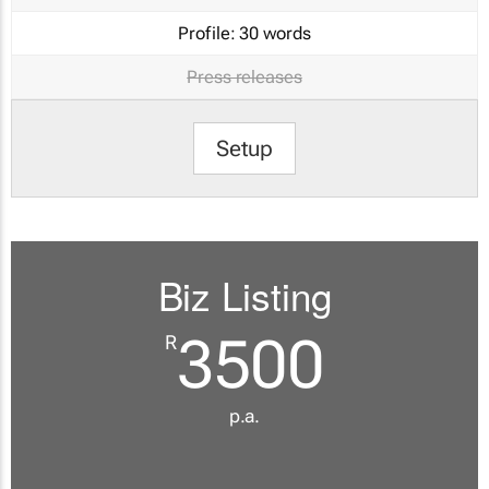
Profile:
30 words
Press releases
Setup
Biz Listing
3500
R
p.a.