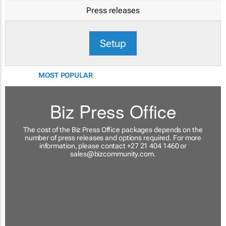
Press releases
Setup
MOST POPULAR
Biz Press Office
The cost of the Biz Press Office packages depends on the
number of press releases and options required. For more
information, please contact +27 21 404 1460 or
sales@bizcommunity.com
.