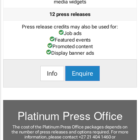
media widgets
12 press releases
Press release credits may also be used for:
Job ads
Featured events
Promoted content
Display banner ads
Info
Enquire
Platinum Press Office
The cost of the Platinum Press Office packages depends on
the number of press releases and options required. For more
information, please contact +27 21 404 1460 or