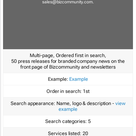
sales@bizcommunity.com
.
Multi-page, Ordered first in search,
50 press releases for branded company news on the
front page of Bizcommunity and newsletters
Example:
Example
Order in search:
1st
Search appearance:
Name, logo & description -
view
example
Search categories:
5
Services listed:
20