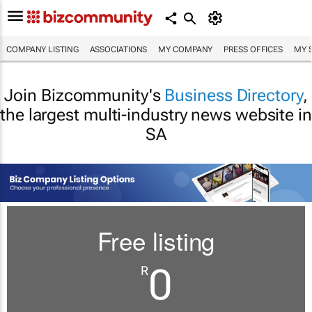
COMPANY LISTING
ASSOCIATIONS
MY COMPANY
PRESS OFFICES
MY 
Join Bizcommunity's
Business Directory
,
the largest multi-industry news website in
SA
Free listing
0
R