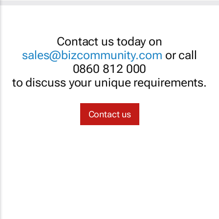
Contact us today on
sales@bizcommunity.com
or call
0860 812 000
to discuss your unique requirements.
Contact us