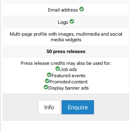
Email address
Logo
Multi-page profile with images, multimedia and social
media widgets
50 press releases
Press release credits may also be used for:
Job ads
Featured events
Promoted content
Display banner ads
Info
Enquire