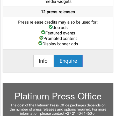
media widgets
12 press releases
Press release credits may also be used for:
Job ads
Featured events
Promoted content
Display banner ads
Info
Enquire
Platinum Press Office
The cost of the Platinum Press Office packages depends on
the number of press releases and options required. For more
information, please contact +27 21 404 1460 or