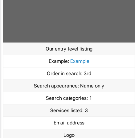
Our entry-level listing
Example:
Example
Order in search:
3rd
Search appearance:
Name only
Search categories:
1
Services listed:
3
Email address
Logo