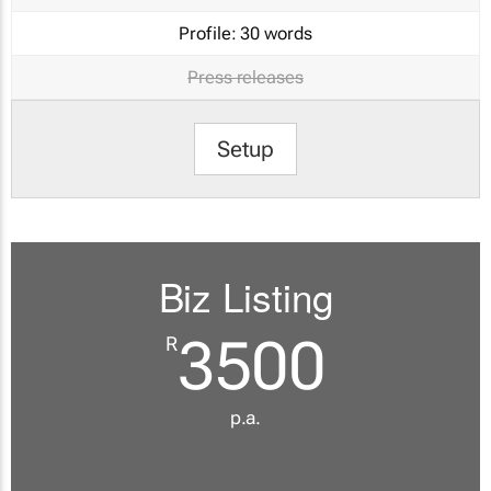
Profile:
30 words
Press releases
Setup
Biz Listing
3500
R
p.a.