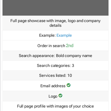
Full page showcase with image, logo and company
details
Example:
Example
2nd
Order in search
Search appearance:
Bold company name
Search categories:
3
Services listed:
10
Email address
Logo
Full page profile with images of your choice