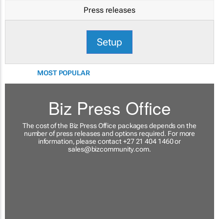
Press releases
Setup
MOST POPULAR
Biz Press Office
The cost of the Biz Press Office packages depends on the
number of press releases and options required. For more
information, please contact +27 21 404 1460 or
sales@bizcommunity.com
.