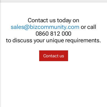
Contact us today on
sales@bizcommunity.com
or call
0860 812 000
to discuss your unique requirements.
Contact us