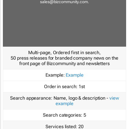
sales@bizcommunity.com
.
Multi-page, Ordered first in search,
50 press releases for branded company news on the
front page of Bizcommunity and newsletters
Example:
Example
Order in search:
1st
Search appearance:
Name, logo & description -
view
example
Search categories:
5
Services listed:
20