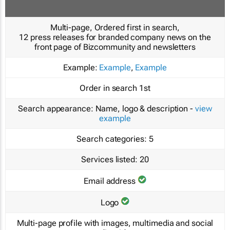
Multi-page, Ordered first in search,
12 press releases for branded company news on the
front page of Bizcommunity and newsletters
Example:
Example
,
Example
Order in search
1st
Search appearance:
Name, logo & description -
view
example
Search categories:
5
Services listed:
20
Email address
Logo
Multi-page profile with images, multimedia and social