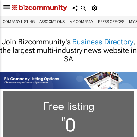
COMPANY LISTING
ASSOCIATIONS
MY COMPANY
PRESS OFFICES
MY 
Join Bizcommunity's
Business Directory
,
the largest multi-industry news website in
SA
Free listing
0
R