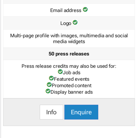
Email address
Logo
Multi-page profile with images, multimedia and social
media widgets
50 press releases
Press release credits may also be used for:
Job ads
Featured events
Promoted content
Display banner ads
Info
Enquire