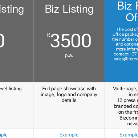
Biz 
isting
Biz Listing
Of
The cost of
0
3500
R
Office packa
the number of
and options
more inform
contact +27 
p.a.
sales@bizc
vel listing
Full page showcase with
Multi-page,
image, logo and company
in s
details
12 press 
branded c
on the fr
Bizcomm
news
ple
Example
Exampl