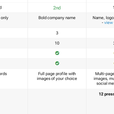
d
2nd
only
Bold company name
Name, logo 
-
view
3
10
ords
Full page profile with
Multi-page
images of your choice
images, mu
social me
12 pres