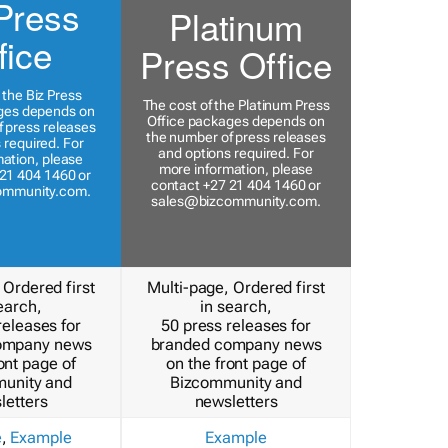
Press
Platinum
fice
Press Office
 the Biz Press
The cost of the Platinum Press
ges depends on
Office packages depends on
 press releases
the number of press releases
 required. For
and options required. For
ation, please
more information, please
21 404 1460 or
contact +27 21 404 1460 or
ommunity.com
.
sales@bizcommunity.com
.
 Ordered first
Multi-page, Ordered first
earch,
in search,
releases for
50 press releases for
ompany news
branded company news
ont page of
on the front page of
unity and
Bizcommunity and
letters
newsletters
e
,
Example
Example