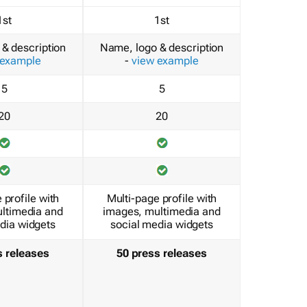
1st
1st
& description
Name, logo & description
 example
-
view example
5
5
20
20
 profile with
Multi-page profile with
ltimedia and
images, multimedia and
dia widgets
social media widgets
s releases
50 press releases