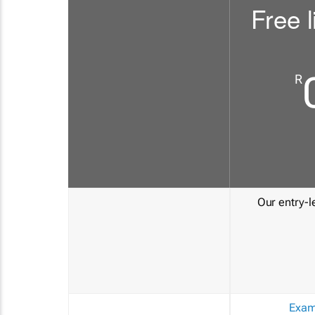
Free l
R
Our entry-le
Exam