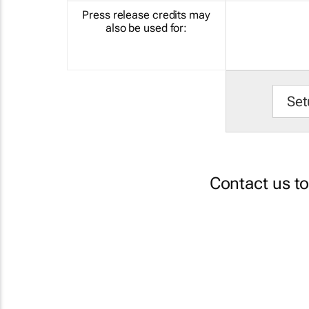
Press release credits may
also be used for:
Set
Contact us t