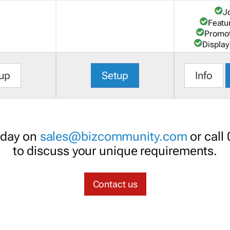
J
Featu
Promot
Display
up
Setup
Info
oday on
sales@bizcommunity.com
or call
to discuss your unique requirements.
Contact us