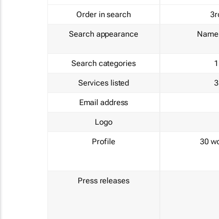
Order in search
3r
Search appearance
Name 
Search categories
1
Services listed
3
Email address
Logo
Profile
30 w
Press releases