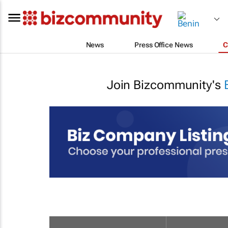
News
Press Office News
C
Join Bizcommunity's