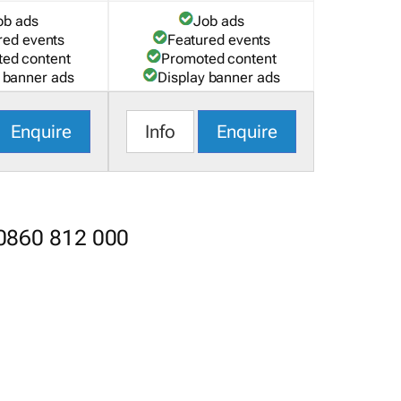
ob ads
Job ads
red events
Featured events
ed content
Promoted content
 banner ads
Display banner ads
Enquire
Info
Enquire
 0860 812 000