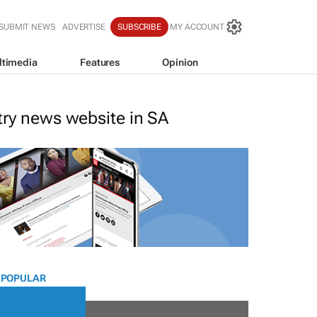
SUBMIT NEWS
ADVERTISE
SUBSCRIBE
MY ACCOUNT
ltimedia
Features
Opinion
stry news website in SA
 POPULAR