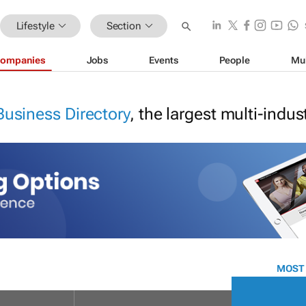
Lifestyle
Section
ompanies
Jobs
Events
People
Mu
Business Directory
, the largest multi-indu
MOST