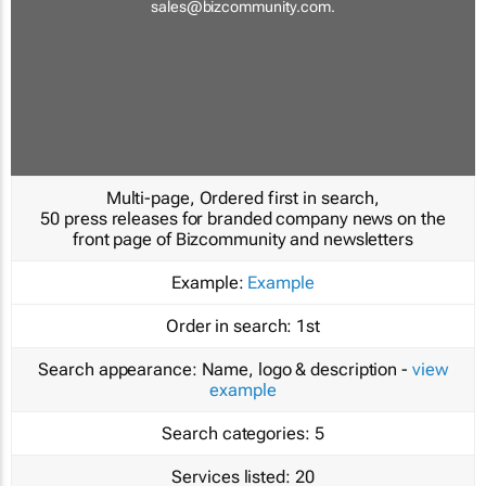
sales@bizcommunity.com
.
Multi-page, Ordered first in search,
50 press releases for branded company news on the
front page of Bizcommunity and newsletters
Example:
Example
Order in search:
1st
Search appearance:
Name, logo & description -
view
example
Search categories:
5
Services listed:
20