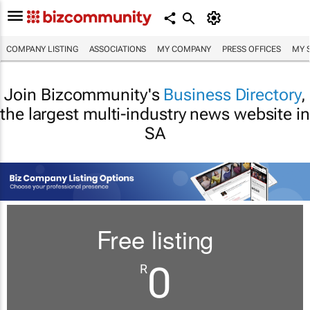
COMPANY LISTING
ASSOCIATIONS
MY COMPANY
PRESS OFFICES
MY 
Join Bizcommunity's
Business Directory
,
the largest multi-industry news website in
SA
Free listing
0
R