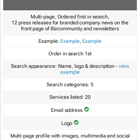
Multi-page, Ordered first in search,
12 press releases for branded company news on the
front page of Bizcommunity and newsletters
Example:
Example
,
Example
Order in search
1st
Search appearance:
Name, logo & description -
view
example
Search categories:
5
Services listed:
20
Email address
Logo
Multi-page profile with images, multimedia and social