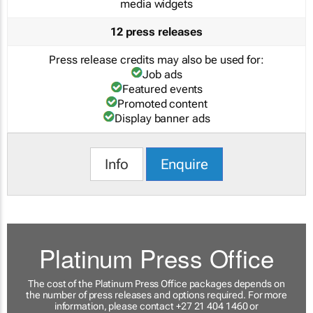
media widgets
12 press releases
Press release credits may also be used for:
Job ads
Featured events
Promoted content
Display banner ads
Info
Enquire
Platinum Press Office
The cost of the Platinum Press Office packages depends on
the number of press releases and options required. For more
information, please contact +27 21 404 1460 or