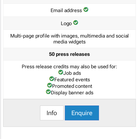
Email address
Logo
Multi-page profile with images, multimedia and social
media widgets
50 press releases
Press release credits may also be used for:
Job ads
Featured events
Promoted content
Display banner ads
Info
Enquire