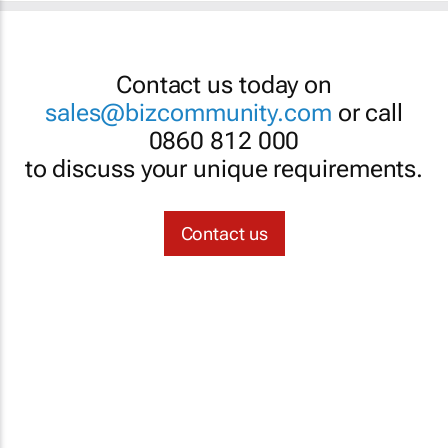
Contact us today on
sales@bizcommunity.com
or call
0860 812 000
to discuss your unique requirements.
Contact us