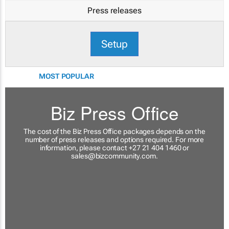
Press releases
Setup
MOST POPULAR
Biz Press Office
The cost of the Biz Press Office packages depends on the
number of press releases and options required. For more
information, please contact +27 21 404 1460 or
sales@bizcommunity.com
.