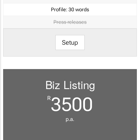
Profile:
30 words
Press releases
Setup
Biz Listing
3500
R
p.a.