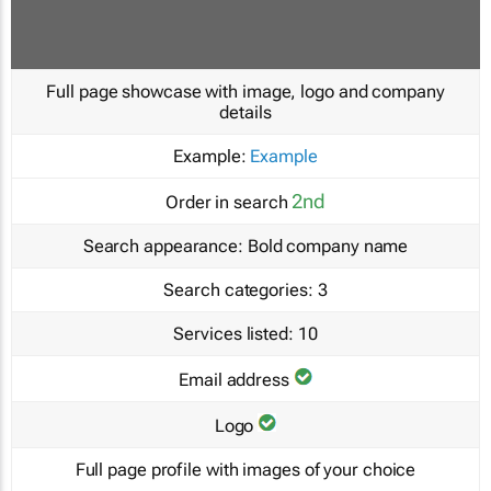
Full page showcase with image, logo and company
details
Example:
Example
2nd
Order in search
Search appearance:
Bold company name
Search categories:
3
Services listed:
10
Email address
Logo
Full page profile with images of your choice