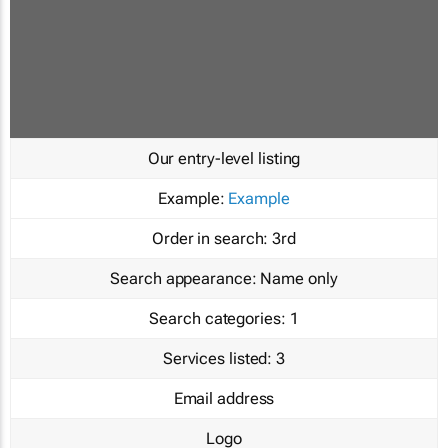
Our entry-level listing
Example:
Example
Order in search:
3rd
Search appearance:
Name only
Search categories:
1
Services listed:
3
Email address
Logo