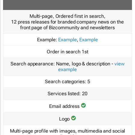
Multi-page, Ordered first in search,
12 press releases for branded company news on the
front page of Bizcommunity and newsletters
Example:
Example
,
Example
Order in search
1st
Search appearance:
Name, logo & description -
view
example
Search categories:
5
Services listed:
20
Email address
Logo
Multi-page profile with images, multimedia and social