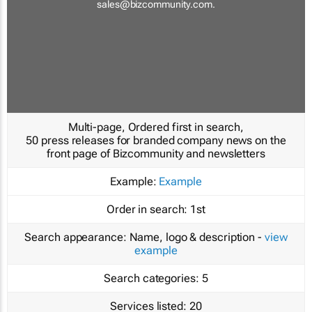
sales@bizcommunity.com
.
Multi-page, Ordered first in search,
50 press releases for branded company news on the
front page of Bizcommunity and newsletters
Example:
Example
Order in search:
1st
Search appearance:
Name, logo & description -
view
example
Search categories:
5
Services listed:
20