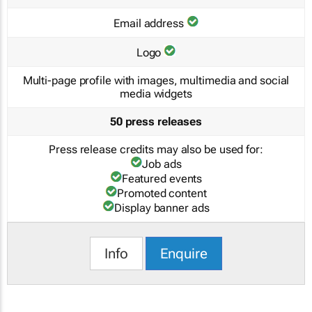
Email address
Logo
Multi-page profile with images, multimedia and social
media widgets
50 press releases
Press release credits may also be used for:
Job ads
Featured events
Promoted content
Display banner ads
Info
Enquire