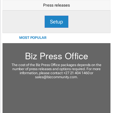
Press releases
Setup
MOST POPULAR
Biz Press Office
The cost of the Biz Press Office packages depends on the
number of press releases and options required. For more
information, please contact +27 21 404 1460 or
sales@bizcommunity.com
.