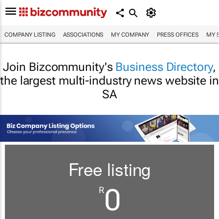
COMPANY LISTING
ASSOCIATIONS
MY COMPANY
PRESS OFFICES
MY 
Join Bizcommunity's
Business Directory
,
the largest multi-industry news website in
SA
Free listing
0
R