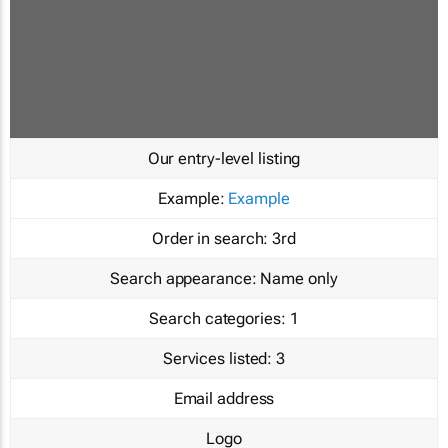
Our entry-level listing
Example:
Example
Order in search:
3rd
Search appearance:
Name only
Search categories:
1
Services listed:
3
Email address
Logo