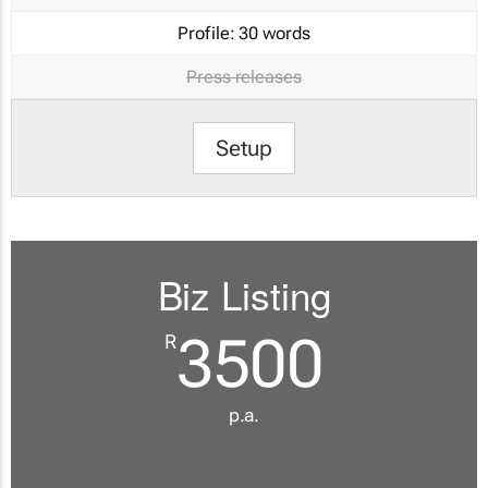
Profile:
30 words
Press releases
Setup
Biz Listing
3500
R
p.a.