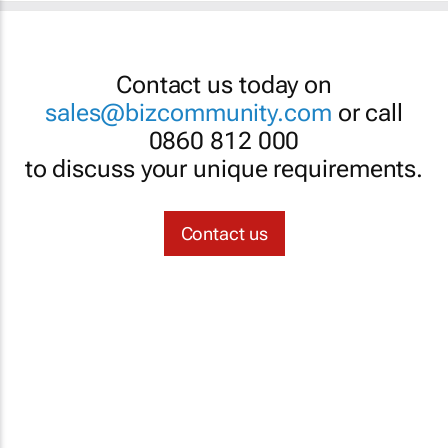
Contact us today on
sales@bizcommunity.com
or call
0860 812 000
to discuss your unique requirements.
Contact us