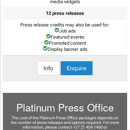
media widgets
12 press releases
Press release credits may also be used for:
Job ads
Featured events
Promoted content
Display banner ads
Info
Enquire
Platinum Press Office
The cost of the Platinum Press Office packages depends on
the number of press releases and options required. For more
information, please contact +27 21 404 1460 or