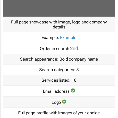
Full page showcase with image, logo and company
details
Example:
Example
2nd
Order in search
Search appearance:
Bold company name
Search categories:
3
Services listed:
10
Email address
Logo
Full page profile with images of your choice