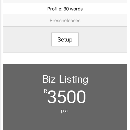
Profile:
30 words
Press releases
Setup
Biz Listing
3500
R
p.a.