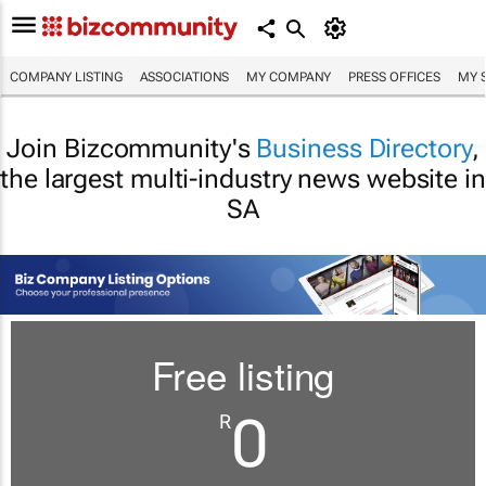
COMPANY LISTING
ASSOCIATIONS
MY COMPANY
PRESS OFFICES
MY 
Join Bizcommunity's
Business Directory
,
the largest multi-industry news website in
SA
Free listing
0
R