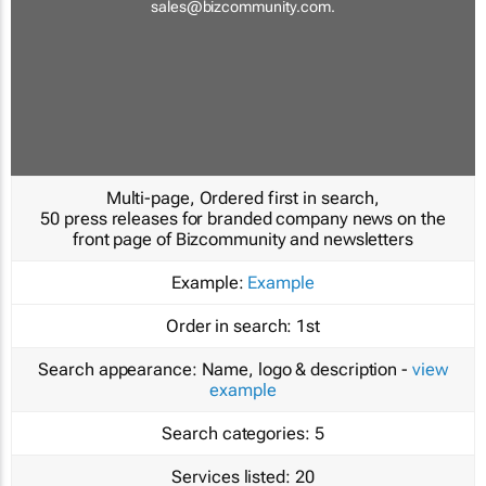
sales@bizcommunity.com
.
Multi-page, Ordered first in search,
50 press releases for branded company news on the
front page of Bizcommunity and newsletters
Example:
Example
Order in search:
1st
Search appearance:
Name, logo & description -
view
example
Search categories:
5
Services listed:
20