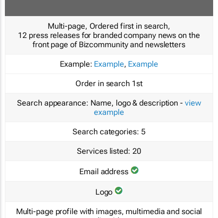
Multi-page, Ordered first in search,
12 press releases for branded company news on the
front page of Bizcommunity and newsletters
Example:
Example
,
Example
Order in search
1st
Search appearance:
Name, logo & description -
view
example
Search categories:
5
Services listed:
20
Email address
Logo
Multi-page profile with images, multimedia and social