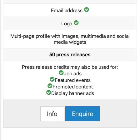
Email address
Logo
Multi-page profile with images, multimedia and social
media widgets
50 press releases
Press release credits may also be used for:
Job ads
Featured events
Promoted content
Display banner ads
Info
Enquire