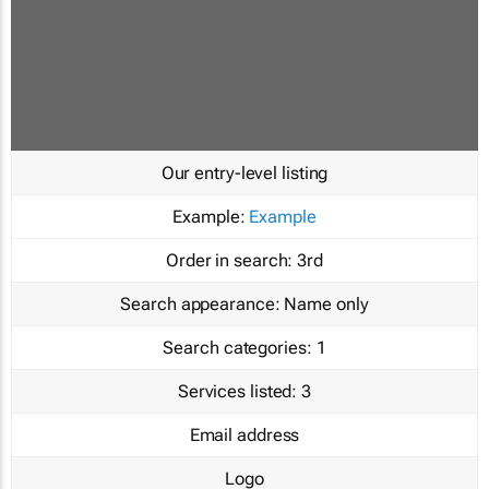
Our entry-level listing
Example:
Example
Order in search:
3rd
Search appearance:
Name only
Search categories:
1
Services listed:
3
Email address
Logo