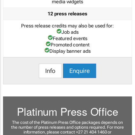
media widgets
12 press releases
Press release credits may also be used for:
Job ads
Featured events
Promoted content
Display banner ads
Info
Enquire
Platinum Press Office
The cost of the Platinum Press Office packages depends on
the number of press releases and options required. For more
information, please contact +27 21 404 1460 or