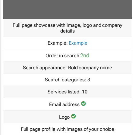
Full page showcase with image, logo and company
details
Example:
Example
2nd
Order in search
Search appearance:
Bold company name
Search categories:
3
Services listed:
10
Email address
Logo
Full page profile with images of your choice