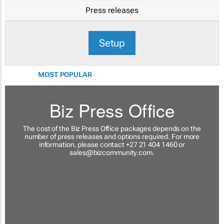
Press releases
Setup
MOST POPULAR
Biz Press Office
The cost of the Biz Press Office packages depends on the
number of press releases and options required. For more
information, please contact +27 21 404 1460 or
sales@bizcommunity.com
.