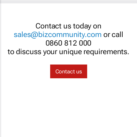
Contact us today on
sales@bizcommunity.com
or call
0860 812 000
to discuss your unique requirements.
Contact us