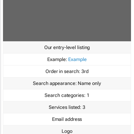
Our entry-level listing
Example:
Example
Order in search:
3rd
Search appearance:
Name only
Search categories:
1
Services listed:
3
Email address
Logo