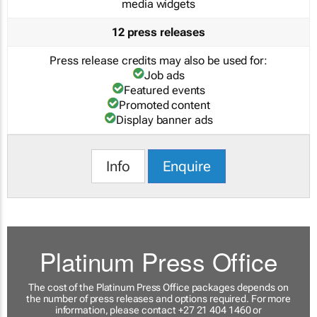
media widgets
12 press releases
Press release credits may also be used for:
Job ads
Featured events
Promoted content
Display banner ads
Info
Enquire
Platinum Press Office
The cost of the Platinum Press Office packages depends on
the number of press releases and options required. For more
information, please contact +27 21 404 1460 or