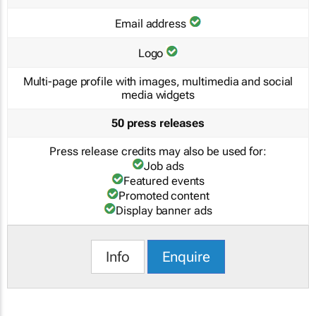
Email address
Logo
Multi-page profile with images, multimedia and social
media widgets
50 press releases
Press release credits may also be used for:
Job ads
Featured events
Promoted content
Display banner ads
Info
Enquire