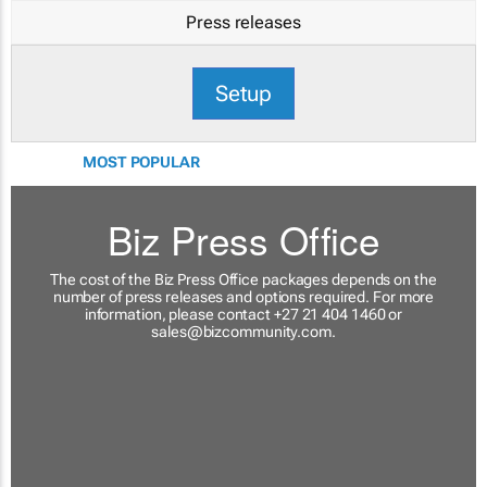
Press releases
Setup
MOST POPULAR
Biz Press Office
The cost of the Biz Press Office packages depends on the
number of press releases and options required. For more
information, please contact +27 21 404 1460 or
sales@bizcommunity.com
.