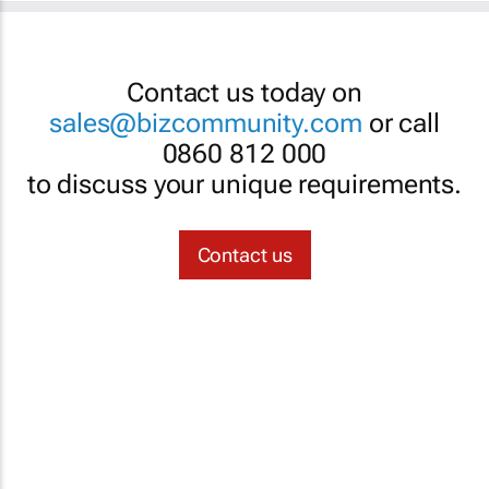
Contact us today on
sales@bizcommunity.com
or call
0860 812 000
to discuss your unique requirements.
Contact us