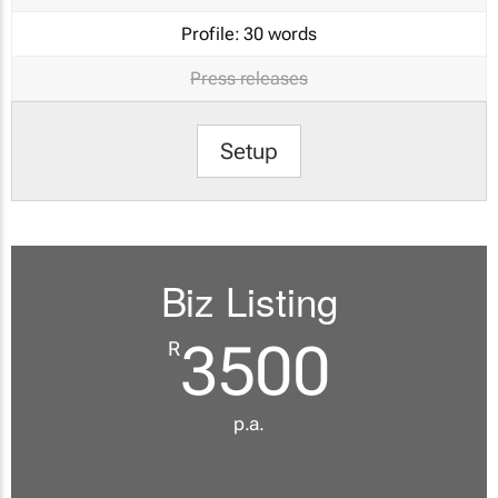
Profile:
30 words
Press releases
Setup
Biz Listing
3500
R
p.a.