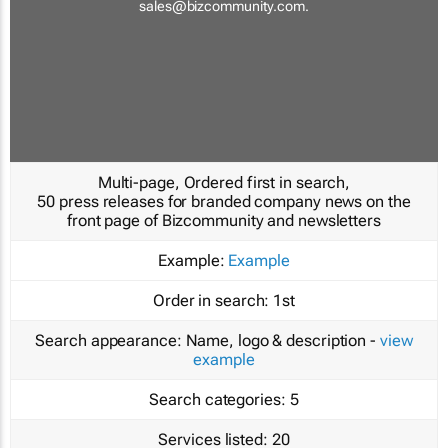
sales@bizcommunity.com
.
Multi-page, Ordered first in search,
50 press releases for branded company news on the
front page of Bizcommunity and newsletters
Example:
Example
Order in search:
1st
Search appearance:
Name, logo & description -
view
example
Search categories:
5
Services listed:
20