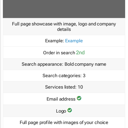
Full page showcase with image, logo and company
details
Example:
Example
2nd
Order in search
Search appearance:
Bold company name
Search categories:
3
Services listed:
10
Email address
Logo
Full page profile with images of your choice