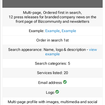
Multi-page, Ordered first in search,
12 press releases for branded company news on the
front page of Bizcommunity and newsletters
Example:
Example
,
Example
Order in search
1st
Search appearance:
Name, logo & description -
view
example
Search categories:
5
Services listed:
20
Email address
Logo
Multi-page profile with images, multimedia and social