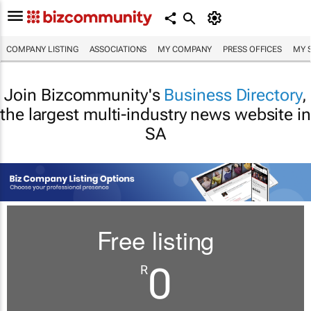
COMPANY LISTING
ASSOCIATIONS
MY COMPANY
PRESS OFFICES
MY 
Join Bizcommunity's
Business Directory
,
the largest multi-industry news website in
SA
Free listing
0
R