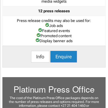
media widgets
12 press releases
Press release credits may also be used for:
Job ads
Featured events
Promoted content
Display banner ads
Info
Enquire
Platinum Press Office
The cost of the Platinum Press Office packages depends on
the number of press releases and options required. For more
information, please contact +27 21 404 1460 or