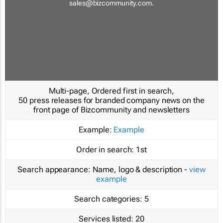
sales@bizcommunity.com
.
Multi-page, Ordered first in search,
50 press releases for branded company news on the
front page of Bizcommunity and newsletters
Example:
Example
Order in search:
1st
Search appearance:
Name, logo & description -
view
example
Search categories:
5
Services listed:
20