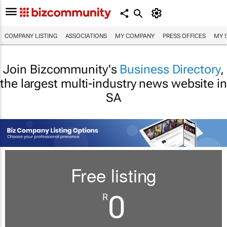
COMPANY LISTING
ASSOCIATIONS
MY COMPANY
PRESS OFFICES
MY 
Join Bizcommunity's
Business Directory
,
the largest multi-industry news website in
SA
Free listing
0
R