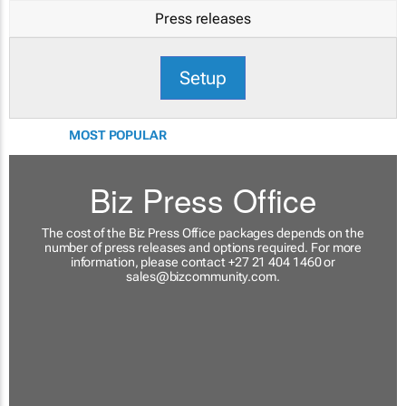
Press releases
Setup
MOST POPULAR
Biz Press Office
The cost of the Biz Press Office packages depends on the
number of press releases and options required. For more
information, please contact +27 21 404 1460 or
sales@bizcommunity.com
.