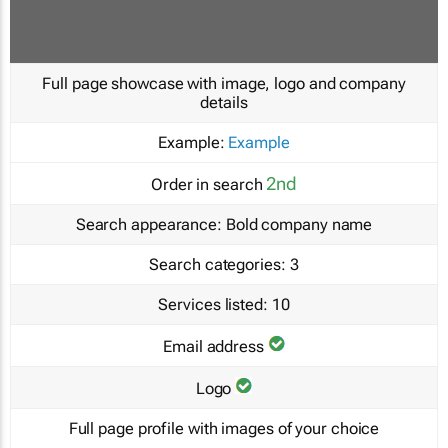
Full page showcase with image, logo and company
details
Example:
Example
2nd
Order in search
Search appearance:
Bold company name
Search categories:
3
Services listed:
10
Email address
Logo
Full page profile with images of your choice