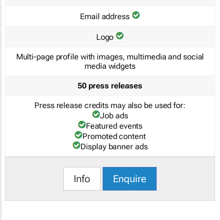
Email address
Logo
Multi-page profile with images, multimedia and social
media widgets
50 press releases
Press release credits may also be used for:
Job ads
Featured events
Promoted content
Display banner ads
Info
Enquire