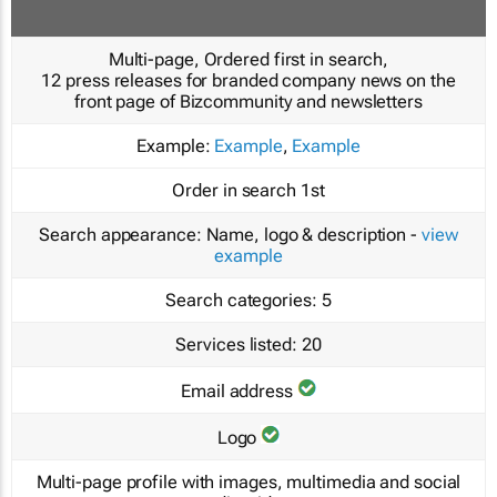
Multi-page, Ordered first in search,
12 press releases for branded company news on the
front page of Bizcommunity and newsletters
Example:
Example
,
Example
Order in search
1st
Search appearance:
Name, logo & description -
view
example
Search categories:
5
Services listed:
20
Email address
Logo
Multi-page profile with images, multimedia and social