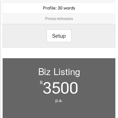
Profile:
30 words
Press releases
Setup
Biz Listing
3500
R
p.a.