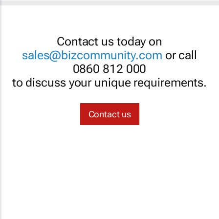
Contact us today on
sales@bizcommunity.com
or call
0860 812 000
to discuss your unique requirements.
Contact us