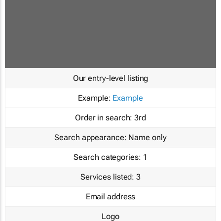
Our entry-level listing
Example:
Example
Order in search:
3rd
Search appearance:
Name only
Search categories:
1
Services listed:
3
Email address
Logo