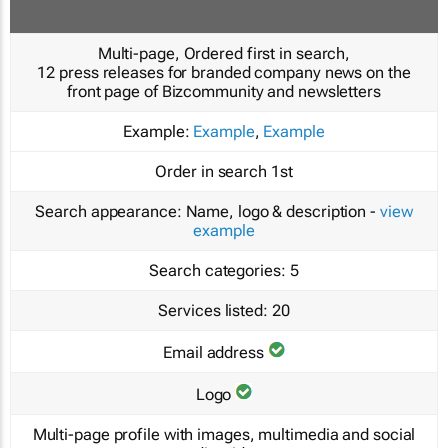
Multi-page, Ordered first in search,
12 press releases for branded company news on the
front page of Bizcommunity and newsletters
Example:
Example
,
Example
Order in search
1st
Search appearance:
Name, logo & description -
view
example
Search categories:
5
Services listed:
20
Email address
Logo
Multi-page profile with images, multimedia and social