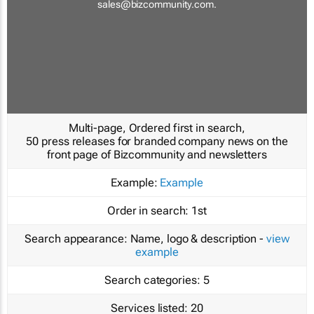
sales@bizcommunity.com
.
Multi-page, Ordered first in search,
50 press releases for branded company news on the
front page of Bizcommunity and newsletters
Example:
Example
Order in search:
1st
Search appearance:
Name, logo & description -
view
example
Search categories:
5
Services listed:
20