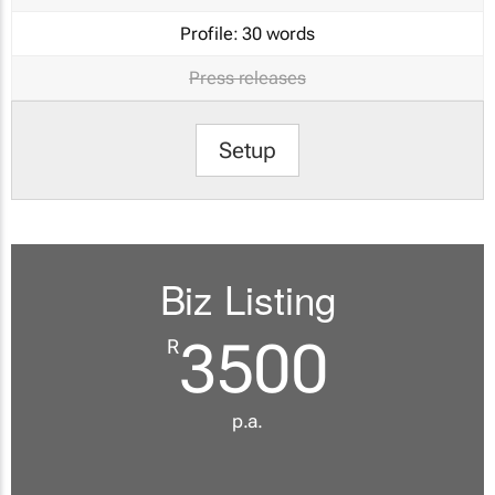
Profile:
30 words
Press releases
Setup
Biz Listing
3500
R
p.a.