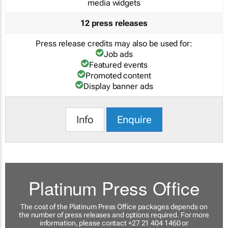
media widgets
12 press releases
Press release credits may also be used for:
Job ads
Featured events
Promoted content
Display banner ads
Info
Enquire
Platinum Press Office
The cost of the Platinum Press Office packages depends on
the number of press releases and options required. For more
information, please contact +27 21 404 1460 or