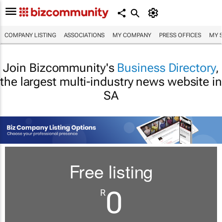
COMPANY LISTING
ASSOCIATIONS
MY COMPANY
PRESS OFFICES
MY 
Join Bizcommunity's
Business Directory
,
the largest multi-industry news website in
SA
Free listing
0
R