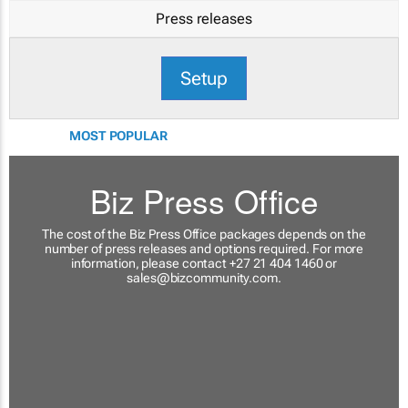
Press releases
Setup
MOST POPULAR
Biz Press Office
The cost of the Biz Press Office packages depends on the
number of press releases and options required. For more
information, please contact +27 21 404 1460 or
sales@bizcommunity.com
.