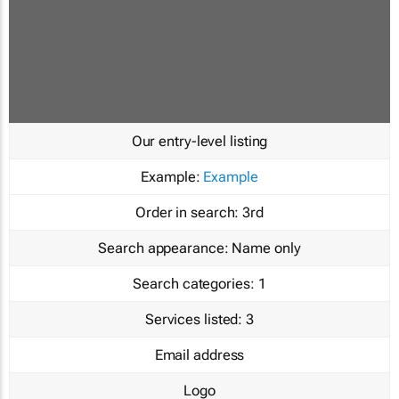
Our entry-level listing
Example:
Example
Order in search:
3rd
Search appearance:
Name only
Search categories:
1
Services listed:
3
Email address
Logo