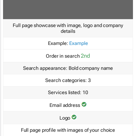
Full page showcase with image, logo and company
details
Example:
Example
2nd
Order in search
Search appearance:
Bold company name
Search categories:
3
Services listed:
10
Email address
Logo
Full page profile with images of your choice