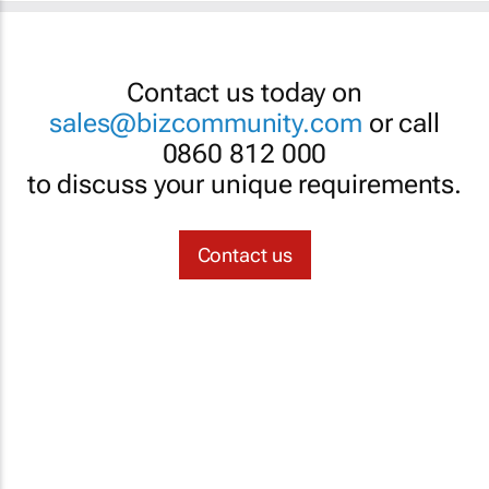
Contact us today on
sales@bizcommunity.com
or call
0860 812 000
to discuss your unique requirements.
Contact us