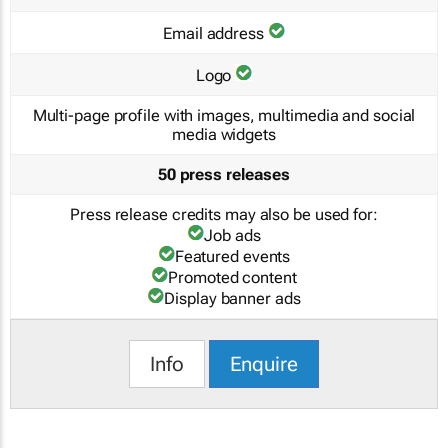
Email address
Logo
Multi-page profile with images, multimedia and social
media widgets
50 press releases
Press release credits may also be used for:
Job ads
Featured events
Promoted content
Display banner ads
Info
Enquire