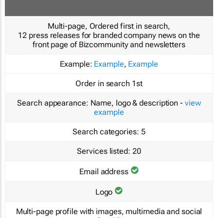
Multi-page, Ordered first in search,
12 press releases for branded company news on the
front page of Bizcommunity and newsletters
Example:
Example
,
Example
Order in search
1st
Search appearance:
Name, logo & description -
view
example
Search categories:
5
Services listed:
20
Email address
Logo
Multi-page profile with images, multimedia and social