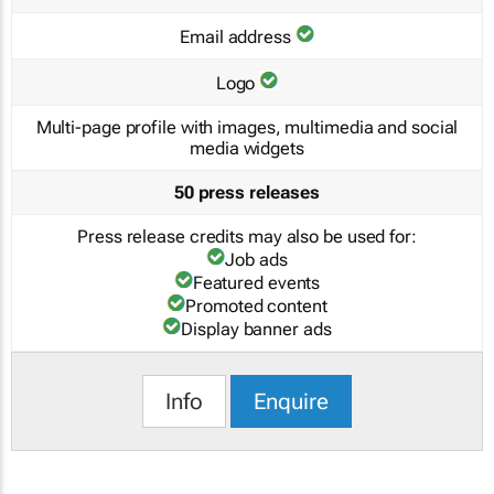
Email address
Logo
Multi-page profile with images, multimedia and social
media widgets
50 press releases
Press release credits may also be used for:
Job ads
Featured events
Promoted content
Display banner ads
Info
Enquire