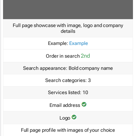
Full page showcase with image, logo and company
details
Example:
Example
2nd
Order in search
Search appearance:
Bold company name
Search categories:
3
Services listed:
10
Email address
Logo
Full page profile with images of your choice