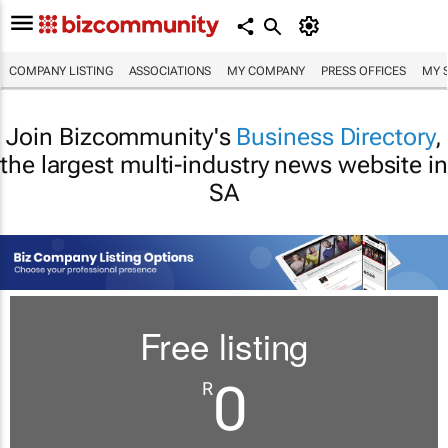
COMPANY LISTING
ASSOCIATIONS
MY COMPANY
PRESS OFFICES
MY 
Join Bizcommunity's
Business Directory
,
the largest multi-industry news website in
SA
Free listing
0
R