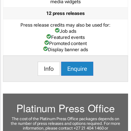
media widgets
12 press releases
Press release credits may also be used for:
Job ads
Featured events
Promoted content
Display banner ads
Info
Enquire
Platinum Press Office
The cost of the Platinum Press Office packages depends on
the number of press releases and options required. For more
information, please contact +27 21 404 1460 or