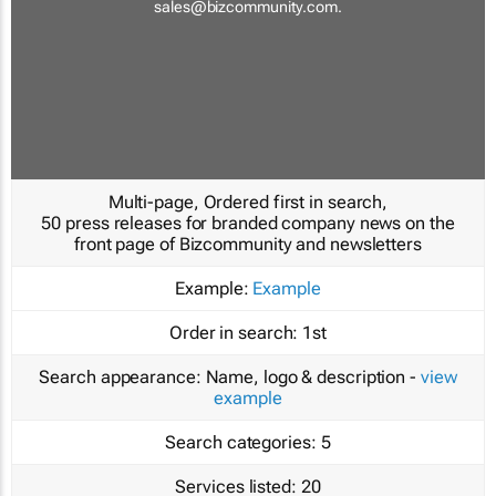
sales@bizcommunity.com
.
Multi-page, Ordered first in search,
50 press releases for branded company news on the
front page of Bizcommunity and newsletters
Example:
Example
Order in search:
1st
Search appearance:
Name, logo & description -
view
example
Search categories:
5
Services listed:
20