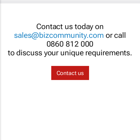
Contact us today on
sales@bizcommunity.com
or call
0860 812 000
to discuss your unique requirements.
Contact us