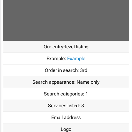
Our entry-level listing
Example:
Example
Order in search:
3rd
Search appearance:
Name only
Search categories:
1
Services listed:
3
Email address
Logo