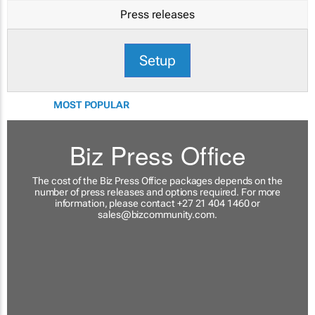
Press releases
Setup
MOST POPULAR
Biz Press Office
The cost of the Biz Press Office packages depends on the
number of press releases and options required. For more
information, please contact +27 21 404 1460 or
sales@bizcommunity.com
.