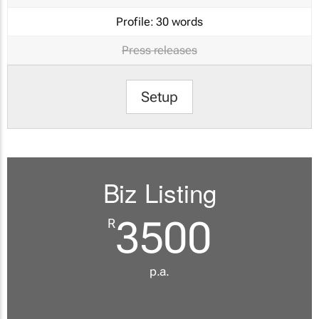
Profile:
30 words
Press releases
Setup
Biz Listing
3500
R
p.a.