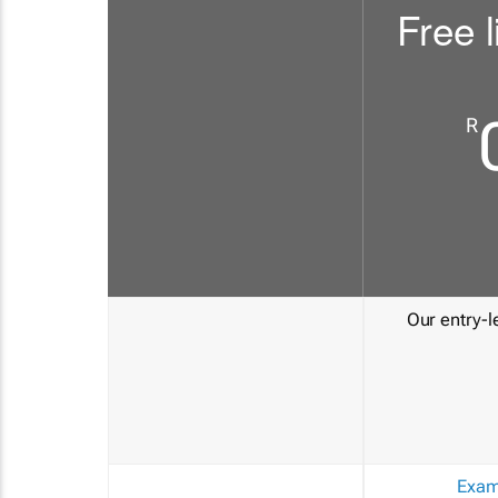
Free l
R
Our entry-le
Exam