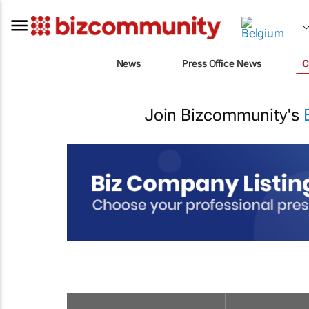
News
Press Office News
C
Join Bizcommunity's