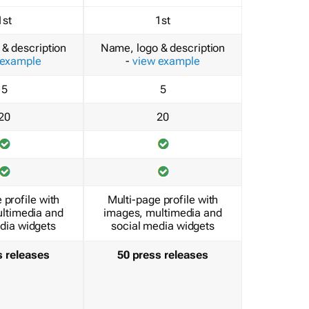
1st
1st
& description
Name, logo & description
 example
-
view example
5
5
20
20
 profile with
Multi-page profile with
ltimedia and
images, multimedia and
dia widgets
social media widgets
s releases
50 press releases