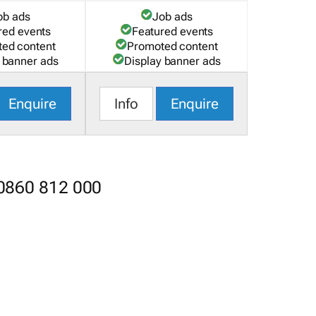
ob ads
Job ads
red events
Featured events
ed content
Promoted content
 banner ads
Display banner ads
Enquire
Info
Enquire
 0860 812 000