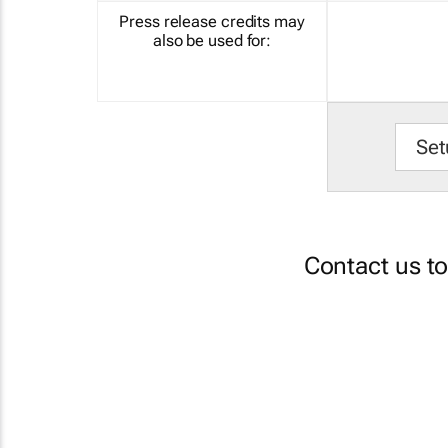
Press release credits may
also be used for:
Set
Contact us t