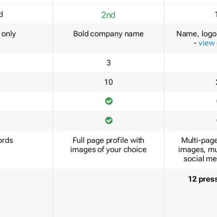
d
2nd
only
Bold company name
Name, logo 
-
view
3
10
ords
Full page profile with
Multi-page
images of your choice
images, mu
social me
12 pres