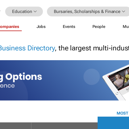
Education
Bursaries, Scholarships & Finance
ompanies
Jobs
Events
People
Mu
Business Directory
, the largest multi-indu
MOST