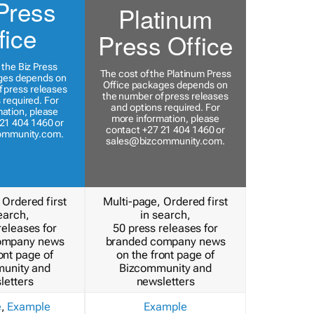
Press
Platinum
fice
Press Office
 the Biz Press
The cost of the Platinum Press
ges depends on
Office packages depends on
 press releases
the number of press releases
 required. For
and options required. For
ation, please
more information, please
21 404 1460 or
contact +27 21 404 1460 or
ommunity.com
.
sales@bizcommunity.com
.
 Ordered first
Multi-page, Ordered first
earch,
in search,
releases for
50 press releases for
ompany news
branded company news
ont page of
on the front page of
unity and
Bizcommunity and
letters
newsletters
e
,
Example
Example