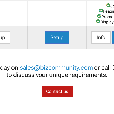
J
Featu
Promot
Display
up
Setup
Info
oday on
sales@bizcommunity.com
or call
to discuss your unique requirements.
Contact us