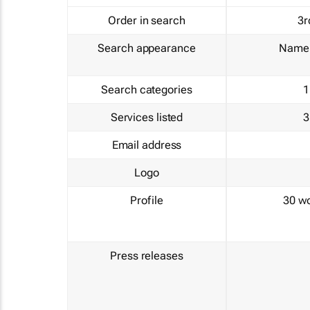
Order in search
3r
Search appearance
Name 
Search categories
1
Services listed
3
Email address
Logo
Profile
30 w
Press releases