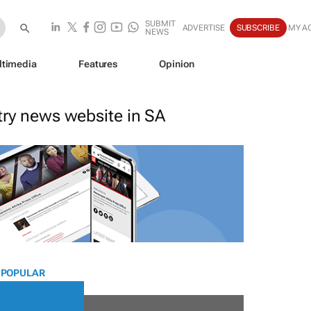
SUBMIT
ADVERTISE
SUBSCRIBE
MY A
NEWS
ltimedia
Features
Opinion
stry news website in SA
 POPULAR