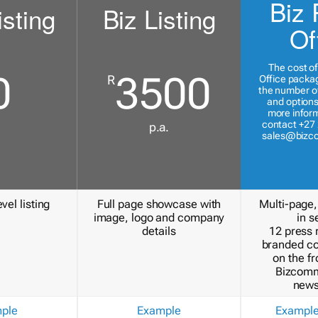
Biz 
isting
Biz Listing
Of
The cost of
0
3500
R
Office packa
the number of
and options
more inform
contact +27 
p.a.
sales@bizc
vel listing
Full page showcase with
Multi-page,
image, logo and company
in s
details
12 press 
branded c
on the fr
Bizcomm
news
ple
Example
Exampl