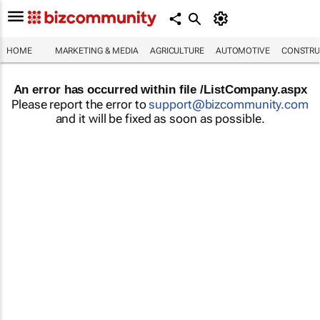
HOME
MARKETING & MEDIA
AGRICULTURE
AUTOMOTIVE
CONSTRU
An error has occurred within file /ListCompany.aspx
Please report the error to
support@bizcommunity.com
and it will be fixed as soon as possible.