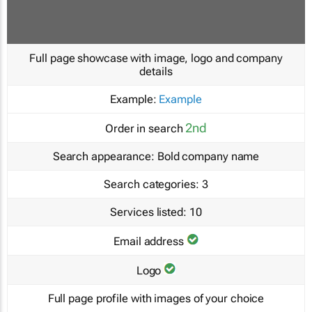
Full page showcase with image, logo and company
details
Example:
Example
2nd
Order in search
Search appearance:
Bold company name
Search categories:
3
Services listed:
10
Email address
Logo
Full page profile with images of your choice