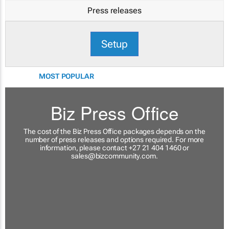
Press releases
Setup
MOST POPULAR
Biz Press Office
The cost of the Biz Press Office packages depends on the
number of press releases and options required. For more
information, please contact +27 21 404 1460 or
sales@bizcommunity.com
.