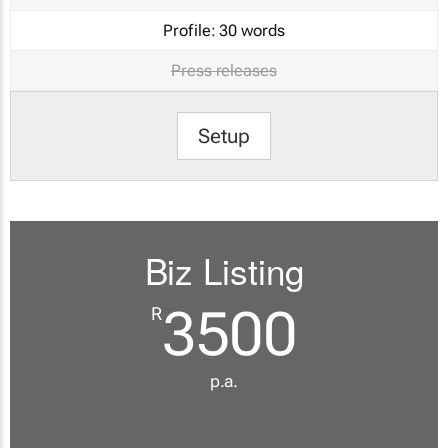
Profile:
30 words
Press releases
Setup
Biz Listing
3500
R
p.a.