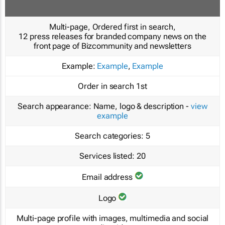
Multi-page, Ordered first in search,
12 press releases for branded company news on the
front page of Bizcommunity and newsletters
Example:
Example
,
Example
Order in search
1st
Search appearance:
Name, logo & description -
view
example
Search categories:
5
Services listed:
20
Email address
Logo
Multi-page profile with images, multimedia and social