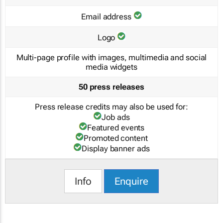
Email address
Logo
Multi-page profile with images, multimedia and social
media widgets
50 press releases
Press release credits may also be used for:
Job ads
Featured events
Promoted content
Display banner ads
Info
Enquire