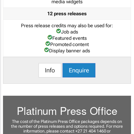
media widgets
12 press releases
Press release credits may also be used for:
Job ads
Featured events
Promoted content
Display banner ads
Info
Enquire
Platinum Press Office
The cost of the Platinum Press Office packages depends on
the number of press releases and options required. For more
information, please contact +27 21 404 1460 or