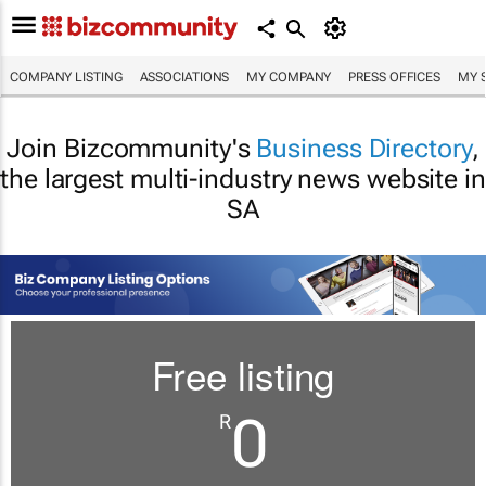
COMPANY LISTING
ASSOCIATIONS
MY COMPANY
PRESS OFFICES
MY 
Join Bizcommunity's
Business Directory
,
the largest multi-industry news website in
SA
Free listing
0
R