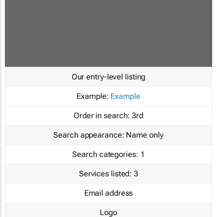
Our entry-level listing
Example:
Example
Order in search:
3rd
Search appearance:
Name only
Search categories:
1
Services listed:
3
Email address
Logo