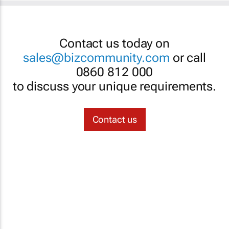
Contact us today on
sales@bizcommunity.com
or call
0860 812 000
to discuss your unique requirements.
Contact us