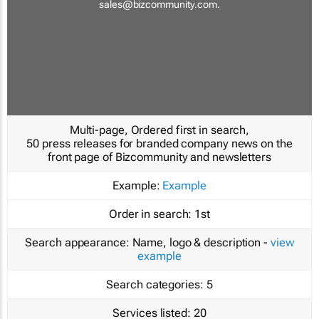
sales@bizcommunity.com
.
Multi-page, Ordered first in search,
50 press releases for branded company news on the
front page of Bizcommunity and newsletters
Example:
Example
Order in search:
1st
Search appearance:
Name, logo & description -
view
example
Search categories:
5
Services listed:
20