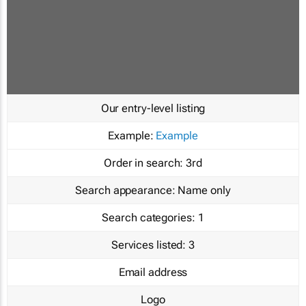
Our entry-level listing
Example:
Example
Order in search:
3rd
Search appearance:
Name only
Search categories:
1
Services listed:
3
Email address
Logo