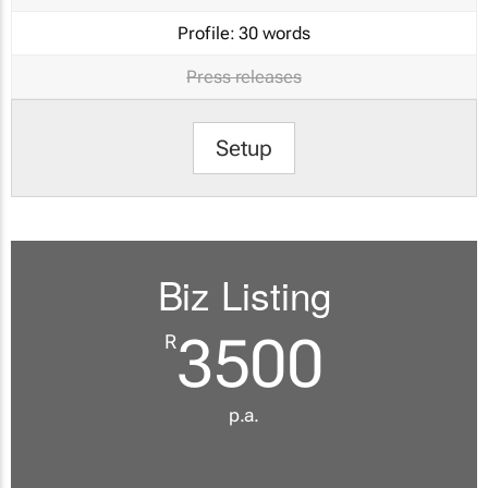
Profile:
30 words
Press releases
Setup
Biz Listing
3500
R
p.a.