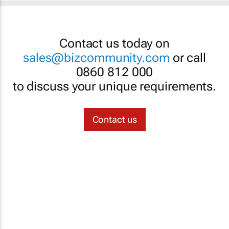
Contact us today on
sales@bizcommunity.com
or call
0860 812 000
to discuss your unique requirements.
Contact us