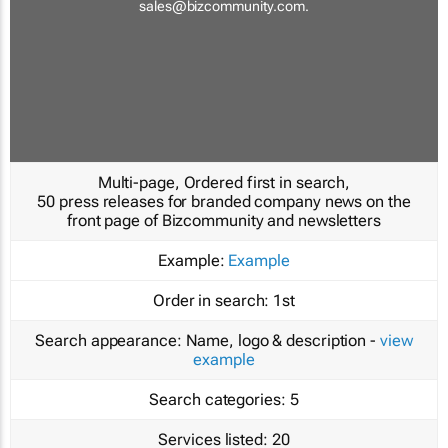
sales@bizcommunity.com
.
Multi-page, Ordered first in search,
50 press releases for branded company news on the
front page of Bizcommunity and newsletters
Example:
Example
Order in search:
1st
Search appearance:
Name, logo & description -
view
example
Search categories:
5
Services listed:
20