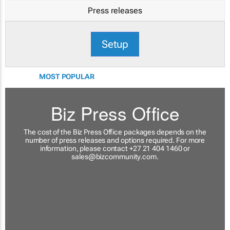
Press releases
Setup
MOST POPULAR
Biz Press Office
The cost of the Biz Press Office packages depends on the
number of press releases and options required. For more
information, please contact +27 21 404 1460 or
sales@bizcommunity.com
.