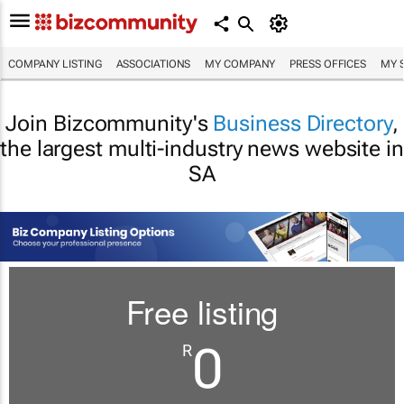
COMPANY LISTING
ASSOCIATIONS
MY COMPANY
PRESS OFFICES
MY 
Join Bizcommunity's
Business Directory
,
the largest multi-industry news website in
SA
Free listing
0
R