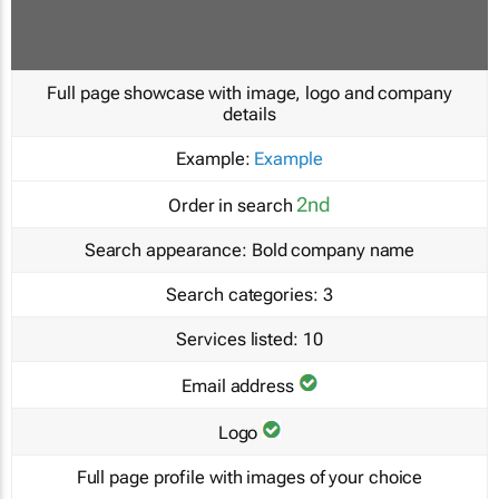
Full page showcase with image, logo and company
details
Example:
Example
2nd
Order in search
Search appearance:
Bold company name
Search categories:
3
Services listed:
10
Email address
Logo
Full page profile with images of your choice