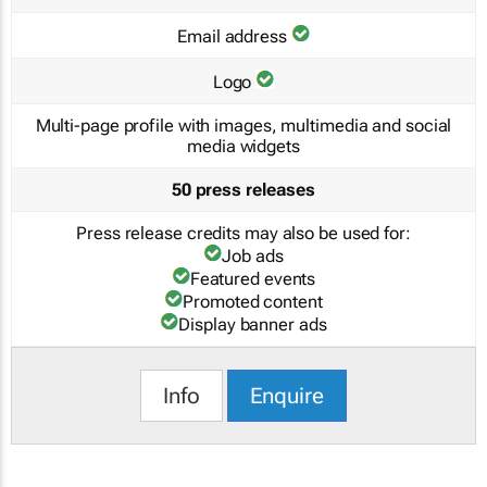
Email address
Logo
Multi-page profile with images, multimedia and social
media widgets
50 press releases
Press release credits may also be used for:
Job ads
Featured events
Promoted content
Display banner ads
Info
Enquire