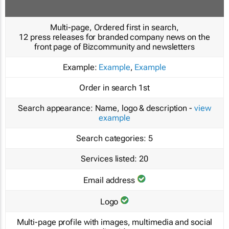
Multi-page, Ordered first in search,
12 press releases for branded company news on the
front page of Bizcommunity and newsletters
Example:
Example
,
Example
Order in search
1st
Search appearance:
Name, logo & description -
view
example
Search categories:
5
Services listed:
20
Email address
Logo
Multi-page profile with images, multimedia and social