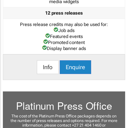
media widgets
12 press releases
Press release credits may also be used for:
Job ads
Featured events
Promoted content
Display banner ads
Info
Enquire
Platinum Press Office
The cost of the Platinum Press Office packages depends on
the number of press releases and options required. For more
information, please contact +27 21 404 1460 or