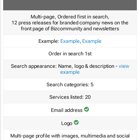
Multi-page, Ordered first in search,
12 press releases for branded company news on the
front page of Bizcommunity and newsletters
Example:
Example
,
Example
Order in search
1st
Search appearance:
Name, logo & description -
view
example
Search categories:
5
Services listed:
20
Email address
Logo
Multi-page profile with images, multimedia and social