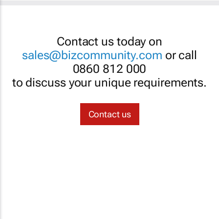
Contact us today on
sales@bizcommunity.com
or call
0860 812 000
to discuss your unique requirements.
Contact us