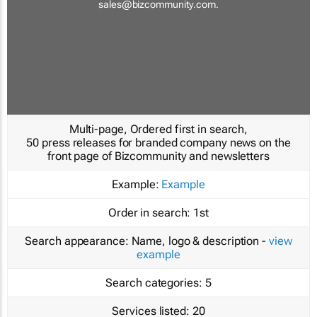
sales@bizcommunity.com
.
Multi-page, Ordered first in search,
50 press releases for branded company news on the
front page of Bizcommunity and newsletters
Example:
Example
Order in search:
1st
Search appearance:
Name, logo & description -
view
example
Search categories:
5
Services listed:
20