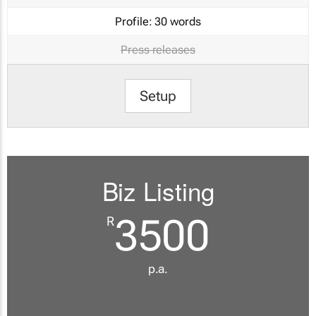
Profile:
30 words
Press releases
Setup
Biz Listing
3500
R
p.a.