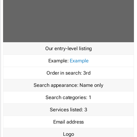
Our entry-level listing
Example:
Example
Order in search:
3rd
Search appearance:
Name only
Search categories:
1
Services listed:
3
Email address
Logo