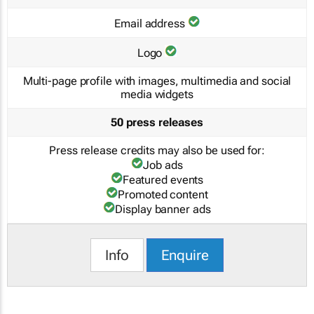
Email address
Logo
Multi-page profile with images, multimedia and social
media widgets
50 press releases
Press release credits may also be used for:
Job ads
Featured events
Promoted content
Display banner ads
Info
Enquire