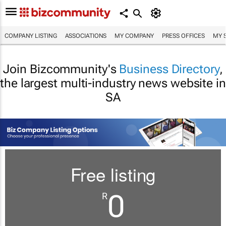
COMPANY LISTING
ASSOCIATIONS
MY COMPANY
PRESS OFFICES
MY 
Join Bizcommunity's
Business Directory
,
the largest multi-industry news website in
SA
Free listing
0
R