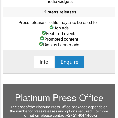
media widgets
12 press releases
Press release credits may also be used for:
Job ads
Featured events
Promoted content
Display banner ads
Info
Enquire
Platinum Press Office
The cost of the Platinum Press Office packages depends on
the number of press releases and options required. For more
information, please contact +27 21 404 1460 or