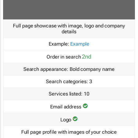
Full page showcase with image, logo and company
details
Example:
Example
2nd
Order in search
Search appearance:
Bold company name
Search categories:
3
Services listed:
10
Email address
Logo
Full page profile with images of your choice