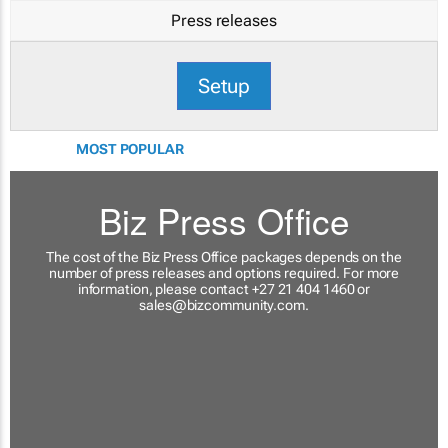
Press releases
Setup
MOST POPULAR
Biz Press Office
The cost of the Biz Press Office packages depends on the
number of press releases and options required. For more
information, please contact +27 21 404 1460 or
sales@bizcommunity.com
.