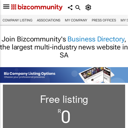
COMPANY LISTING
ASSOCIATIONS
MY COMPANY
PRESS OFFICES
MY 
Join Bizcommunity's
Business Directory
,
the largest multi-industry news website in
SA
Free listing
0
R