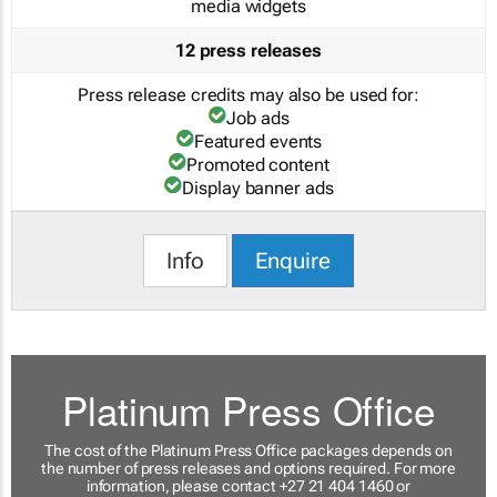
media widgets
12 press releases
Press release credits may also be used for:
Job ads
Featured events
Promoted content
Display banner ads
Info
Enquire
Platinum Press Office
The cost of the Platinum Press Office packages depends on
the number of press releases and options required. For more
information, please contact +27 21 404 1460 or