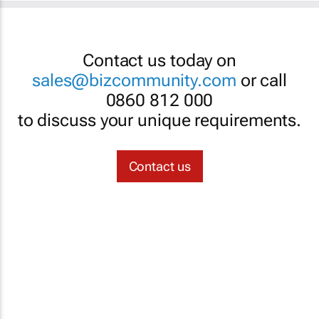
Contact us today on
sales@bizcommunity.com
or call
0860 812 000
to discuss your unique requirements.
Contact us