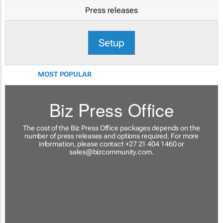
Press releases
Setup
MOST POPULAR
Biz Press Office
The cost of the Biz Press Office packages depends on the
number of press releases and options required. For more
information, please contact +27 21 404 1460 or
sales@bizcommunity.com
.