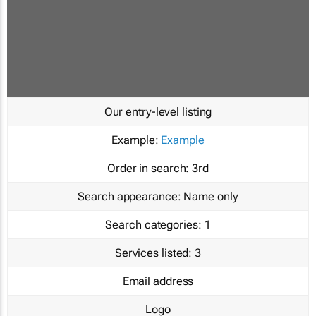
Our entry-level listing
Example:
Example
Order in search:
3rd
Search appearance:
Name only
Search categories:
1
Services listed:
3
Email address
Logo