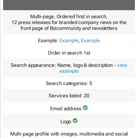
Multi-page, Ordered first in search,
12 press releases for branded company news on the
front page of Bizcommunity and newsletters
Example:
Example
,
Example
Order in search
1st
Search appearance:
Name, logo & description -
view
example
Search categories:
5
Services listed:
20
Email address
Logo
Multi-page profile with images, multimedia and social