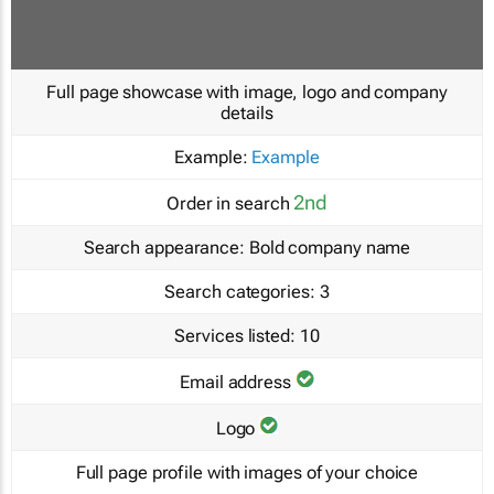
Full page showcase with image, logo and company
details
Example:
Example
2nd
Order in search
Search appearance:
Bold company name
Search categories:
3
Services listed:
10
Email address
Logo
Full page profile with images of your choice