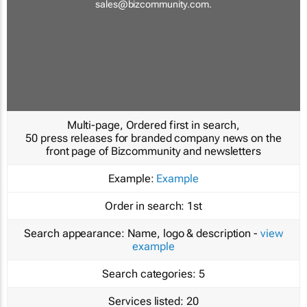
sales@bizcommunity.com
.
Multi-page, Ordered first in search,
50 press releases for branded company news on the
front page of Bizcommunity and newsletters
Example:
Example
Order in search:
1st
Search appearance:
Name, logo & description -
view
example
Search categories:
5
Services listed:
20