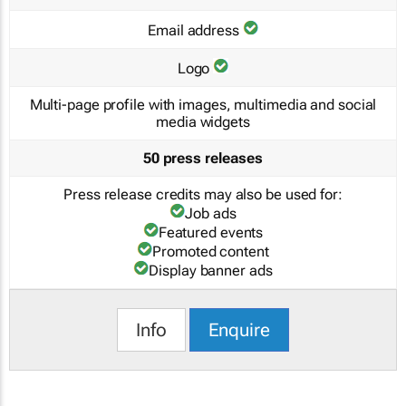
Email address
Logo
Multi-page profile with images, multimedia and social
media widgets
50 press releases
Press release credits may also be used for:
Job ads
Featured events
Promoted content
Display banner ads
Info
Enquire