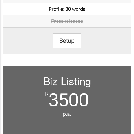
Profile:
30 words
Press releases
Setup
Biz Listing
3500
R
p.a.