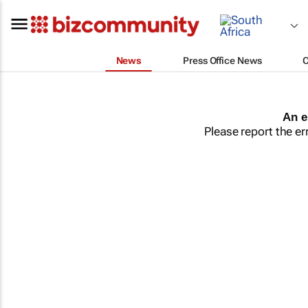
News
Press Office News
An e
Please report the er