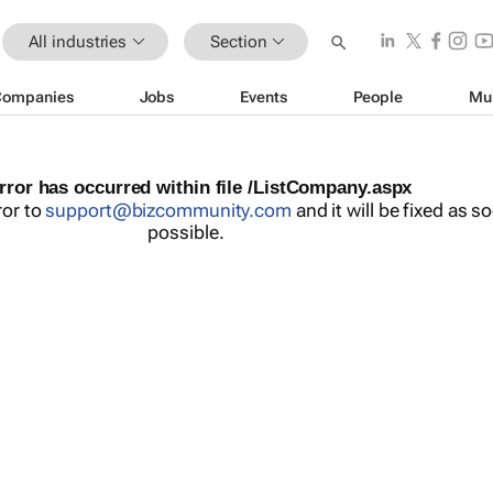
All industries
Section
Companies
Jobs
Events
People
Mu
rror has occurred within file /ListCompany.aspx
ror to
support@bizcommunity.com
and it will be fixed as s
possible.