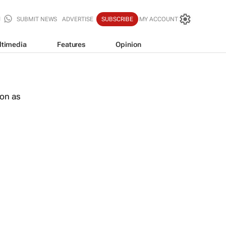
SUBMIT NEWS
ADVERTISE
SUBSCRIBE
MY ACCOUNT
ltimedia
Features
Opinion
oon as